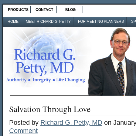
PRODUCTS
CONTACT
BLOG
HOME
MEET RICHARD G. PETTY
FOR MEETING PLANNERS
SP
Salvation Through Love
Posted by
Richard G. Petty, MD
on January
Comment