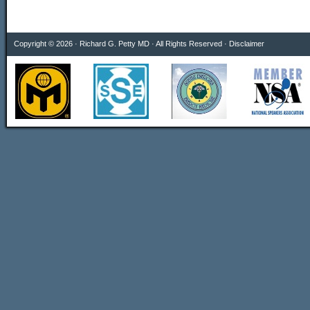
Copyright © 2026 · Richard G. Petty MD · All Rights Reserved ·
Disclaimer