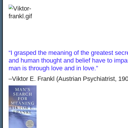
“I grasped the meaning of the greatest secr
and human thought and belief have to impar
man is through love and in love.”
–Viktor E. Frankl (Austrian Psychiatrist, 19