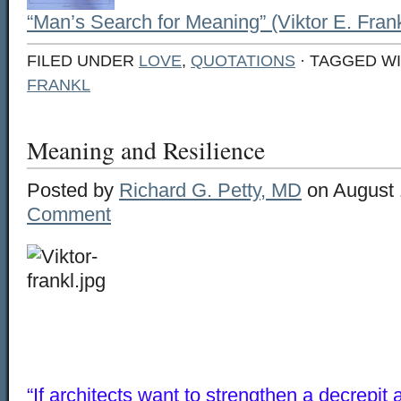
“Man’s Search for Meaning” (Viktor E. Frank
FILED UNDER
LOVE
,
QUOTATIONS
· TAGGED W
FRANKL
Meaning and Resilience
Posted by
Richard G. Petty, MD
on August 
Comment
“If architects want to strengthen a decrepit 