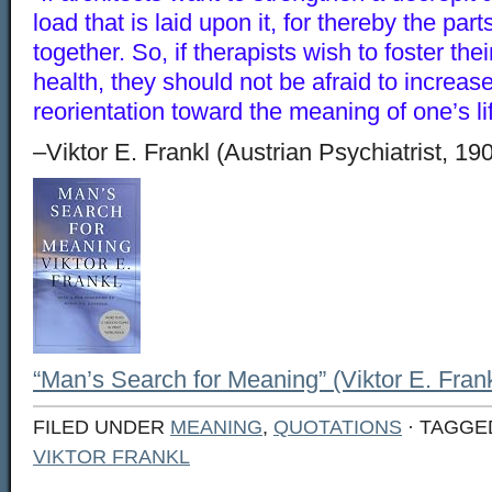
load that is laid upon it, for thereby the par
together. So, if therapists wish to foster the
health, they should not be afraid to increas
reorientation toward the meaning of one’s lif
–Viktor E. Frankl (Austrian Psychiatrist, 19
“Man’s Search for Meaning” (Viktor E. Frank
FILED UNDER
MEANING
,
QUOTATIONS
· TAGGE
VIKTOR FRANKL