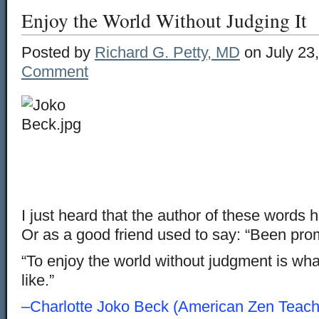
Enjoy the World Without Judging It
Posted by
Richard G. Petty, MD
on July 23
Comment
I just heard that the author of these words
Or as a good friend used to say: “Been pro
“To enjoy the world without judgment is what 
like.”
–Charlotte Joko Beck (American Zen Teach