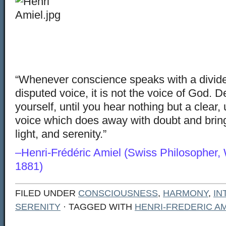
“Whenever conscience speaks with a divide
disputed voice, it is not the voice of God. D
yourself, until you hear nothing but a clear,
voice which does away with doubt and bring
light, and serenity.”
–Henri-Frédéric Amiel (Swiss Philosopher, 
1881)
FILED UNDER
CONSCIOUSNESS
,
HARMONY
,
IN
SERENITY
· TAGGED WITH
HENRI-FREDERIC AM