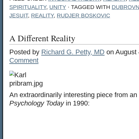
SPIRITUALITY
,
UNITY
· TAGGED WITH
DUBROVN
JESUIT
,
REALITY
,
RUDJER BOSKOVIC
A Different Reality
Posted by
Richard G. Petty, MD
on August 
Comment
An extraordinarily interesting piece from an 
Psychology Today
in 1990: