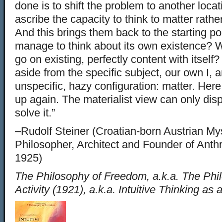
done is to shift the problem to another locat
ascribe the capacity to think to matter rath
And this brings them back to the starting p
manage to think about its own existence? W
go on existing, perfectly content with itself
aside from the specific subject, our own I, a
unspecific, hazy configuration: matter. Her
up again. The materialist view can only dis
solve it.”
–Rudolf Steiner (Croatian-born Austrian Myst
Philosopher, Architect and Founder of Ant
1925)
The Philosophy of Freedom, a.k.a. The Phil
Activity (1921), a.k.a. Intuitive Thinking as