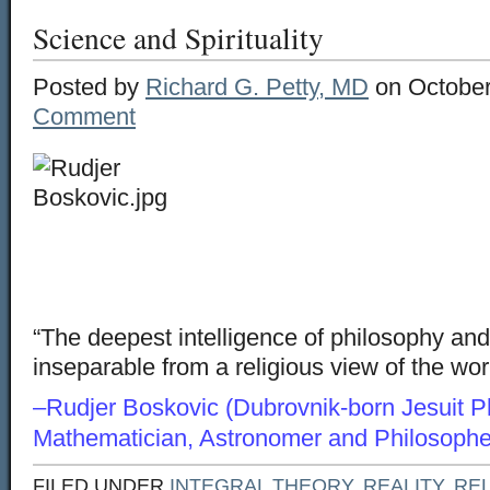
Science and Spirituality
Posted by
Richard G. Petty, MD
on October
Comment
“The deepest intelligence of philosophy an
inseparable from a religious view of the wo
–Rudjer Boskovic (Dubrovnik-born Jesuit Ph
Mathematician, Astronomer and Philosophe
FILED UNDER
INTEGRAL THEORY
,
REALITY
,
REL