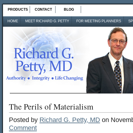
PRODUCTS
CONTACT
BLOG
HOME
MEET RICHARD G. PETTY
FOR MEETING PLANNERS
SP
The Perils of Materialism
Posted by
Richard G. Petty, MD
on Novembe
Comment