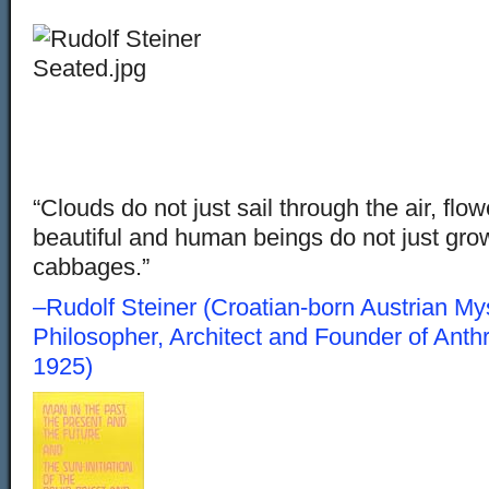
“Clouds do not just sail through the air, flow
beautiful and human beings do not just grow 
cabbages.”
–Rudolf Steiner (Croatian-born Austrian Myst
Philosopher, Architect and Founder of Ant
1925)