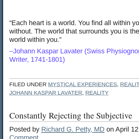
“Each heart is a world. You find all within yo
without. The world that surrounds you is th
world within you.”
–Johann Kaspar Lavater (Swiss Physiognom
Writer, 1741-1801)
FILED UNDER
MYSTICAL EXPERIENCES
,
REALI
JOHANN KASPAR LAVATER
,
REALITY
Constantly Rejecting the Subjective
Posted by
Richard G. Petty, MD
on April 12
Comment