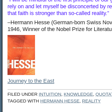
rely on and let myself be disconcerted by 
that faith is stronger than so-called reality.”
–Hermann Hesse (German-born Swiss Novel
1946, Winner of the Nobel Prize for Literat
Journey to the East
FILED UNDER
INTUITION
,
KNOWLEDGE
,
QUOTA
TAGGED WITH
HERMANN HESSE
,
REALITY