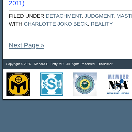
2011)
FILED UNDER
DETACHMENT
,
JUDGMENT
,
MAST
WITH
CHARLOTTE JOKO BECK
,
REALITY
Next Page »
Copyright © 2026 · Richard G. Petty MD · All Rights Reserved ·
Disclaimer