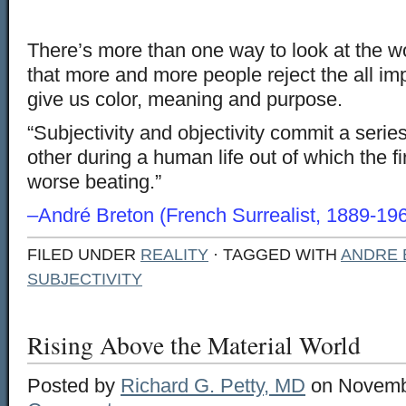
There’s more than one way to look at the wor
that more and more people reject the all imp
give us color, meaning and purpose.
“Subjectivity and objectivity commit a serie
other during a human life out of which the fi
worse beating.”
–André Breton (French Surrealist, 1889-19
FILED UNDER
REALITY
· TAGGED WITH
ANDRE 
SUBJECTIVITY
Rising Above the Material World
Posted by
Richard G. Petty, MD
on Novembe