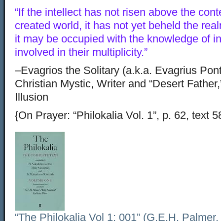
“If the intellect has not risen above the con
created world, it has not yet beheld the rea
it may be occupied with the knowledge of int
involved in their multiplicity.”
–Evagrios the Solitary (a.k.a. Evagrius Pon
Christian Mystic, Writer and “Desert Father,
Illusion
{On Prayer: “Philokalia Vol. 1”, p. 62, text 5
“The Philokalia Vol 1: 001” (G.E.H. Palmer,