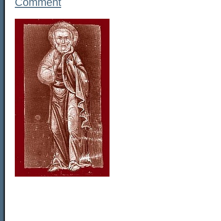
Comment