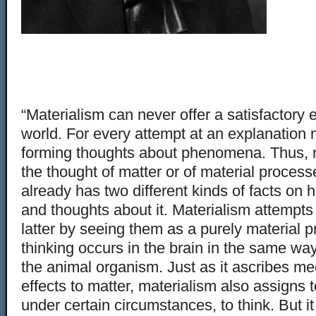
“Materialism can never offer a satisfactory 
world. For every attempt at an explanation 
forming thoughts about phenomena. Thus, m
the thought of matter or of material processe
already has two different kinds of facts on 
and thoughts about it. Materialism attempts
latter by seeing them as a purely material pr
thinking occurs in the brain in the same way
the animal organism. Just as it ascribes m
effects to matter, materialism also assigns t
under certain circumstances, to think. But it 