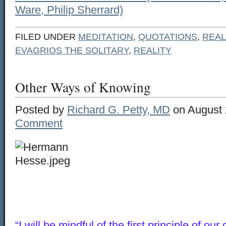
Ware, Philip Sherrard)
FILED UNDER
MEDITATION
,
QUOTATIONS
,
REAL
EVAGRIOS THE SOLITARY
,
REALITY
Other Ways of Knowing
Posted by
Richard G. Petty, MD
on August 
Comment
“I will be mindful of the first principle of our