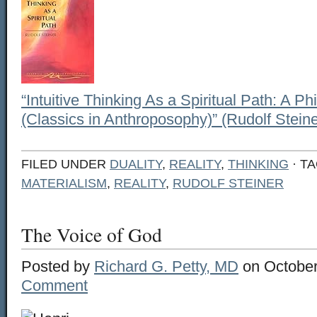
“Intuitive Thinking As a Spiritual Path: A 
(Classics in Anthroposophy)” (Rudolf Steine
FILED UNDER
DUALITY
,
REALITY
,
THINKING
· T
MATERIALISM
,
REALITY
,
RUDOLF STEINER
The Voice of God
Posted by
Richard G. Petty, MD
on October
Comment