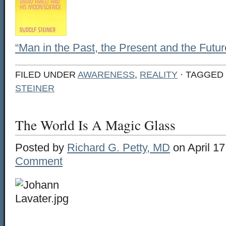
“Man in the Past, the Present and the Futur
FILED UNDER
AWARENESS
,
REALITY
· TAGGED
STEINER
The World Is A Magic Glass
Posted by
Richard G. Petty, MD
on April 17
Comment