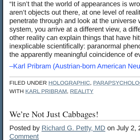
“It isn’t that the world of appearances is wron
aren’t objects out there, at one level of reality
penetrate through and look at the universe 
system, you arrive at a different view, a diffe
other reality can explain things that have h
inexplicable scientifically: paranormal phe
the apparently meaningful coincidence of e
–Karl Pribram (Austrian-born American Neur
FILED UNDER
HOLOGRAPHIC
,
PARAPSYCHOLO
WITH
KARL PRIBRAM
,
REALITY
We’re Not Just Cabbages!
Posted by
Richard G. Petty, MD
on July 2,
Comment