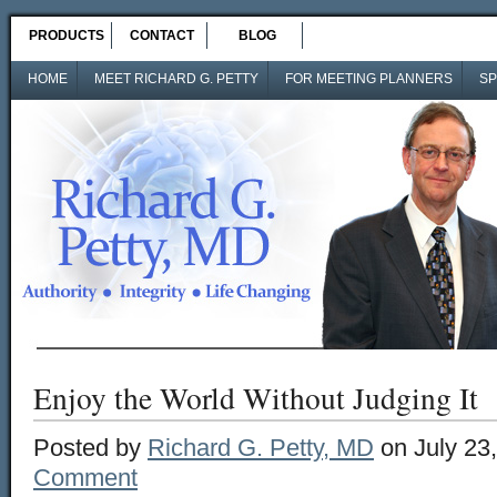
PRODUCTS
CONTACT
BLOG
HOME
MEET RICHARD G. PETTY
FOR MEETING PLANNERS
SP
Enjoy the World Without Judging It
Posted by
Richard G. Petty, MD
on July 23
Comment