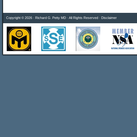
Copyright © 2026 · Richard G. Petty MD · All Rights Reserved ·
Disclaimer