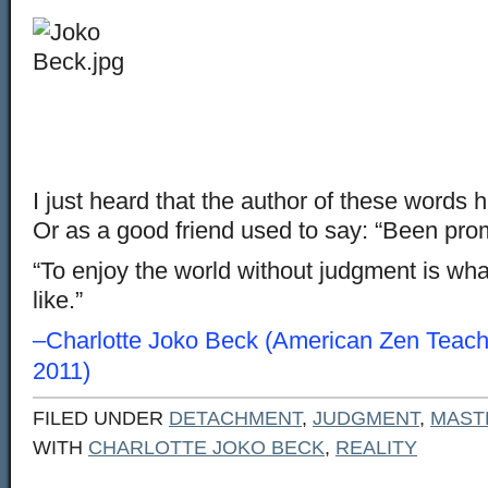
I just heard that the author of these words
Or as a good friend used to say: “Been pro
“To enjoy the world without judgment is what 
like.”
–Charlotte Joko Beck (American Zen Teach
2011)
FILED UNDER
DETACHMENT
,
JUDGMENT
,
MAST
WITH
CHARLOTTE JOKO BECK
,
REALITY