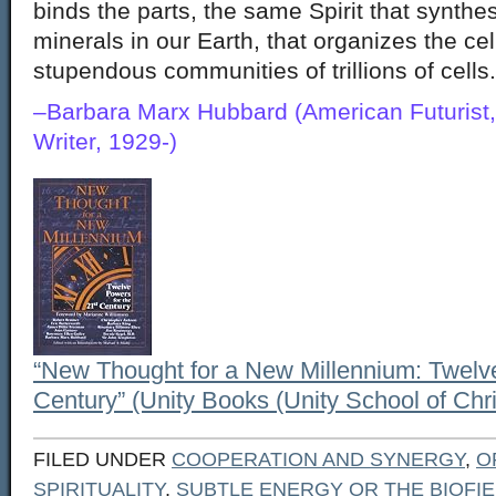
binds the parts, the same Spirit that synth
minerals in our Earth, that organizes the cel
stupendous communities of trillions of cells.
–Barbara Marx Hubbard (American Futurist,
Writer, 1929-)
“New Thought for a New Millennium: Twelve
Century” (Unity Books (Unity School of Chris
FILED UNDER
COOPERATION AND SYNERGY
,
O
SPIRITUALITY
,
SUBTLE ENERGY OR THE BIOFI