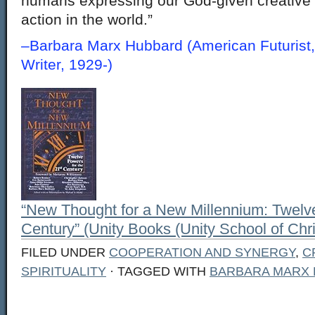
humans expressing our God-given creative e
action in the world.”
–Barbara Marx Hubbard (American Futurist,
Writer, 1929-)
“New Thought for a New Millennium: Twelve
Century” (Unity Books (Unity School of Chris
FILED UNDER
COOPERATION AND SYNERGY
,
C
SPIRITUALITY
· TAGGED WITH
BARBARA MARX