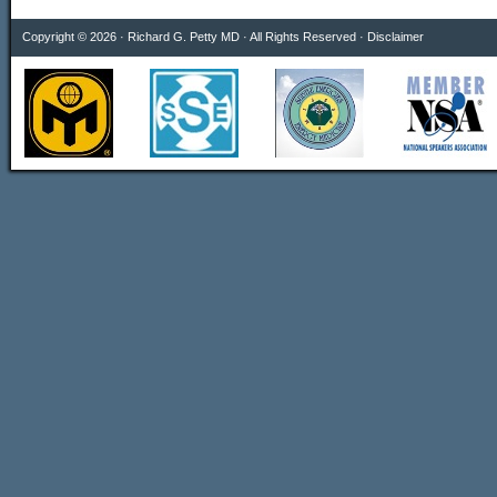
Copyright © 2026 · Richard G. Petty MD · All Rights Reserved ·
Disclaimer