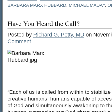
BARBARA MARX HUBBARD
,
MICHAEL MADAY
,
O
Have You Heard the Call?
Posted by
Richard G. Petty, MD
on Novemb
Comment
“Each of us is called from within to stabiliz
creative humans, humans capable of access
of God and simultaneously awakening to th