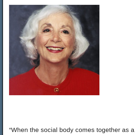
“When the social body comes together as a wh