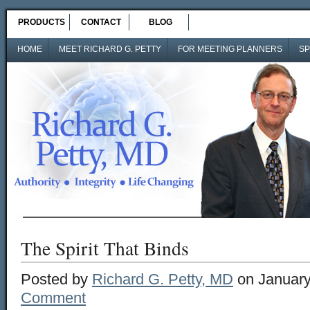
PRODUCTS
CONTACT
BLOG
HOME
MEET RICHARD G. PETTY
FOR MEETING PLANNERS
SP
The Spirit That Binds
Posted by
Richard G. Petty, MD
on January
Comment