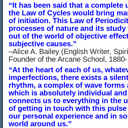
“It has been said that a complete
the Law of Cycles would bring ma
of initiation. This Law of Periodici
processes of nature and its study
out of the world of objective effect
subjective causes.”
–Alice A. Bailey (English Writer, Spi
Founder of the Arcane School, 1880
“At the heart of each of us, whate
imperfections, there exists a silen
rhythm, a complex of wave forms
which is absolutely individual and
connects us to everything in the u
of getting in touch with this puls
our personal experience and in so
world around us.”