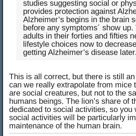
studies suggesting social or physi
provides protection against Alzh
Alzheimer’s begins in the brain 
before any symptoms´ show up.
adults in their forties and fifties
lifestyle choices now to decrease 
getting Alzheimer’s disease later
This is all correct, but there is still 
can we really extrapolate from mice
are social creatures, but not to the 
humans beings. The lion’s share of t
dedicated to social activities, so you
social activities will be particularly i
maintenance of the human brain.