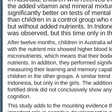
the added vitamin and mineral mixtu
significantly better on tests of menta
than children in a control group who 
but without added nutrients. In Indone
was observed, but this time only in th
After twelve months, children in Australia w
with the nutrient mix showed higher blood l
micronutrients, which means that their bodi
nutrients. In addition, they performed signifi
measuring their learning and memory capab
children in the other groups. A similar tren
Indonesia, but only in the girls. The addition 
fortified drink did not conclusively show any
cognition.
This study adds to the mounting evidence th