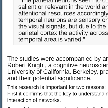
“The parietal neurons seem to co
salient or relevant in the world a
attentional resources accordingl
temporal neurons are sensory on
the visual signals, but due to the 
parietal cortex the activity acros
temporal area is varied.”
The studies were accompanied by an 
Robert Knight, a cognitive neuroscient
University of California, Berkeley, pr
and their potential significance.
This research is important for two reasons:
First it confirms that the key to understandin
interaction of networks.