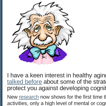
I have a keen interest in healthy agi
talked before
about some of the strat
protect you against developing cognit
New
research
now shows for the first time th
activities, only a high level of mental or cogn