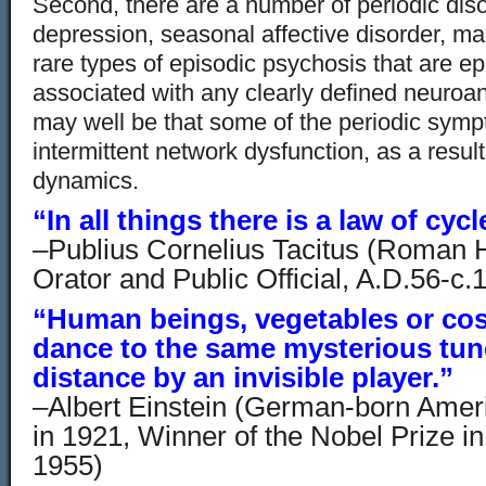
Second, there are a number of periodic dis
depression, seasonal affective disorder, 
rare types of episodic psychosis that are ep
associated with any clearly defined neuroana
may well be that some of the periodic sym
intermittent network dysfunction, as a result
dynamics.
“In all things there is a law of cycl
–Publius Cornelius Tacitus (Roman Hi
Orator and Public Official, A.D.56-c.
“Human beings, vegetables or cos
dance to the same mysterious tune
distance by an invisible player.”
–Albert Einstein (German-born Ameri
in 1921, Winner of the Nobel Prize i
1955)