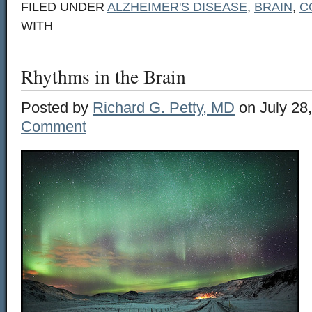
FILED UNDER
ALZHEIMER'S DISEASE
,
BRAIN
,
C
WITH
Rhythms in the Brain
Posted by
Richard G. Petty, MD
on July 28
Comment