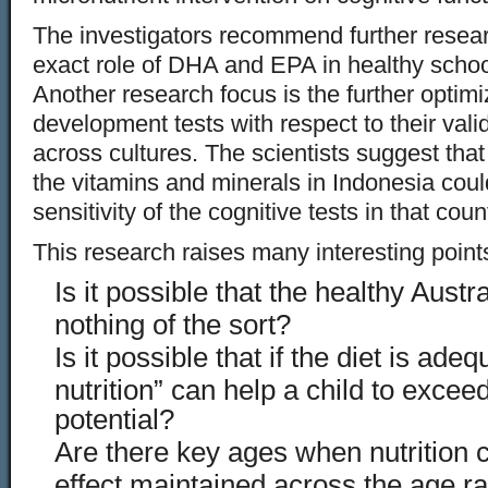
The investigators recommend further resear
exact role of DHA and EPA in healthy schoo
Another research focus is the further optimi
development tests with respect to their valid
across cultures. The scientists suggest that 
the vitamins and minerals in Indonesia could
sensitivity of the cognitive tests in that coun
This research raises many interesting point
Is it possible that the healthy Austra
nothing of the sort?
Is it possible that if the diet is ade
nutrition” can help a child to exceed
potential?
Are there key ages when nutrition c
effect maintained across the age r