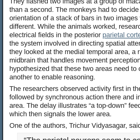
They flashed two images at a group of mac
than a second. The monkeys had to decide 
orientation of a stack of bars in two image
different. While the animals worked, resear
electrical fields in the posterior
parietal cort
the system involved in directing spatial att
they looked at the medial temporal area, a 
midbrain that handles movement perception
hypothesized that these two areas need to
another to enable reasoning.
The researchers observed activity first in th
followed by synchronous action there and i
area. The delay illustrates “a top-down” fee
which then signals the lower area.
One of the authors, Trichur Vidyasagar, sai