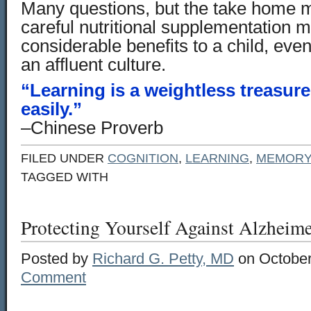
Many questions, but the take home m
careful nutritional supplementation 
considerable benefits to a child, eve
an affluent culture.
“Learning is a weightless treasur
easily.”
–Chinese Proverb
FILED UNDER
COGNITION
,
LEARNING
,
MEMORY
TAGGED WITH
Protecting Yourself Against Alzheime
Posted by
Richard G. Petty, MD
on October
Comment