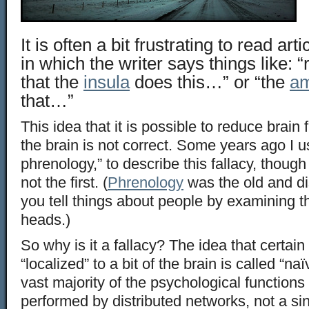
It is often a bit frustrating to read art
in which the writer says things like:
that the
insula
does this…” or “the
am
that…”
This idea that it is possible to reduce brain 
the brain is not correct. Some years ago I 
phrenology,” to describe this fallacy, though
not the first. (
Phrenology
was the old and di
you tell things about people by examining t
heads.)
So why is it a fallacy? The idea that certai
“localized” to a bit of the brain is called “na
vast majority of the psychological functions 
performed by distributed networks, not a sin