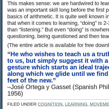
This makes sense: we are hardwired to lear
was an important skill long before the first 
basics of arithmetic. It is quite well known i
that when it comes to learning, “doing” is 2-
than “listening.” But even “doing” is nowhe
questioning, being questioned and then tea
(The entire article is available for free dow
“He who wishes to teach us a truth
to us, but simply suggest it with a
gesture which starts an ideal trajec
along which we glide until we find
feet of the new.”
–José Ortega y Gasset (Spanish Phi
1956)
FILED UNDER
COGNITION
,
LEARNING
,
MOVEME