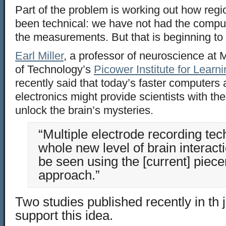
Part of the problem is working out how re
been technical: we have not had the compu
the measurements. But that is beginning to
Earl Miller
, a professor of neuroscience at 
of Technology’s
Picower Institute for Lear
recently said that today’s faster computer
electronics might provide scientists with the
unlock the brain’s mysteries.
“Multiple electrode recording tec
whole new level of brain interacti
be seen using the [current] piec
approach.”
Two studies published recently in th 
support this idea.