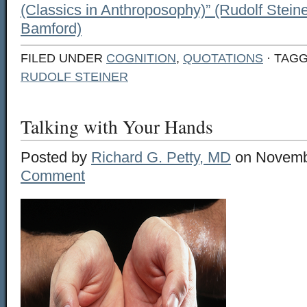
(Classics in Anthroposophy)” (Rudolf Steine
Bamford)
FILED UNDER
COGNITION
,
QUOTATIONS
· TAG
RUDOLF STEINER
Talking with Your Hands
Posted by
Richard G. Petty, MD
on Novemb
Comment