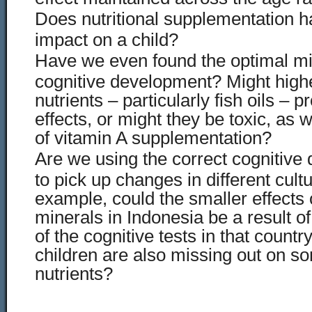
Does nutritional supplementation h
impact on a child?
Have we even found the optimal mix
cognitive development? Might high
nutrients – particularly fish oils – 
effects, or might they be toxic, as 
of vitamin A supplementation?
Are we using the correct cognitive
to pick up changes in different cul
example, could the smaller effects 
minerals in Indonesia be a result of
of the cognitive tests in that country
children are also missing out on s
nutrients?