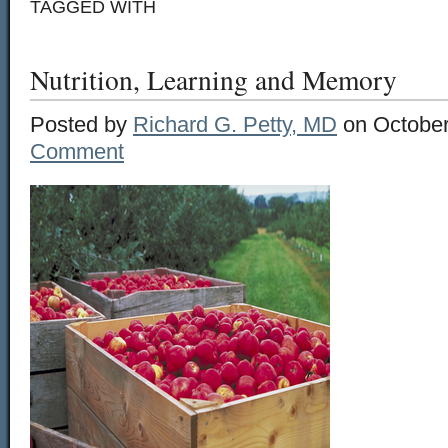
TAGGED WITH
Nutrition, Learning and Memory
Posted by
Richard G. Petty, MD
on October
Comment