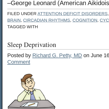
–George Leonard (American Aikidoist
FILED UNDER
ATTENTION DEFICIT DISORDERS
BRAIN
,
CIRCADIAN RHYTHMS
,
COGNITION
,
CYC
TAGGED WITH
Sleep Deprivation
Posted by
Richard G. Petty, MD
on June 16
Comment