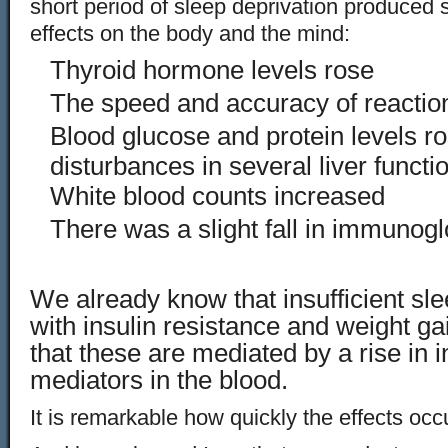
short period of sleep deprivation produced
effects on the body and the mind:
Thyroid hormone levels rose
The speed and accuracy of reaction
Blood glucose and protein levels r
disturbances in several liver functi
White blood counts increased
There was a slight fall in immunogl
We already know that insufficient sle
with insulin resistance and weight gain
that these are mediated by a rise in 
mediators in the blood.
It is remarkable how quickly the effects occ