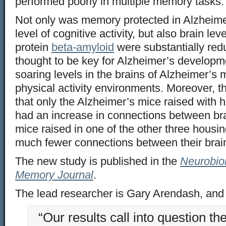
performed poorly in multiple memory tasks.
Not only was memory protected in Alzheime
level of cognitive activity, but also brain le
protein
beta-amyloid
were substantially redu
thought to be key for Alzheimer’s developm
soaring levels in the brains of Alzheimer’s m
physical activity environments. Moreover, t
that only the Alzheimer’s mice raised with hi
had an increase in connections between bra
mice raised in one of the other three hous
much fewer connections between their brain
The new study is published in the
Neurobio
Memory Journal
.
The lead researcher is Gary Arendash, and 
“Our results call into question t