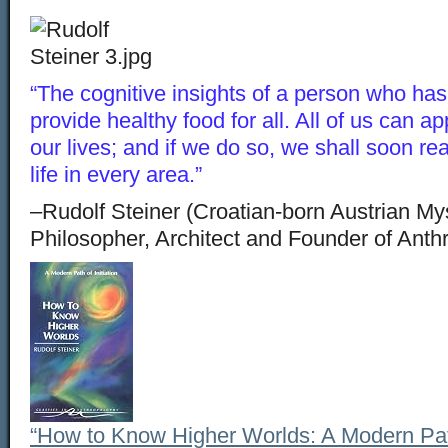
“The cognitive insights of a person who has [
provide healthy food for all. All of us can ap
our lives; and if we do so, we shall soon real
life in every area.”
–Rudolf Steiner (Croatian-born Austrian Myst
Philosopher, Architect and Founder of Ant
“How to Know Higher Worlds: A Modern Path 