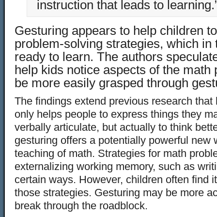
instruction that leads to learning.
Gesturing appears to help children 
problem-solving strategies, which in
ready to learn. The authors speculat
help kids notice aspects of the math
be more easily grasped through gestu
The findings extend previous research tha
only helps people to express things they ma
verbally articulate, but actually to think bet
gesturing offers a potentially powerful new
teaching of math. Strategies for math prob
externalizing working memory, such as writ
certain ways. However, children often find i
those strategies. Gesturing may be more ac
break through the roadblock.