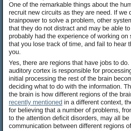
One of the remarkable things about the huma
recruit new circuits as they are need. If w
brainpower to solve a problem, other system
that they do not distract and may be able t
probably had the experience of working on 
that you lose track of time, and fail to hear
you.
Yes, there are regions that have jobs to do.
auditory cortex is responsible for processin
initial processing the rest of the brain beco
deciding what to do with the information. T
the brain is how different regions of the br
recently mentioned
in a different context, 
for believing that a number of problems, fr
to the attention deficit disorders, may all be
communication between different regions of 