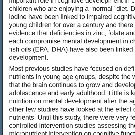
important role in cognitive development in c
children who are enjoying a “normal” diet. D
iodine have been linked to impaired cognit
young children for over a century and ther
evidence that deficiencies in zinc, folate 
each compromise mental development in chi
fish oils (EPA, DHA) have also been linked t
development.
Most previous studies have focused on defic
nutrients in young age groups, despite the
that the brain continues to grow and develo
adolescence and early adulthood. Little is 
nutrition on mental development after the ag
other few studies have looked at the effect o
nutrients. Until this study, there were very
controlled intervention studies assessing th
micronutrient intervention on cognitive funct