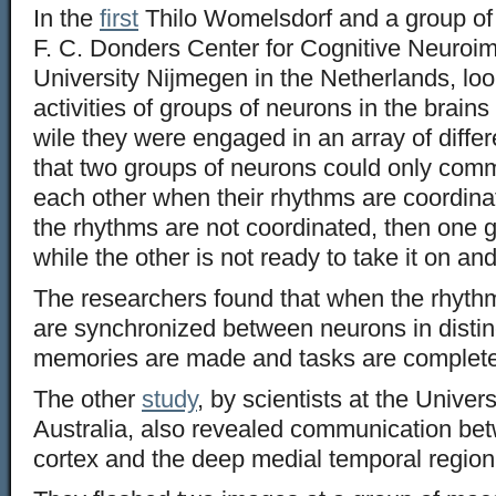
In the
first
Thilo Womelsdorf and a group of 
F. C. Donders Center for Cognitive Neuroi
University Nijmegen in the Netherlands, look
activities of groups of neurons in the brain
wile they were engaged in an array of diffe
that two groups of neurons could only commu
each other when their rhythms are coordinat
the rhythms are not coordinated, then one 
while the other is not ready to take it on an
The researchers found that when the rhythms 
are synchronized between neurons in distinc
memories are made and tasks are completed
The other
study
, by scientists at the Univer
Australia, also revealed communication bet
cortex and the deep medial temporal region