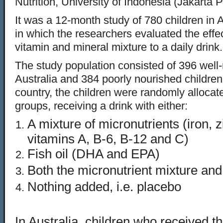
Nutrition, University of Indonesia (Jakarta 
It was a 12-month study of 780 children in 
in which the researchers evaluated the effec
vitamin and mineral mixture to a daily drink.
The study population consisted of 396 well-
Australia and 384 poorly nourished children
country, the children were randomly allocate
groups, receiving a drink with either:
A mixture of micronutrients (iron, z
vitamins A, B-6, B-12 and C)
Fish oil (DHA and EPA)
Both the micronutrient mixture and t
Nothing added, i.e. placebo
In Australia, children who received th