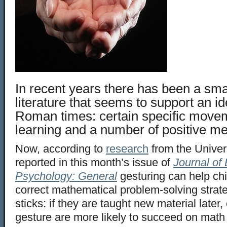
In recent years there has been a sma
literature that seems to support an i
Roman times: certain specific movem
learning and a number of positive me
Now, according to
research
from the Univers
reported in this month’s issue of
Journal of
Psychology: General
gesturing can help chi
correct mathematical problem-solving strate
sticks: if they are taught new material later,
gesture are more likely to succeed on math