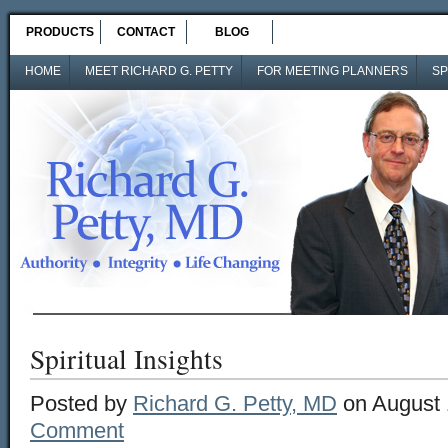
PRODUCTS
CONTACT
BLOG
HOME
MEET RICHARD G. PETTY
FOR MEETING PLANNERS
SP
Spiritual Insights
Posted by
Richard G. Petty, MD
on August 
Comment