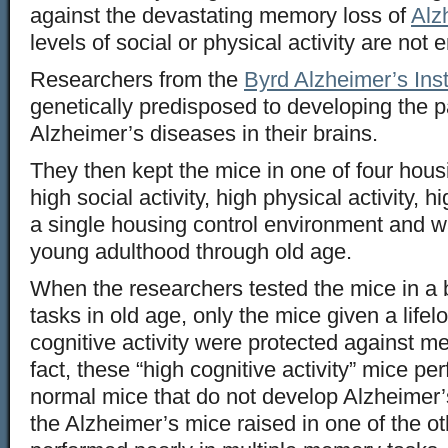
against the devastating memory loss of
Alz
levels of social or physical activity are not
Researchers from the
Byrd Alzheimer’s Inst
genetically predisposed to developing the 
Alzheimer’s diseases in their brains.
They then kept the mice in one of four ho
high social activity, high physical activity, hi
a single housing control environment and 
young adulthood through old age.
When the researchers tested the mice in a 
tasks in old age, only the mice given a lifel
cognitive activity were protected against m
fact, these “high cognitive activity” mice pe
normal mice that do not develop Alzheimer
the Alzheimer’s mice raised in one of the o