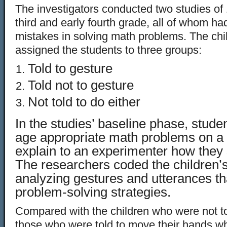
The investigators conducted two studies of 1
third and early fourth grade, all of whom h
mistakes in solving math problems. The ch
assigned the students to three groups:
Told to gesture
Told not to gesture
Not told to do either
In the studies’ baseline phase, studen
age appropriate math problems on a
explain to an experimenter how they
The researchers coded the children’s
analyzing gestures and utterances t
problem-solving strategies.
Compared with the children who were not to
those who were told to move their hands w