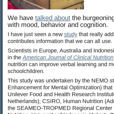
We have
talked about
the burgeoning
with mood, behavior and cognition.
I have just seen a new
study
that really ad
contributes information that we can all use.
Scientists in Europe, Australia and Indones
in the
American Journal of Clinical Nutrition
nutrition can improve verbal learning and 
schoolchildren.
This study was undertaken by the NEMO stu
Enhancement for Mental Optimization) that 
Unilever Food and Health Research Institut
Netherlands); CSIRO, Human Nutrition (Ade
the SEAMEO-TROPMED Regional Center 