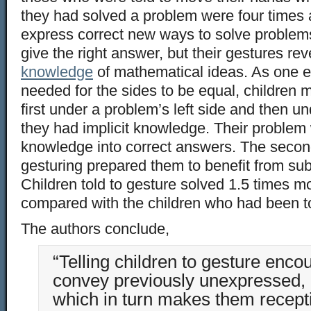
they had solved a problem were four times a
express correct new ways to solve problems.
give the right answer, but their gestures re
knowledge
of mathematical ideas. As one e
needed for the sides to be equal, children 
first under a problem’s left side and then und
they had implicit knowledge. Their problem w
knowledge into correct answers. The secon
gesturing prepared them to benefit from sub
Children told to gesture solved 1.5 times m
compared with the children who had been to
The authors conclude,
“Telling children to gesture enc
convey previously unexpressed, i
which in turn makes them recepti