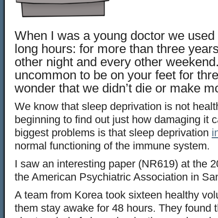
When I was a young doctor we used 
long hours: for more than three year
other night and every other weekend.
uncommon to be on your feet for three 
wonder that we didn’t die or make m
We know that sleep deprivation is not healt
beginning to find out just how damaging it 
biggest problems is that sleep deprivation
i
normal functioning of the immune system.
I saw an interesting paper (NR619) at the 
the American Psychiatric Association in Sa
A team from Korea took sixteen healthy vo
them stay awake for 48 hours. They found th