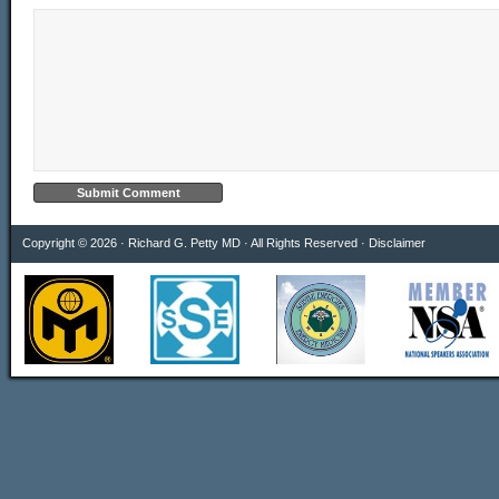
Copyright © 2026 · Richard G. Petty MD · All Rights Reserved ·
Disclaimer