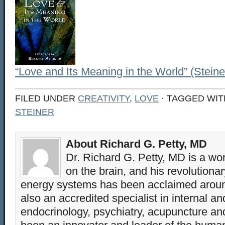
“Love and Its Meaning in the World” (Steine
FILED UNDER
CREATIVITY
,
LOVE
· TAGGED WI
STEINER
About Richard G. Petty, MD
Dr. Richard G. Petty, MD is a wo
on the brain, and his revolution
energy systems has been acclaimed aroun
also an accredited specialist in internal a
endocrinology, psychiatry, acupuncture a