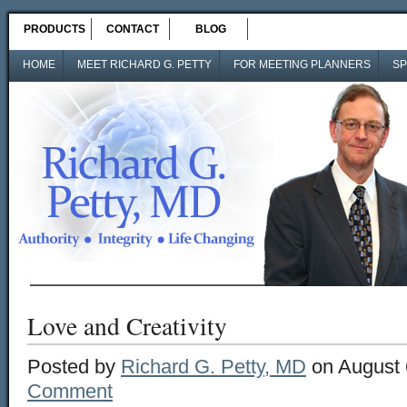
PRODUCTS
CONTACT
BLOG
HOME
MEET RICHARD G. PETTY
FOR MEETING PLANNERS
SP
Love and Creativity
Posted by
Richard G. Petty, MD
on August 
Comment