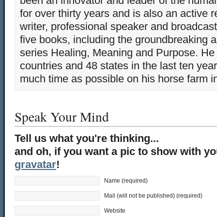
been an innovator and leader of the huma
for over thirty years and is also an active 
writer, professional speaker and broadcaste
five books, including the groundbreaking 
series Healing, Meaning and Purpose. He 
countries and 48 states in the last ten yea
much time as possible on his horse farm i
Speak Your Mind
Tell us what you're thinking...
and oh, if you want a pic to show with y
gravatar
!
Name (required)
Mail (will not be published) (required)
Website