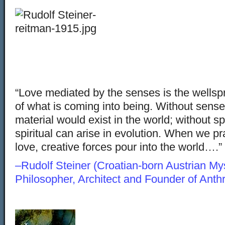
“Love mediated by the senses is the wellspr
of what is coming into being. Without sense
material would exist in the world; without spi
spiritual can arise in evolution. When we pra
love, creative forces pour into the world….”
–Rudolf Steiner (Croatian-born Austrian Myst
Philosopher, Architect and Founder of Ant