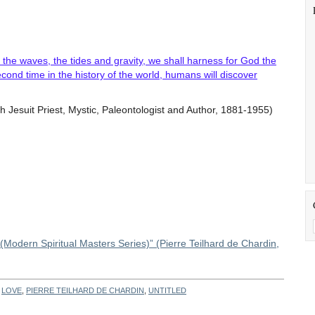
the waves, the tides and gravity, we shall harness for God the
cond time in the history of the world, humans will discover
Jesuit Priest, Mystic, Paleontologist and Author, 1881-1955)
 (Modern Spiritual Masters Series)” (Pierre Teilhard de Chardin,
H
LOVE
,
PIERRE TEILHARD DE CHARDIN
,
UNTITLED