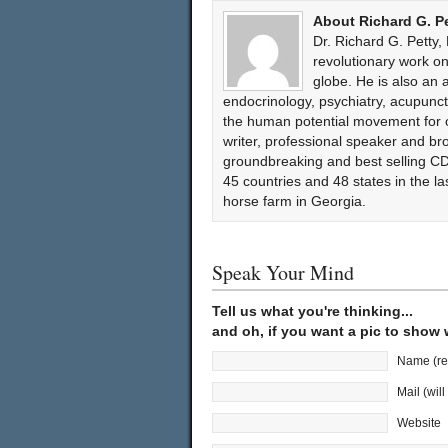
About Richard G. P
Dr. Richard G. Petty,
revolutionary work 
globe. He is also an 
endocrinology, psychiatry, acupun
the human potential movement for ov
writer, professional speaker and bro
groundbreaking and best selling CD
45 countries and 48 states in the l
horse farm in Georgia.
Speak Your Mind
Tell us what you're thinking...
and oh, if you want a pic to show
Name (re
Mail (wil
Website