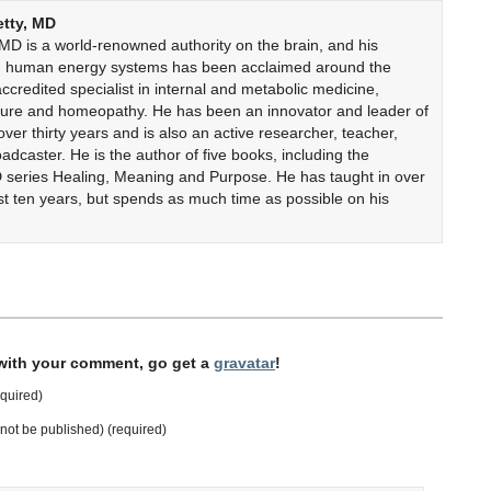
etty, MD
 MD is a world-renowned authority on the brain, and his
on human energy systems has been acclaimed around the
accredited specialist in internal and metabolic medicine,
cture and homeopathy. He has been an innovator and leader of
er thirty years and is also an active researcher, teacher,
adcaster. He is the author of five books, including the
 series Healing, Meaning and Purpose. He has taught in over
ast ten years, but spends as much time as possible on his
 with your comment, go get a
gravatar
!
quired)
l not be published) (required)