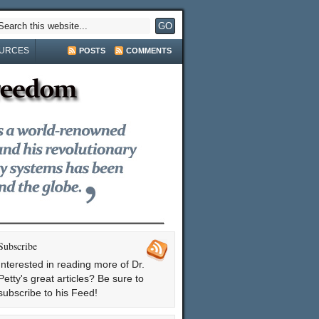
URCES
POSTS
COMMENTS
Subscribe
Interested in reading more of Dr.
Petty's great articles? Be sure to
subscribe to his Feed!