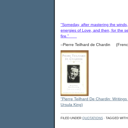
“Someday, after mastering the winds, 
energies of Love, and then, for the se
fire.”
–Pierre Teilhard de Chardin (French 
“Pierre Teilhard De Chardin: Writings
Ursula King)
FILED UNDER
QUOTATIONS
· TAGGED WIT