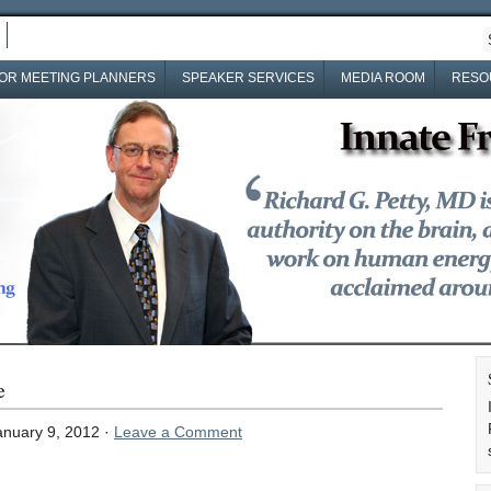
OR MEETING PLANNERS
SPEAKER SERVICES
MEDIA ROOM
RESO
e
nuary 9, 2012 ·
Leave a Comment