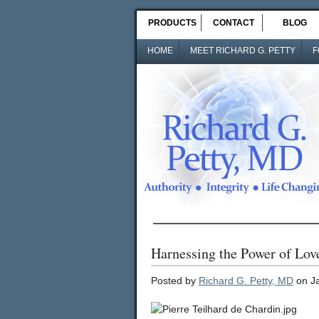
PRODUCTS
CONTACT
BLOG
HOME
MEET RICHARD G. PETTY
F
Harnessing the Power of Lov
Posted by
Richard G. Petty, MD
on Ja