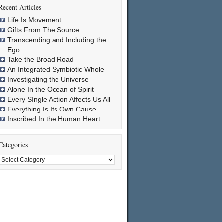
Recent Articles
Life Is Movement
Gifts From The Source
Transcending and Including the
Ego
Take the Broad Road
An Integrated Symbiotic Whole
Investigating the Universe
Alone In the Ocean of Spirit
Every SIngle Action Affects Us All
Everything Is Its Own Cause
Inscribed In the Human Heart
Categories
Categories