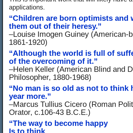
applications.
“Children are born optimists and 
them out of their heresy.”
–Louise Imogen Guiney (American-bo
1861-1920)
“Although the world is full of suffer
of the overcoming of it.”
–Helen Keller (American Blind and 
Philosopher, 1880-1968)
“No man is so old as not to think 
year more.”
–Marcus Tullius Cicero (Roman Polit
Orator, c.106-43 B.C.E.)
“The way to become happy
Is to think