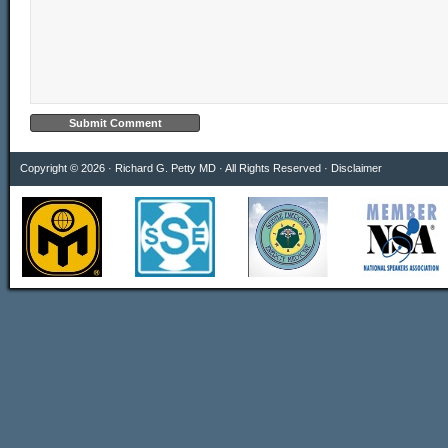
Copyright © 2026 · Richard G. Petty MD · All Rights Reserved ·
Disclaimer