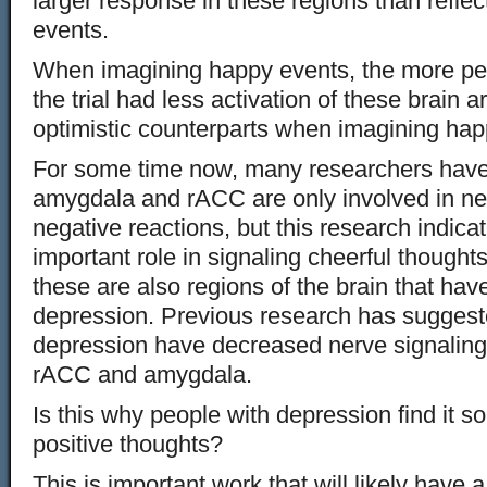
larger response in these regions than reflec
events.
When imagining happy events, the more pes
the trial had less activation of these brain a
optimistic counterparts when imagining hap
For some time now, many researchers have
amygdala and rACC are only involved in ne
negative reactions, but this research indica
important role in signaling cheerful thought
these are also regions of the brain that hav
depression. Previous research has suggeste
depression have decreased nerve signaling 
rACC and amygdala.
Is this why people with depression find it s
positive thoughts?
This is important work that will likely have 