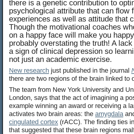
there is a genetic contribution to opti
psychological attribute that can flow f
experiences as well as attitude that
Though the motivational coaches who 
on a happy face will make you happy 
probably overstating the truth! A lack
a sign of clinical depression so learn
not just an academic exercise.
New research
just published in the journal
there are two regions of the brain linked to
The team from New York University and Uni
London, says that the act of imagining a posi
example winning an award or receiving a l
activates two brain areas: the
amygdala
and
cingulated cortex
(rACC). The finding ties in
that suggested that these brain regions mal