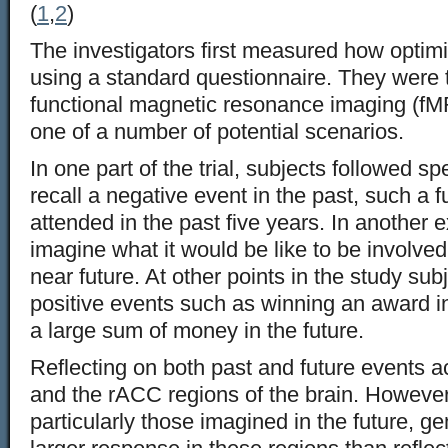
(
1
,
2
)
The investigators first measured how optimi
using a standard questionnaire. They were
functional magnetic resonance imaging (fMRI
one of a number of potential scenarios.
In one part of the trial, subjects followed spe
recall a negative event in the past, such a f
attended in the past five years. In another 
imagine what it would be like to be involved 
near future. At other points in the study sub
positive events such as winning an award in
a large sum of money in the future.
Reflecting on both past and future events 
and the rACC regions of the brain. However
particularly those imagined in the future, ge