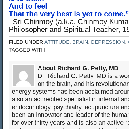
And to feel
That the very best is yet to come.”
–Sri Chinmoy (a.k.a. Chinmoy Kumar
Philosopher and Spiritual Teacher, 
FILED UNDER
ATTITUDE
,
BRAIN
,
DEPRESSION
,
TAGGED WITH
About Richard G. Petty, MD
Dr. Richard G. Petty, MD is a wo
on the brain, and his revolution
energy systems has been acclaimed aroun
also an accredited specialist in internal a
endocrinology, psychiatry, acupuncture a
been an innovator and leader of the huma
for over thirty years and is also an active 