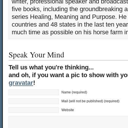
writer, professional speaker and broadcaste
five books, including the groundbreaking 
series Healing, Meaning and Purpose. He 
countries and 48 states in the last ten yea
much time as possible on his horse farm i
Speak Your Mind
Tell us what you're thinking...
and oh, if you want a pic to show with y
gravatar
!
Name (required)
Mail (will not be published) (required)
Website