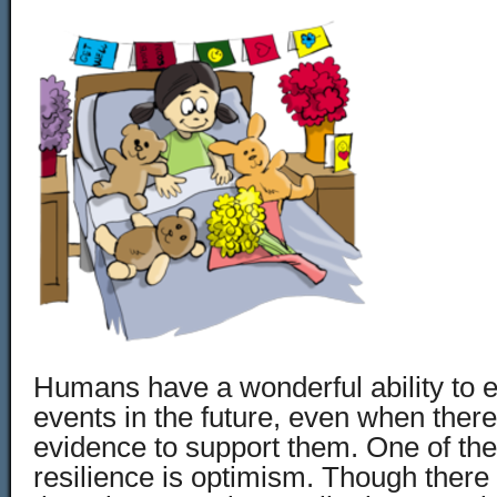
Humans have a wonderful ability to e
events in the future, even when there
evidence to support them. One of th
resilience is optimism. Though there 