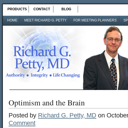
PRODUCTS
CONTACT
BLOG
HOME
MEET RICHARD G. PETTY
FOR MEETING PLANNERS
SP
Optimism and the Brain
Posted by
Richard G. Petty, MD
on October
Comment