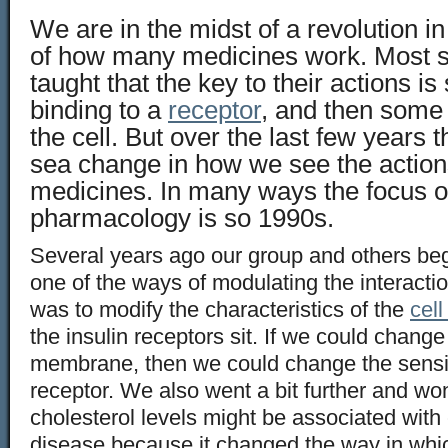
We are in the midst of a revolution i
of how many medicines work. Most stu
taught that the key to their actions is
binding to a
receptor
, and then some
the cell. But over the last few years 
sea change in how we see the actio
medicines. In many ways the focus o
pharmacology is so 1990s.
Several years ago our group and others beg
one of the ways of modulating the interaction
was to modify the characteristics of the
cel
the insulin receptors sit. If we could change t
membrane, then we could change the sensitiv
receptor. We also went a bit further and w
cholesterol levels might be associated with
disease because it changed the way in whic