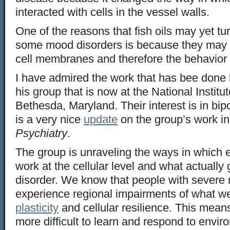
interacted with cells in the vessel walls.
One of the reasons that fish oils may yet tur
some mood disorders is because they may 
cell membranes and therefore the behavior 
I have admired the work that has bee done
his group that is now at the National Institu
Bethesda, Maryland. Their interest is in bip
is a very nice
update
on the group’s work in
Psychiatry
.
The group is unraveling the ways in which 
work at the cellular level and what actually
disorder. We know that people with severe
experience regional impairments of what we 
plasticity
and cellular resilience. This means 
more difficult to learn and respond to env