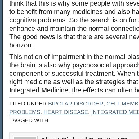
think that this is why some people with sev
to benefit from many medicines and also h
cognitive problems. So the search is on for
enhance and maintain the normal connecti
The good news is that there are several new
horizon.
This notion of impairment in the normal plast
the brain is also why psychosocial approac
component of successful treatment. When t
right medicine as well as the strategies tha
Integrated Medicine, the effects can often be
FILED UNDER
BIPOLAR DISORDER
,
CELL MEM
PROBLEMS
,
HEART DISEASE
,
INTEGRATED MED
TAGGED WITH