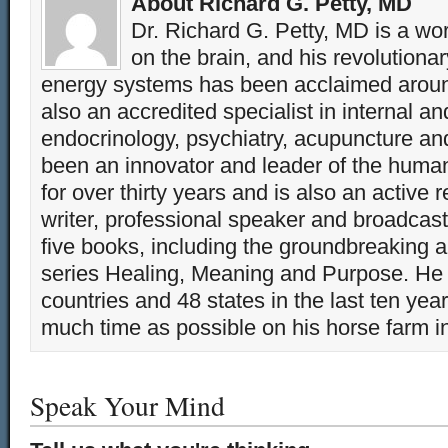
About Richard G. Petty, MD
Dr. Richard G. Petty, MD is a wo
on the brain, and his revolution
energy systems has been acclaimed aroun
also an accredited specialist in internal a
endocrinology, psychiatry, acupuncture a
been an innovator and leader of the huma
for over thirty years and is also an active 
writer, professional speaker and broadcaste
five books, including the groundbreaking 
series Healing, Meaning and Purpose. He 
countries and 48 states in the last ten yea
much time as possible on his horse farm i
Speak Your Mind