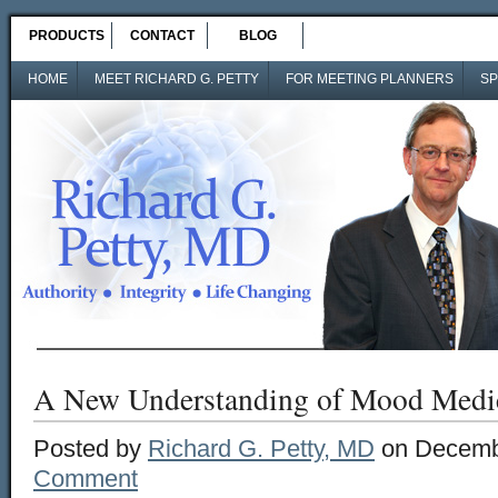
PRODUCTS
CONTACT
BLOG
HOME
MEET RICHARD G. PETTY
FOR MEETING PLANNERS
SP
A New Understanding of Mood Medic
Posted by
Richard G. Petty, MD
on Decembe
Comment