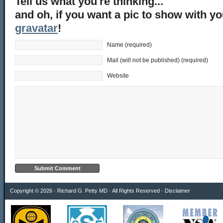
Tell us what you're thinking...
and oh, if you want a pic to show with y
gravatar
!
Name (required)
Mail (will not be published) (required)
Website
Copyright © 2026 · Richard G. Petty MD · All Rights Reserved ·
Disclaimer