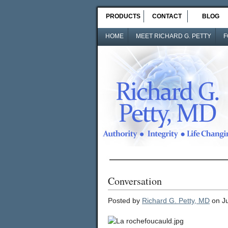
PRODUCTS
CONTACT
BLOG
HOME
MEET RICHARD G. PETTY
F
Conversation
Posted by
Richard G. Petty, MD
on Ju