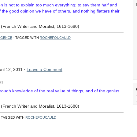
on is not to explain too much everything; to say them half and
 of the good opinion we have of others, and nothing flatters their
(French Writer and Moralist, 1613-1680)
LIGENCE
· TAGGED WITH
ROCHEFOUCAULD
ril 12, 2011 ·
Leave a Comment
horough knowledge of the real value of things, and of the genius
(French Writer and Moralist, 1613-1680)
 TAGGED WITH
ROCHEFOUCAULD