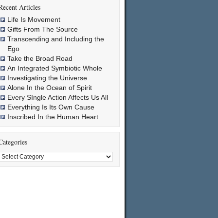
Recent Articles
Life Is Movement
Gifts From The Source
Transcending and Including the
Ego
Take the Broad Road
An Integrated Symbiotic Whole
Investigating the Universe
Alone In the Ocean of Spirit
Every SIngle Action Affects Us All
Everything Is Its Own Cause
Inscribed In the Human Heart
Categories
Categories