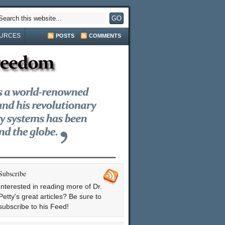
URCES
POSTS
COMMENTS
Subscribe
Interested in reading more of Dr.
Petty's great articles? Be sure to
subscribe to his Feed!