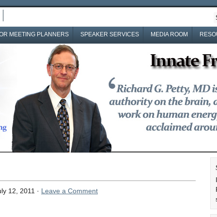
OR MEETING PLANNERS
SPEAKER SERVICES
MEDIA ROOM
RESO
ly 12, 2011 ·
Leave a Comment