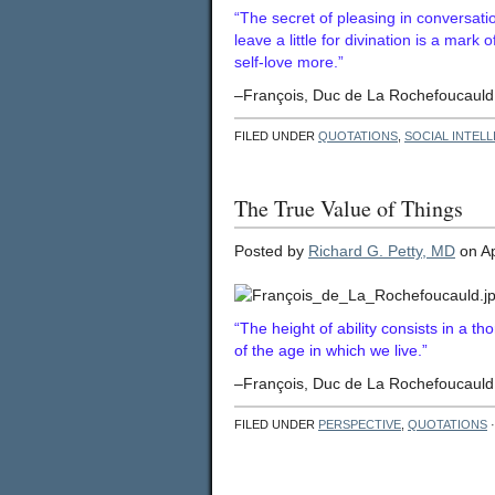
“The secret of pleasing in conversati
leave a little for divination is a mark
self-love more.”
–François, Duc de La Rochefoucauld 
FILED UNDER
QUOTATIONS
,
SOCIAL INTEL
The True Value of Things
Posted by
Richard G. Petty, MD
on Ap
“The height of ability consists in a t
of the age in which we live.”
–François, Duc de La Rochefoucauld 
FILED UNDER
PERSPECTIVE
,
QUOTATIONS
·