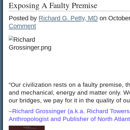
Exposing A Faulty Premise
Posted by
Richard G. Petty, MD
on October
Comment
“Our civilization rests on a faulty premise, t
and mechanical, energy and matter only. We 
our bridges, we pay for it in the quality of 
–Richard Grossinger (a.k.a. Richard Towers
Anthropologist and Publisher of North Atla