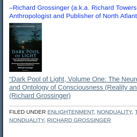
–Richard Grossinger (a.k.a. Richard Towers
Anthropologist and Publisher of North Atl
“Dark Pool of Light, Volume One: The Neur
and Ontology of Consciousness (Reality a
(Richard Grossinger)
FILED UNDER
ENLIGHTENMENT
,
NONDUALITY
,
NONDUALITY
,
RICHARD GROSSINGER