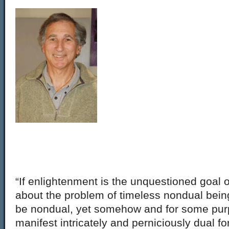
“If enlightenment is the unquestioned goal 
about the problem of timeless nondual being, 
be nondual, yet somehow and for some pur
manifest intricately and perniciously dual