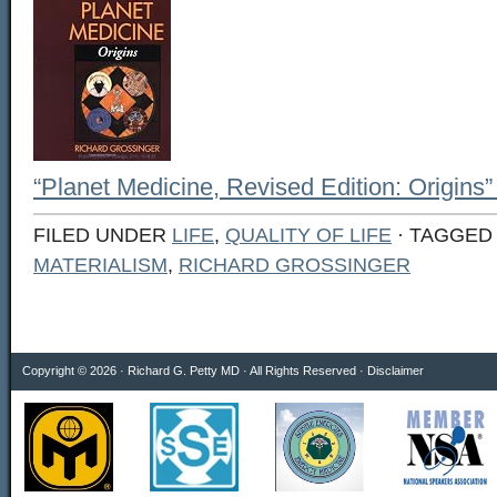
“Planet Medicine, Revised Edition: Origins”
FILED UNDER
LIFE
,
QUALITY OF LIFE
· TAGGED
MATERIALISM
,
RICHARD GROSSINGER
Copyright © 2026 · Richard G. Petty MD · All Rights Reserved ·
Disclaimer