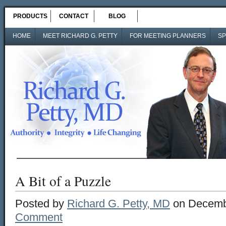
PRODUCTS
CONTACT
BLOG
HOME
MEET RICHARD G. PETTY
FOR MEETING PLANNERS
SP
A Bit of a Puzzle
Posted by
Richard G. Petty, MD
on Decemb
Comment