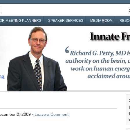
OR MEETING PLANNERS
SPEAKER SERVICES
MEDIA ROOM
RESO
ecember 2, 2009 ·
Leave a Comment