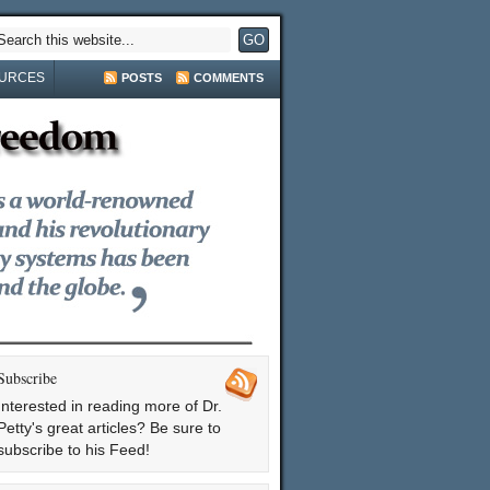
URCES
POSTS
COMMENTS
Subscribe
Interested in reading more of Dr.
Petty's great articles? Be sure to
subscribe to his Feed!