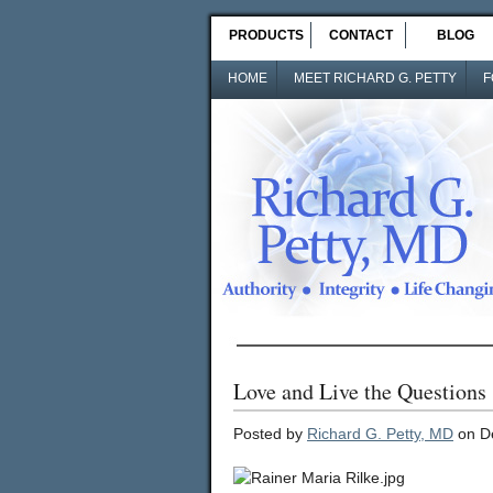
PRODUCTS
CONTACT
BLOG
HOME
MEET RICHARD G. PETTY
F
Love and Live the Questions
Posted by
Richard G. Petty, MD
on D