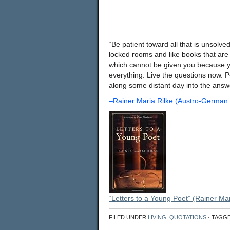
“Be patient toward all that is unsolve
locked rooms and like books that are
which cannot be given you because you
everything. Live the questions now. Pe
along some distant day into the
–Rainer Maria Rilke (Austro-German
“Letters to a Young Poet” (Rainer Mar
FILED UNDER
LIVING
,
QUOTATIONS
· TAGG