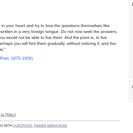
d in your heart and try to love the questions themselves like
 written in a very foreign tongue. Do not now seek the answers,
 would not be able to live them. And the point is, to live
rhaps you will find them gradually, without noticing it, and live
 answer.”
 Poet, 1875-1926)
ia Rilke)
ED WITH
QUESTIONS
,
RAINER MARIA RILKE