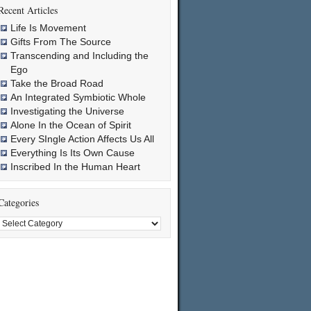
Recent Articles
Life Is Movement
Gifts From The Source
Transcending and Including the
Ego
Take the Broad Road
An Integrated Symbiotic Whole
Investigating the Universe
Alone In the Ocean of Spirit
Every SIngle Action Affects Us All
Everything Is Its Own Cause
Inscribed In the Human Heart
Categories
Categories