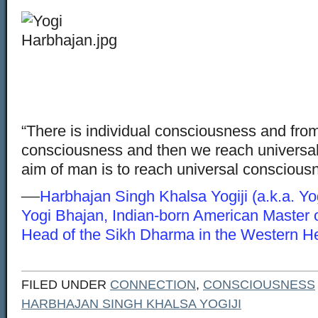
“There is individual consciousness and from
consciousness and then we reach universa
aim of man is to reach universal conscious
—
Harbhajan Singh Khalsa Yogiji (a.k.a. Yo
Yogi Bhajan, Indian-born American Master 
Head of the Sikh Dharma in the Western H
FILED UNDER
CONNECTION
,
CONSCIOUSNESS
HARBHAJAN SINGH KHALSA YOGIJI