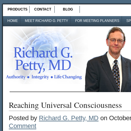
PRODUCTS
CONTACT
BLOG
HOME
MEET RICHARD G. PETTY
FOR MEETING PLANNERS
SP
Reaching Universal Consciousness
Posted by
Richard G. Petty, MD
on October
Comment