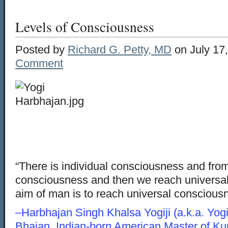
Levels of Consciousness
Posted by
Richard G. Petty, MD
on July 17
Comment
“There is individual consciousness and from
consciousness and then we reach universa
aim of man is to reach universal conscious
–Harbhajan Singh Khalsa Yogiji (a.k.a. Yogi
Bhajan, Indian-born American Master of K