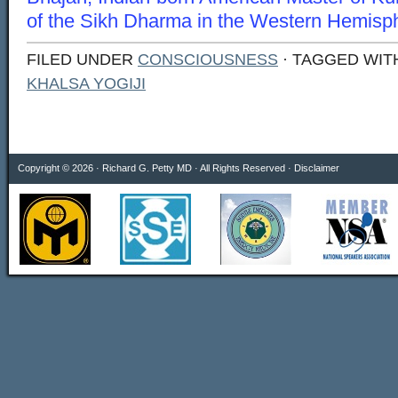
of the Sikh Dharma in the Western Hemisp
FILED UNDER
CONSCIOUSNESS
· TAGGED WI
KHALSA YOGIJI
Copyright © 2026 · Richard G. Petty MD · All Rights Reserved ·
Disclaimer