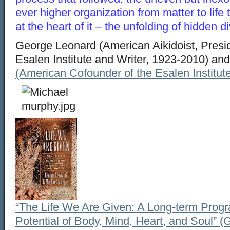
ever higher organization from matter to life
at the heart of it – the unfolding of hidden div
George Leonard (American Aikidoist, Presid
Esalen Institute and Writer, 1923-2010) an
(American Cofounder of the Esalen Institut
“The Life We Are Given: A Long-term Progra
Potential of Body, Mind, Heart, and Soul” 