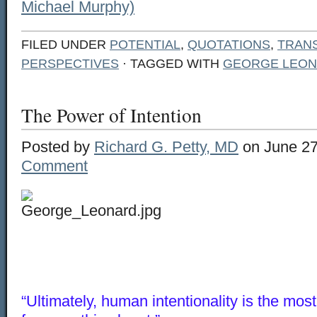
Michael Murphy)
FILED UNDER
POTENTIAL
,
QUOTATIONS
,
TRAN
PERSPECTIVES
· TAGGED WITH
GEORGE LEO
The Power of Intention
Posted by
Richard G. Petty, MD
on June 27
Comment
“Ultimately, human intentionality is the mos