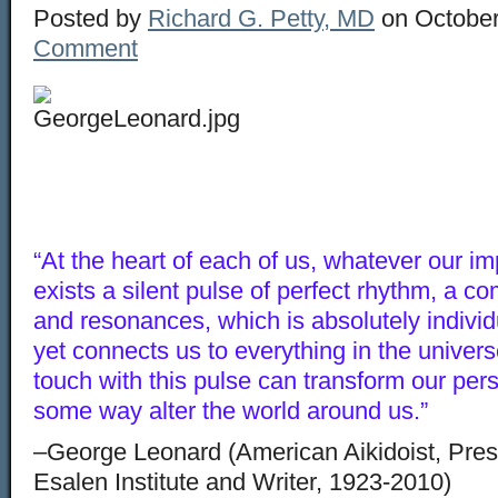
Posted by
Richard G. Petty, MD
on October
Comment
“At the heart of each of us, whatever our im
exists a silent pulse of perfect rhythm, a 
and resonances, which is absolutely indivi
yet connects us to everything in the universe
touch with this pulse can transform our per
some way alter the world around us.”
–George Leonard (American Aikidoist, Presi
Esalen Institute and Writer, 1923-2010)