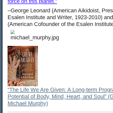
force on this planet.”
–George Leonard
(American Aikidoist, Pres
Esalen Institute and Writer, 1923-2010) an
(American Cofounder of the Esalen Institu
“The Life We Are Given: A Long-term Progra
Potential of Body, Mind, Heart, and Soul” 
Michael Murphy)