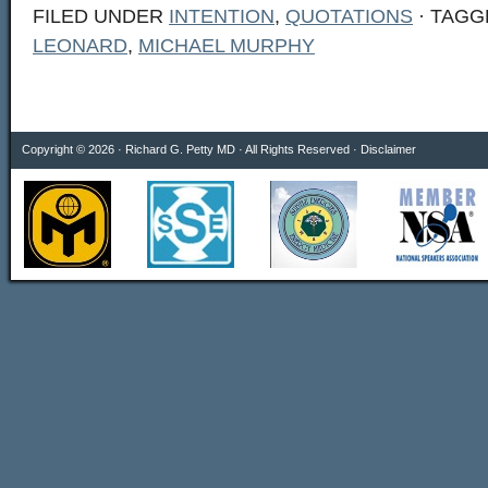
FILED UNDER
INTENTION
,
QUOTATIONS
· TAGG
LEONARD
,
MICHAEL MURPHY
Copyright © 2026 · Richard G. Petty MD · All Rights Reserved ·
Disclaimer