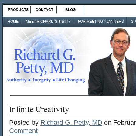
PRODUCTS
CONTACT
BLOG
HOME
MEET RICHARD G. PETTY
FOR MEETING PLANNERS
SP
Infinite Creativity
Posted by
Richard G. Petty, MD
on Februar
Comment