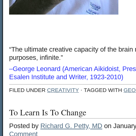
“The ultimate creative capacity of the brain 
purposes, infinite.”
–George Leonard (American Aikidoist, Presi
Esalen Institute and Writer, 1923-2010)
FILED UNDER
CREATIVITY
· TAGGED WITH
GEO
To Learn Is To Change
Posted by
Richard G. Petty, MD
on January
Comment