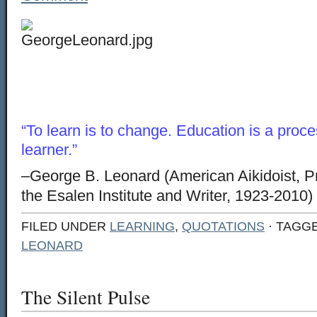
“To learn is to change. Education is a proc
learner.”
–George B. Leonard (American Aikidoist, P
the Esalen Institute and Writer, 1923-2010)
FILED UNDER
LEARNING
,
QUOTATIONS
· TAGG
LEONARD
The Silent Pulse