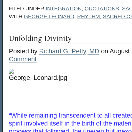
FILED UNDER
INTEGRATION
,
QUOTATIONS
,
SA
WITH
GEORGE LEONARD
,
RHYTHM
,
SACRED C
Unfolding Divinity
Posted by
Richard G. Petty, MD
on August 
Comment
“While remaining transcendent to all created
spirit involved itself in the birth of the mate
process that followed, the uneven but inex