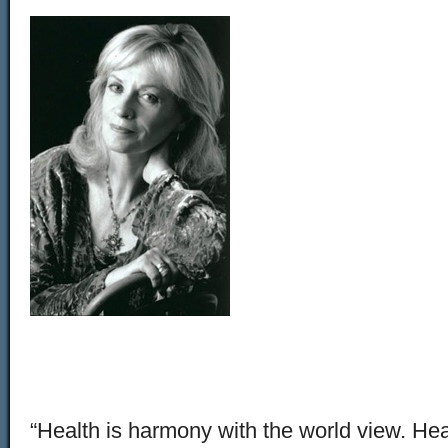
“Health is harmony with the world view. Heal