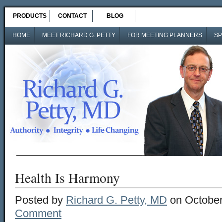
PRODUCTS
CONTACT
BLOG
HOME
MEET RICHARD G. PETTY
FOR MEETING PLANNERS
SP
Health Is Harmony
Posted by
Richard G. Petty, MD
on October
Comment