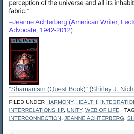
perception of the universe and all its inhabi
fabric.”
–Jeanne Achterberg (American Writer, Lect
Advocate, 1942-2012)
“Shamanism (Quest Book)” (Shirley J. Nich
FILED UNDER
HARMONY
,
HEALTH
,
INTEGRATIO
INTERRELATIONSHIP
,
UNITY
,
WEB OF LIFE
· TA
INTERCONNECTION
,
JEANNE ACHTERBERG
,
S