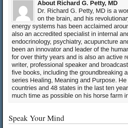
About Richard G. Petty, MD
Dr. Richard G. Petty, MD is a wo
on the brain, and his revolution
energy systems has been acclaimed aroun
also an accredited specialist in internal a
endocrinology, psychiatry, acupuncture a
been an innovator and leader of the huma
for over thirty years and is also an active 
writer, professional speaker and broadcaste
five books, including the groundbreaking 
series Healing, Meaning and Purpose. He 
countries and 48 states in the last ten yea
much time as possible on his horse farm i
Speak Your Mind