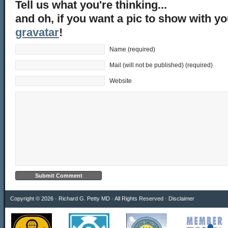
Tell us what you're thinking...
and oh, if you want a pic to show with y
gravatar
!
Name (required)
Mail (will not be published) (required)
Website
Copyright © 2026 · Richard G. Petty MD · All Rights Reserved ·
Disclaimer