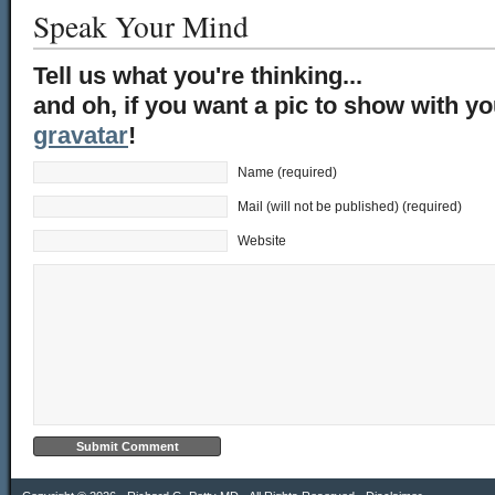
Speak Your Mind
Tell us what you're thinking...
and oh, if you want a pic to show with y
gravatar
!
Name (required)
Mail (will not be published) (required)
Website