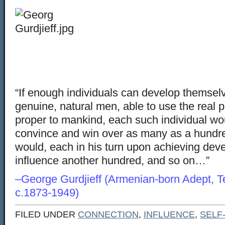
“If enough individuals can develop themselve
genuine, natural men, able to use the real po
proper to mankind, each such individual wo
convince and win over as many as a hundr
would, each in his turn upon achieving dev
influence another hundred, and so on…
–George Gurdjieff (Armenian-born Adept, T
c.1873-1949)
FILED UNDER
CONNECTION
,
INFLUENCE
,
SELF