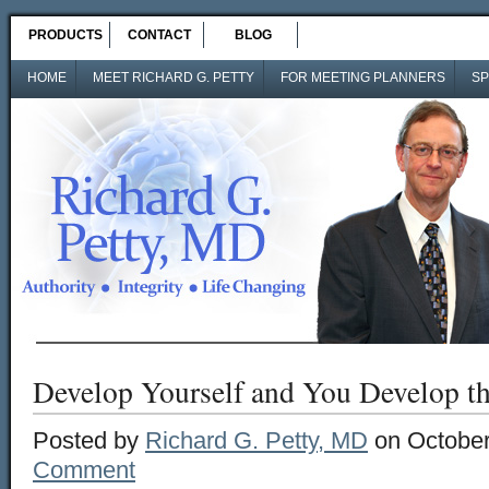
PRODUCTS
CONTACT
BLOG
HOME
MEET RICHARD G. PETTY
FOR MEETING PLANNERS
SP
Develop Yourself and You Develop t
Posted by
Richard G. Petty, MD
on October
Comment