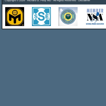
Copyright © 2026 · Richard G. Petty MD · All Rights Reserved ·
Disclaimer