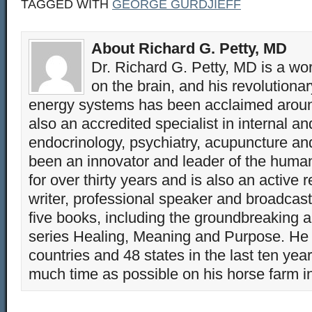
TAGGED WITH
GEORGE GURDJIEFF
About Richard G. Petty, MD
Dr. Richard G. Petty, MD is a wo
on the brain, and his revolution
energy systems has been acclaimed aroun
also an accredited specialist in internal a
endocrinology, psychiatry, acupuncture a
been an innovator and leader of the huma
for over thirty years and is also an active 
writer, professional speaker and broadcaste
five books, including the groundbreaking 
series Healing, Meaning and Purpose. He 
countries and 48 states in the last ten yea
much time as possible on his horse farm i