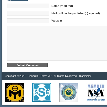
Name (required)
Mail (will not be published) (required)
Website
Copyright © 2026 · Richard G. Petty MD · All Rights Reserved ·
Disclaimer