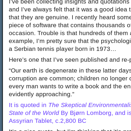
I’ve been collecting insights and quotations 
and I’ve always felt that it was a good idea
that they are genuine. I recently heard s
piece of software that contains thousands o
occasion. Trouble is that hundreds of them 
example, I’m pretty sure that the psycholog
a Serbian tennis player born in 1973…
Here’s one that I’ve seen published and re-
“Our earth is degenerate in these latter day
corruption are common; children no longer o
every man wants to write a book and the end
evidently approaching.”
It is quoted in
The Skeptical Environmentali
State of the World
By Bjørn Lomborg, and is
Assyrian Tablet, c.2,800 BC