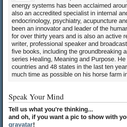
energy systems has been acclaimed aroun
also an accredited specialist in internal a
endocrinology, psychiatry, acupuncture a
been an innovator and leader of the huma
for over thirty years and is also an active 
writer, professional speaker and broadcaste
five books, including the groundbreaking 
series Healing, Meaning and Purpose. He 
countries and 48 states in the last ten yea
much time as possible on his horse farm i
Speak Your Mind
Tell us what you're thinking...
and oh, if you want a pic to show with y
gravatar
!