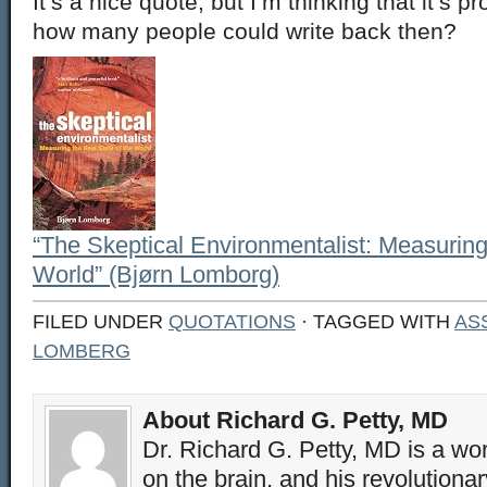
It’s a nice quote, but I’m thinking that it’s 
how many people could write back then?
“The Skeptical Environmentalist: Measuring
World” (Bjørn Lomborg)
FILED UNDER
QUOTATIONS
· TAGGED WITH
AS
LOMBERG
About Richard G. Petty, MD
Dr. Richard G. Petty, MD is a wo
on the brain, and his revolution