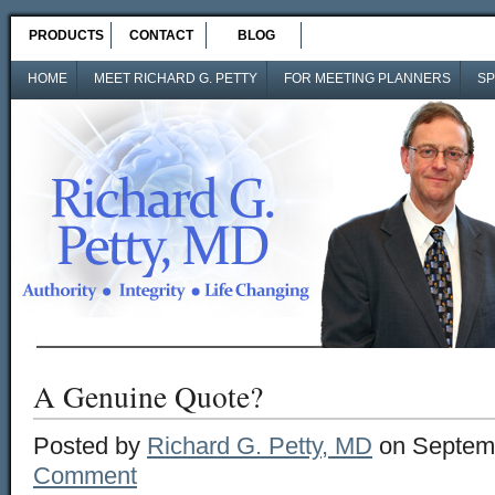
PRODUCTS
CONTACT
BLOG
HOME
MEET RICHARD G. PETTY
FOR MEETING PLANNERS
SP
A Genuine Quote?
Posted by
Richard G. Petty, MD
on Septemb
Comment