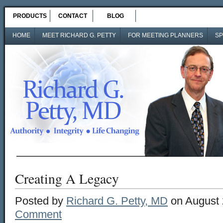
PRODUCTS
CONTACT
BLOG
HOME
MEET RICHARD G. PETTY
FOR MEETING PLANNERS
SP
Creating A Legacy
Posted by
Richard G. Petty, MD
on August 
Comment