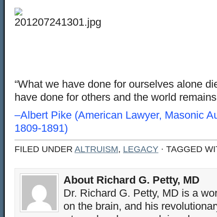
“What we have done for ourselves alone di
have done for others and the world remains 
–Albert Pike (American Lawyer, Masonic Au
1809-1891)
FILED UNDER
ALTRUISM
,
LEGACY
· TAGGED W
About Richard G. Petty, MD
Dr. Richard G. Petty, MD is a wo
on the brain, and his revolution