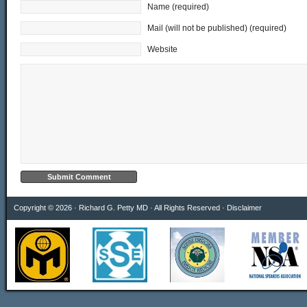
Name (required)
Mail (will not be published) (required)
Website
Copyright © 2026 · Richard G. Petty MD · All Rights Reserved ·
Disclaimer