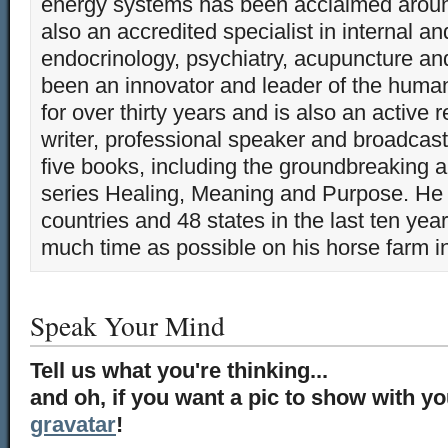
energy systems has been acclaimed aroun
also an accredited specialist in internal a
endocrinology, psychiatry, acupuncture a
been an innovator and leader of the huma
for over thirty years and is also an active 
writer, professional speaker and broadcaste
five books, including the groundbreaking 
series Healing, Meaning and Purpose. He 
countries and 48 states in the last ten yea
much time as possible on his horse farm i
Speak Your Mind
Tell us what you're thinking...
and oh, if you want a pic to show with y
gravatar
!