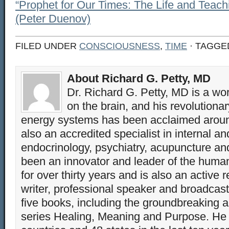
“Prophet for Our Times: The Life and Teach
(Peter Duenov)
FILED UNDER
CONSCIOUSNESS
,
TIME
· TAGGE
About Richard G. Petty, MD
Dr. Richard G. Petty, MD is a wo
on the brain, and his revolution
energy systems has been acclaimed aroun
also an accredited specialist in internal a
endocrinology, psychiatry, acupuncture a
been an innovator and leader of the huma
for over thirty years and is also an active 
writer, professional speaker and broadcaste
five books, including the groundbreaking 
series Healing, Meaning and Purpose. He 