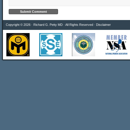
Copyright © 2026 · Richard G. Petty MD · All Rights Reserved ·
Disclaimer