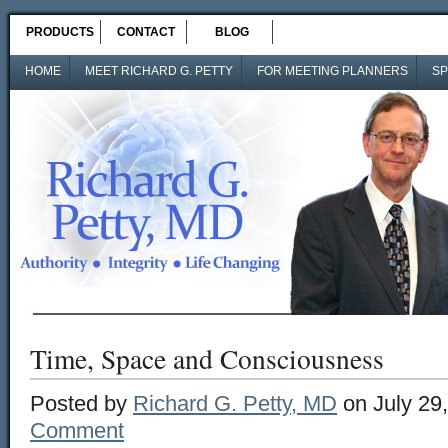
PRODUCTS
CONTACT
BLOG
HOME
MEET RICHARD G. PETTY
FOR MEETING PLANNERS
SP
Time, Space and Consciousness
Posted by
Richard G. Petty, MD
on July 29
Comment