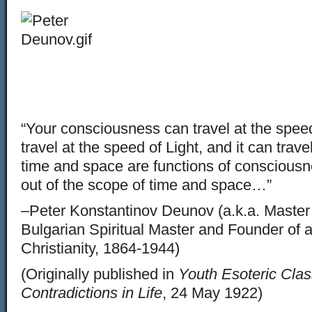
“Your consciousness can travel at the speed 
travel at the speed of Light, and it can trav
time and space are functions of conscious
out of the scope of time and space…”
–Peter Konstantinov Deunov (a.k.a. Maste
Bulgarian Spiritual Master and Founder of a
Christianity, 1864-1944)
(Originally published in
Youth Esoteric Clas
Contradictions in Life
, 24 May 1922)