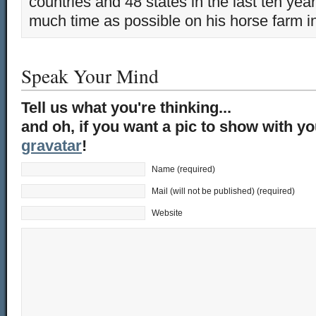
countries and 48 states in the last ten yea
much time as possible on his horse farm i
Speak Your Mind
Tell us what you're thinking...
and oh, if you want a pic to show with y
gravatar
!
Name (required)
Mail (will not be published) (required)
Website