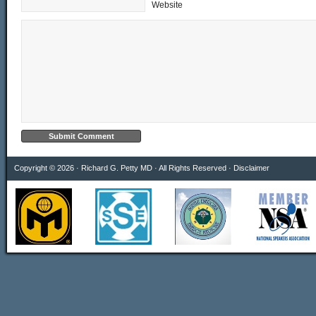
Website
Copyright © 2026 · Richard G. Petty MD · All Rights Reserved ·
Disclaimer