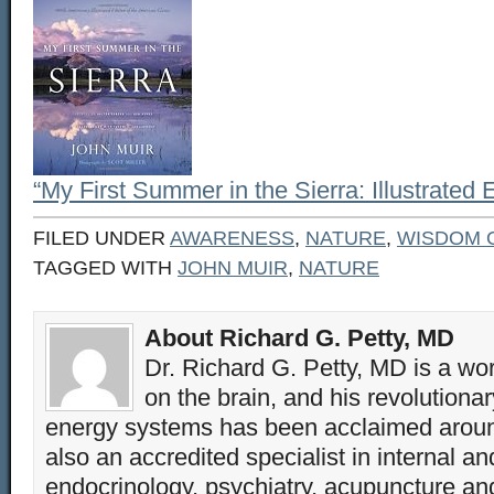
“My First Summer in the Sierra: Illustrated 
FILED UNDER
AWARENESS
,
NATURE
,
WISDOM 
TAGGED WITH
JOHN MUIR
,
NATURE
About Richard G. Petty, MD
Dr. Richard G. Petty, MD is a wo
on the brain, and his revolution
energy systems has been acclaimed aroun
also an accredited specialist in internal a
endocrinology, psychiatry, acupuncture a