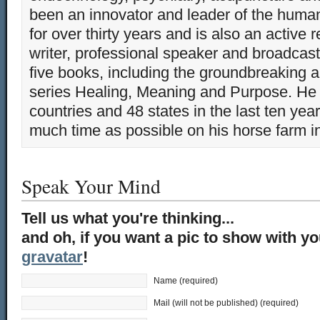
been an innovator and leader of the huma
for over thirty years and is also an active 
writer, professional speaker and broadcaste
five books, including the groundbreaking 
series Healing, Meaning and Purpose. He 
countries and 48 states in the last ten yea
much time as possible on his horse farm i
Speak Your Mind
Tell us what you're thinking...
and oh, if you want a pic to show with y
gravatar
!
Name (required)
Mail (will not be published) (required)