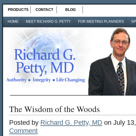
PRODUCTS
CONTACT
BLOG
HOME
MEET RICHARD G. PETTY
FOR MEETING PLANNERS
SP
The Wisdom of the Woods
Posted by
Richard G. Petty, MD
on July 13
Comment