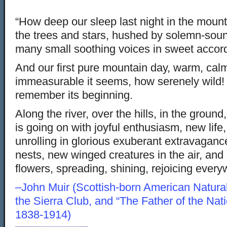
“How deep our sleep last night in the mount
the trees and stars, hushed by solemn-soun
many small soothing voices in sweet accor
And our first pure mountain day, warm, cal
immeasurable it seems, how serenely wild! 
remember its beginning.
Along the river, over the hills, in the ground
is going on with joyful enthusiasm, new life
unrolling in glorious exuberant extravaganc
nests, new winged creatures in the air, an
flowers, spreading, shining, rejoicing every
–John Muir (Scottish-born American Naturali
the Sierra Club, and “The Father of the Nat
1838-1914)