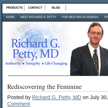
PRODUCTS
CONTACT
BLOG
HOME
MEET RICHARD G. PETTY
FOR MEETING PLANNERS
SP
Rediscovering the Feminine
Posted by
Richard G. Petty, MD
on July 30
Comment