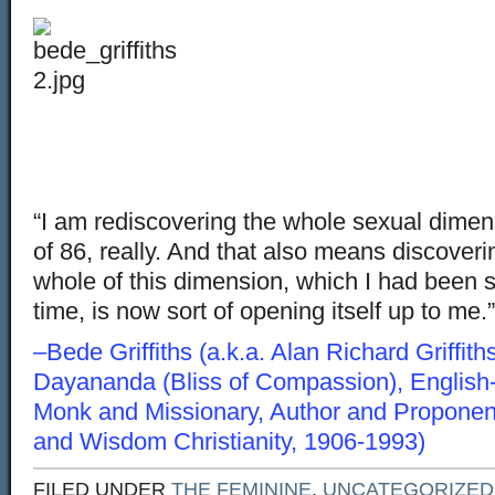
“I am rediscovering the whole sexual dimensi
of 86, really. And that also means discoveri
whole of this dimension, which I had been s
time, is now sort of opening itself up to me.”
–Bede Griffiths (a.k.a. Alan Richard Griffit
Dayananda (Bliss of Compassion), English
Monk and Missionary, Author and Proponent
and Wisdom Christianity, 1906-1993)
FILED UNDER
THE FEMININE
,
UNCATEGORIZED