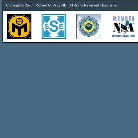
Copyright © 2026 · Richard G. Petty MD · All Rights Reserved ·
Disclaimer