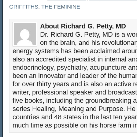
GRIFFITHS
,
THE FEMININE
About Richard G. Petty, MD
Dr. Richard G. Petty, MD is a wo
on the brain, and his revolution
energy systems has been acclaimed aroun
also an accredited specialist in internal a
endocrinology, psychiatry, acupuncture a
been an innovator and leader of the huma
for over thirty years and is also an active 
writer, professional speaker and broadcaste
five books, including the groundbreaking 
series Healing, Meaning and Purpose. He 
countries and 48 states in the last ten yea
much time as possible on his horse farm i