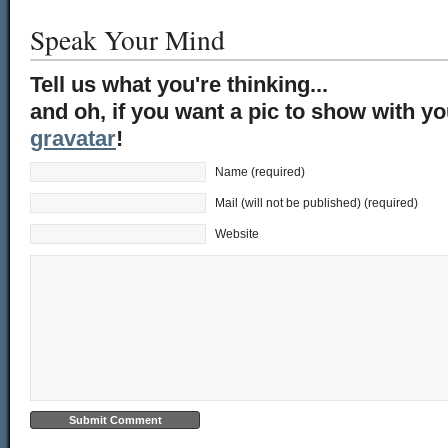
Speak Your Mind
Tell us what you're thinking...
and oh, if you want a pic to show with y
gravatar
!
Name (required)
Mail (will not be published) (required)
Website