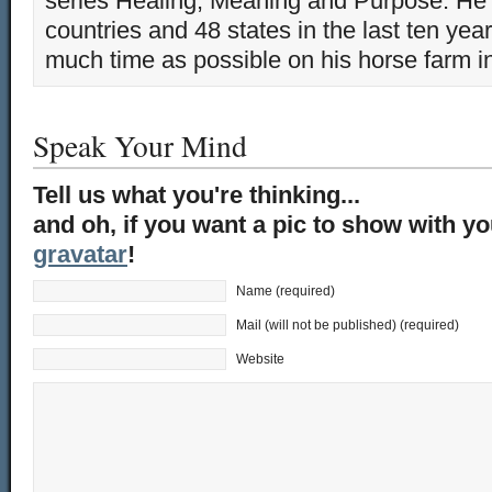
series Healing, Meaning and Purpose. He 
countries and 48 states in the last ten yea
much time as possible on his horse farm i
Speak Your Mind
Tell us what you're thinking...
and oh, if you want a pic to show with y
gravatar
!
Name (required)
Mail (will not be published) (required)
Website