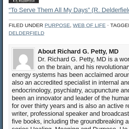
“To Serve Them All My Days” (R. Delderfiel
FILED UNDER
PURPOSE
,
WEB OF LIFE
· TAGGE
DELDERFIELD
About Richard G. Petty, MD
Dr. Richard G. Petty, MD is a wo
on the brain, and his revolution
energy systems has been acclaimed aroun
also an accredited specialist in internal a
endocrinology, psychiatry, acupuncture a
been an innovator and leader of the huma
for over thirty years and is also an active 
writer, professional speaker and broadcaste
five books, including the groundbreaking 