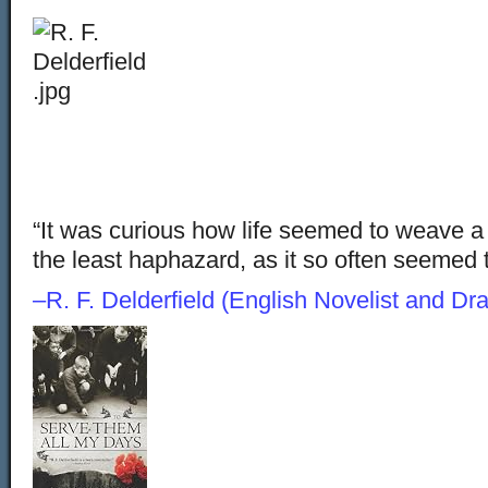
“It was curious how life seemed to weave a 
the least haphazard, as it so often see
–R. F. Delderfield (English Novelist and Dr