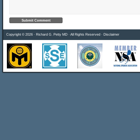
Copyright © 2026 · Richard G. Petty MD · All Rights Reserved ·
Disclaimer