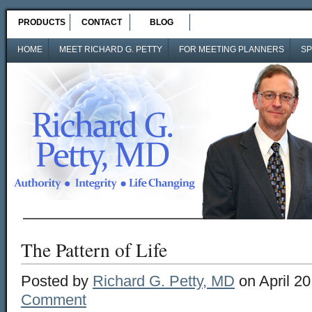
PRODUCTS
CONTACT
BLOG
HOME
MEET RICHARD G. PETTY
FOR MEETING PLANNERS
SP
The Pattern of Life
Posted by
Richard G. Petty, MD
on April 20
Comment