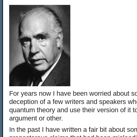
For years now I have been worried about so
deception of a few writers and speakers wh
quantum theory and use their version of it 
argument or other.
In the past I have written a fair bit about s