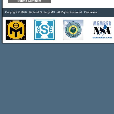
Copyright © 2026 · Richard G. Petty MD · All Rights Reserved ·
Disclaimer