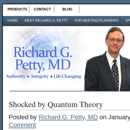
PRODUCTS
CONTACT
BLOG
HOME
MEET RICHARD G. PETTY
FOR MEETING PLANNERS
SP
Shocked by Quantum Theory
Posted by
Richard G. Petty, MD
on January
Comment