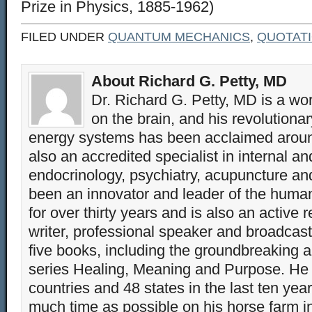
Prize in Physics, 1885-1962)
FILED UNDER
QUANTUM MECHANICS
,
QUOTAT
About Richard G. Petty, MD
Dr. Richard G. Petty, MD is a wo
on the brain, and his revolution
energy systems has been acclaimed aroun
also an accredited specialist in internal a
endocrinology, psychiatry, acupuncture a
been an innovator and leader of the huma
for over thirty years and is also an active 
writer, professional speaker and broadcaste
five books, including the groundbreaking 
series Healing, Meaning and Purpose. He 
countries and 48 states in the last ten yea
much time as possible on his horse farm i