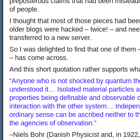
preposterous claims that had been mislea
of people.
I thought that most of those pieces had been
older blogs were hacked – twice! – and need
transferred to a new server.
So I was delighted to find that one of them
– has come across.
And this short quotation rather supports wh
“Anyone who is not shocked by quantum th
understood it… Isolated material particles ar
properties being definable and observable o
interaction with the other system… Independ
ordinary sense can be ascribed neither to 
the agencies of observation.”
–Niels Bohr (Danish Physicist and, in 1922