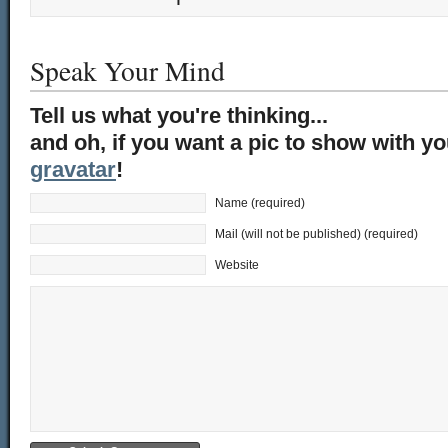
Speak Your Mind
Tell us what you're thinking...
and oh, if you want a pic to show with y
gravatar
!
Name (required)
Mail (will not be published) (required)
Website