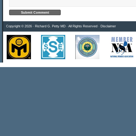
Copyright © 2026 · Richard G. Petty MD · All Rights Reserved ·
Disclaimer