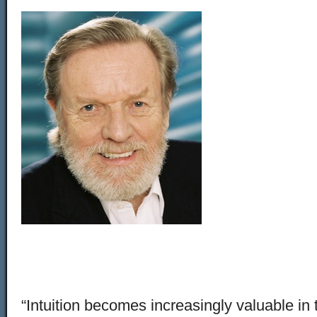
“Intuition becomes increasingly valuable in