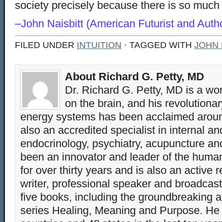
society precisely because there is so much 
–John Naisbitt (American Futurist and Autho
FILED UNDER
INTUITION
· TAGGED WITH
JOHN 
About Richard G. Petty, MD
Dr. Richard G. Petty, MD is a wo
on the brain, and his revolution
energy systems has been acclaimed aroun
also an accredited specialist in internal a
endocrinology, psychiatry, acupuncture a
been an innovator and leader of the huma
for over thirty years and is also an active 
writer, professional speaker and broadcaste
five books, including the groundbreaking 
series Healing, Meaning and Purpose. He 