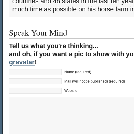
countries and 48 states in the last ten yea
much time as possible on his horse farm i
Speak Your Mind
Tell us what you're thinking...
and oh, if you want a pic to show with y
gravatar
!
Name (required)
Mail (will not be published) (required)
Website