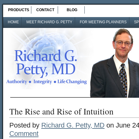
PRODUCTS
CONTACT
BLOG
HOME
MEET RICHARD G. PETTY
FOR MEETING PLANNERS
SP
The Rise and Rise of Intuition
Posted by
Richard G. Petty, MD
on June 24
Comment