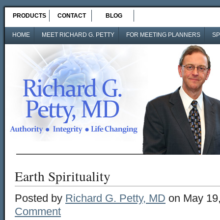
PRODUCTS
CONTACT
BLOG
HOME
MEET RICHARD G. PETTY
FOR MEETING PLANNERS
SP
Earth Spirituality
Posted by
Richard G. Petty, MD
on May 19,
Comment