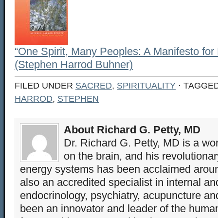
“One Spirit, Many Peoples: A Manifesto for E
(Stephen Harrod Buhner)
FILED UNDER
SACRED
,
SPIRITUALITY
· TAGGE
HARROD
,
STEPHEN
About Richard G. Petty, MD
Dr. Richard G. Petty, MD is a wo
on the brain, and his revolution
energy systems has been acclaimed aroun
also an accredited specialist in internal a
endocrinology, psychiatry, acupuncture a
been an innovator and leader of the huma