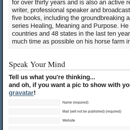
for over thirty years and is also an active 
writer, professional speaker and broadcaste
five books, including the groundbreaking 
series Healing, Meaning and Purpose. He 
countries and 48 states in the last ten yea
much time as possible on his horse farm i
Speak Your Mind
Tell us what you're thinking...
and oh, if you want a pic to show with y
gravatar
!
Name (required)
Mail (will not be published) (required)
Website