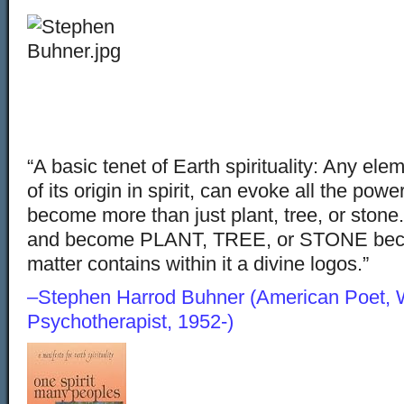
“A basic tenet of Earth spirituality: Any el
of its origin in spirit, can evoke all the pow
become more than just plant, tree, or stone. 
and become PLANT, TREE, or STONE beca
matter contains within it a divine logos
–Stephen Harrod Buhner (American Poet, Wr
Psychotherapist, 1952-)