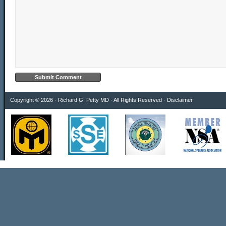
Copyright © 2026 · Richard G. Petty MD · All Rights Reserved ·
Disclaimer