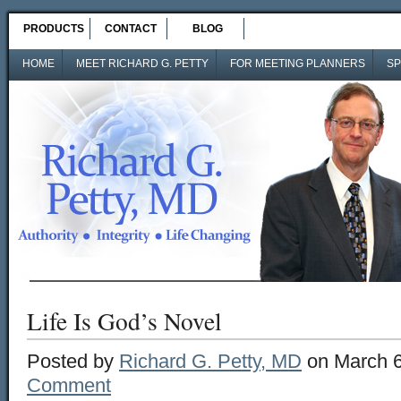
PRODUCTS
CONTACT
BLOG
HOME
MEET RICHARD G. PETTY
FOR MEETING PLANNERS
SP
Life Is God’s Novel
Posted by
Richard G. Petty, MD
on March 6
Comment