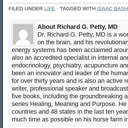
FILED UNDER
LIFE
· TAGGED WITH
ISAAC BASH
About Richard G. Petty, MD
Dr. Richard G. Petty, MD is a wo
on the brain, and his revolution
energy systems has been acclaimed aroun
also an accredited specialist in internal a
endocrinology, psychiatry, acupuncture a
been an innovator and leader of the huma
for over thirty years and is also an active 
writer, professional speaker and broadcaste
five books, including the groundbreaking 
series Healing, Meaning and Purpose. He 
countries and 48 states in the last ten yea
much time as possible on his horse farm i