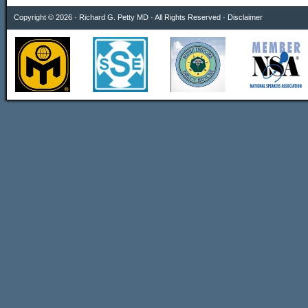
Copyright © 2026 · Richard G. Petty MD · All Rights Reserved ·
Disclaimer