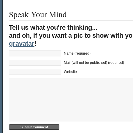
Speak Your Mind
Tell us what you're thinking...
and oh, if you want a pic to show with y
gravatar
!
Name (required)
Mail (will not be published) (required)
Website