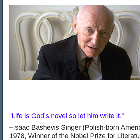
“Life is God’s novel so let him write it.”
–Isaac Bashevis Singer (Polish-born Americ
1978, Winner of the Nobel Prize for Literat