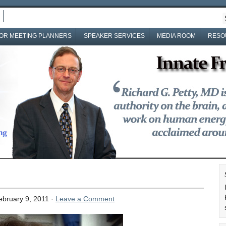
OR MEETING PLANNERS
SPEAKER SERVICES
MEDIA ROOM
RESO
bruary 9, 2011 ·
Leave a Comment