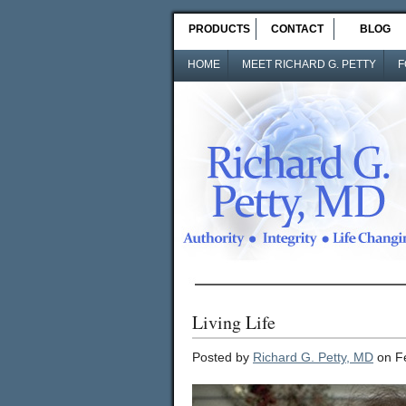
PRODUCTS
CONTACT
BLOG
HOME
MEET RICHARD G. PETTY
F
Living Life
Posted by
Richard G. Petty, MD
on Fe