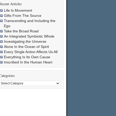
Recent Articles
Life Is Movement
Gifts From The Source
Transcending and Including the
Ego
Take the Broad Road
An Integrated Symbiotic Whole
Investigating the Universe
Alone In the Ocean of Spirit
Every SIngle Action Affects Us All
Everything Is Its Own Cause
Inscribed In the Human Heart
Categories
Categories