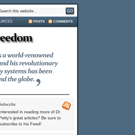
URCES
POSTS
COMMENTS
Subscribe
Interested in reading more of Dr.
Petty's great articles? Be sure to
subscribe to his Feed!