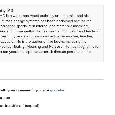
etty, MD
 MD is a world-renowned authority on the brain, and his
on human energy systems has been acclaimed around the
accredited specialist in internal and metabolic medicine,
cture and homeopathy. He has been an innovator and leader of
er thirty years and is also an active researcher, teacher,
adcaster. He is the author of five books, including the
 series Healing, Meaning and Purpose. He has taught in over
ast ten years, but spends as much time as possible on his
 with your comment, go get a
gravatar
!
quired)
l not be published) (required)