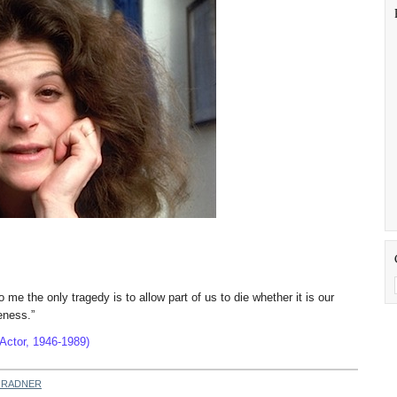
o me the only tragedy is to allow part of us to die whether it is our
s uniqueness.”
Actor, 1946-1989)
 RADNER