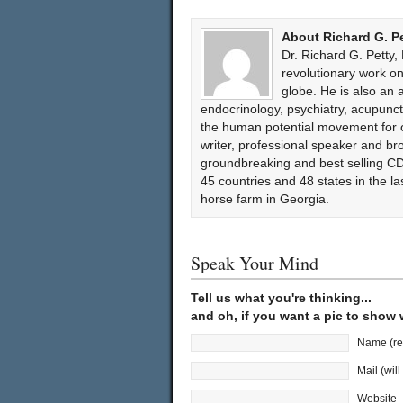
About Richard G. P
Dr. Richard G. Petty,
revolutionary work 
globe. He is also an 
endocrinology, psychiatry, acupun
the human potential movement for ov
writer, professional speaker and bro
groundbreaking and best selling CD
45 countries and 48 states in the l
horse farm in Georgia.
Speak Your Mind
Tell us what you're thinking...
and oh, if you want a pic to show
Name (re
Mail (wil
Website