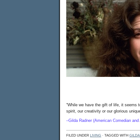
“While we have the gift of life, it seems t
spirit, our creativity or our gloriou
–Gilda Radner (American Comedian and 
FILED UNDER
LIVING
· TAGGED WITH
GILDA