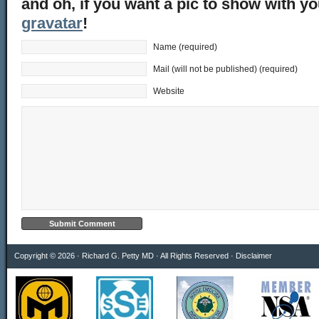
and oh, if you want a pic to show with y
gravatar
!
Name (required)
Mail (will not be published) (required)
Website
Copyright © 2026 · Richard G. Petty MD · All Rights Reserved ·
Disclaimer