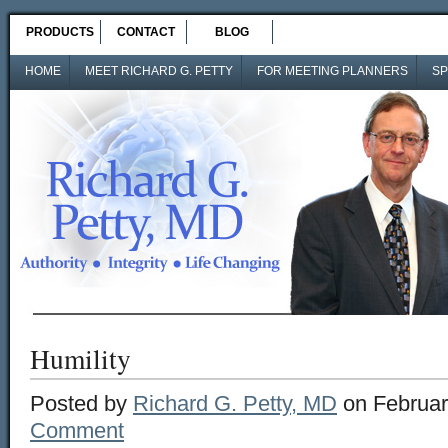
PRODUCTS
CONTACT
BLOG
HOME
MEET RICHARD G. PETTY
FOR MEETING PLANNERS
SP
Humility
Posted by
Richard G. Petty, MD
on Februar
Comment