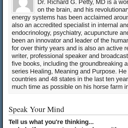
Dr. Richard G. Petty, MD is a wo
on the brain, and his revolution
energy systems has been acclaimed aroun
also an accredited specialist in internal a
endocrinology, psychiatry, acupuncture a
been an innovator and leader of the huma
for over thirty years and is also an active 
writer, professional speaker and broadcaste
five books, including the groundbreaking 
series Healing, Meaning and Purpose. He 
countries and 48 states in the last ten yea
much time as possible on his horse farm i
Speak Your Mind
Tell us what you're thinking...