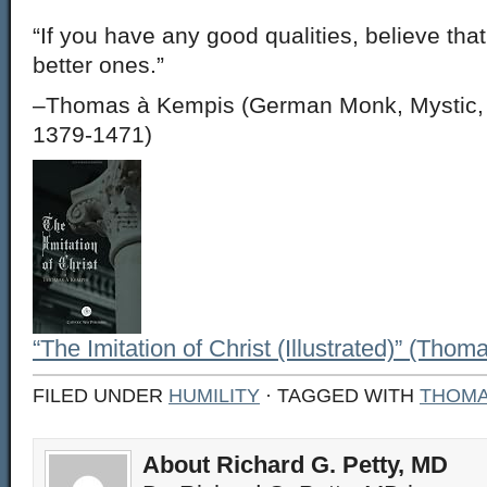
“If you have any good qualities, believe tha
better ones.”
–Thomas à Kempis (German Monk, Mystic, a
1379-1471)
“The Imitation of Christ (Illustrated)” (Tho
FILED UNDER
HUMILITY
· TAGGED WITH
THOMA
About Richard G. Petty, MD