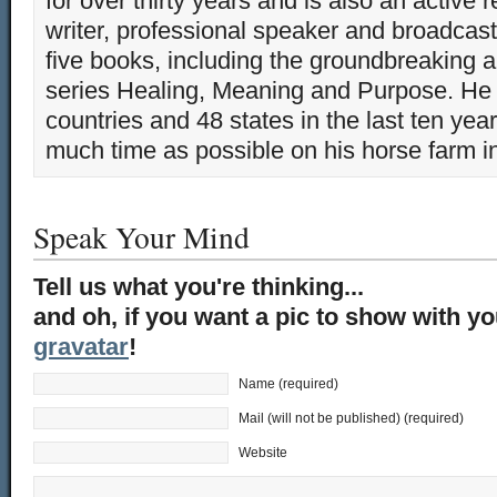
for over thirty years and is also an active 
writer, professional speaker and broadcaste
five books, including the groundbreaking 
series Healing, Meaning and Purpose. He 
countries and 48 states in the last ten yea
much time as possible on his horse farm i
Speak Your Mind
Tell us what you're thinking...
and oh, if you want a pic to show with y
gravatar
!
Name (required)
Mail (will not be published) (required)
Website