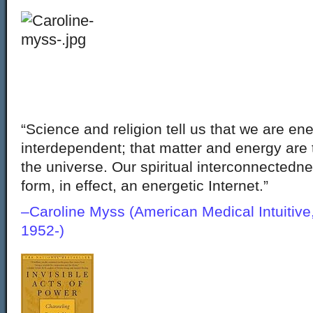
“Science and religion tell us that we are ene
interdependent; that matter and energy are
the universe. Our spiritual interconnectedne
form, in effect, an energetic Internet.”
–Caroline Myss (American Medical Intuitive
1952-)