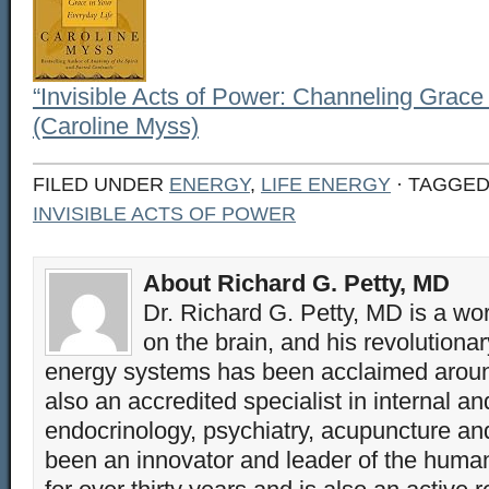
“Invisible Acts of Power: Channeling Grace 
(Caroline Myss)
FILED UNDER
ENERGY
,
LIFE ENERGY
· TAGGE
INVISIBLE ACTS OF POWER
About Richard G. Petty, MD
Dr. Richard G. Petty, MD is a wo
on the brain, and his revolution
energy systems has been acclaimed aroun
also an accredited specialist in internal a
endocrinology, psychiatry, acupuncture a
been an innovator and leader of the huma