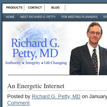
PRODUCTS
CONTACT
BLOG
HOME
MEET RICHARD G. PETTY
FOR MEETING PLANNERS
SP
An Energetic Internet
Posted by
Richard G. Petty, MD
on January
Comment