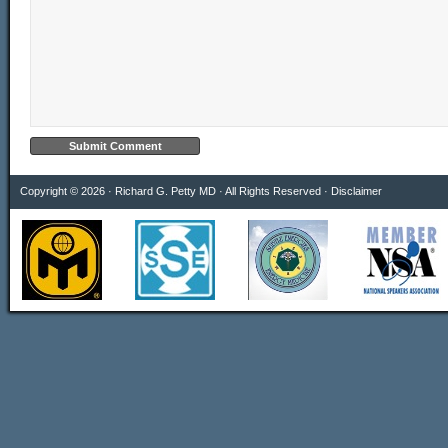
Copyright © 2026 · Richard G. Petty MD · All Rights Reserved ·
Disclaimer