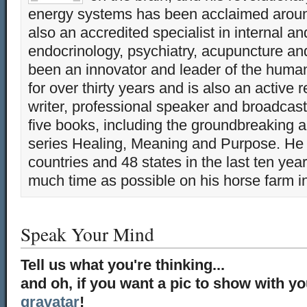
energy systems has been acclaimed aroun
also an accredited specialist in internal a
endocrinology, psychiatry, acupuncture a
been an innovator and leader of the huma
for over thirty years and is also an active 
writer, professional speaker and broadcaste
five books, including the groundbreaking 
series Healing, Meaning and Purpose. He 
countries and 48 states in the last ten yea
much time as possible on his horse farm i
Speak Your Mind
Tell us what you're thinking...
and oh, if you want a pic to show with y
gravatar
!