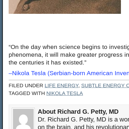
“On the day when science begins to investi
phenomena, it will make greater progress in
the centuries it has existed.”
–Nikola Tesla (Serbian-born American Inven
FILED UNDER
LIFE ENERGY
,
SUBTLE ENERGY O
TAGGED WITH
NIKOLA TESLA
About Richard G. Petty, MD
Dr. Richard G. Petty, MD is a wo
on the brain, and his revolution