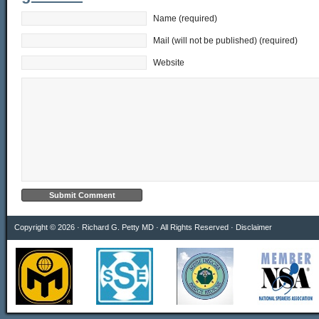
Name (required)
Mail (will not be published) (required)
Website
Copyright © 2026 · Richard G. Petty MD · All Rights Reserved ·
Disclaimer