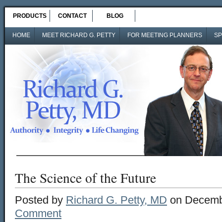
PRODUCTS
CONTACT
BLOG
HOME
MEET RICHARD G. PETTY
FOR MEETING PLANNERS
SP
The Science of the Future
Posted by
Richard G. Petty, MD
on Decemb
Comment