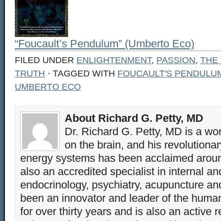
“Foucault’s Pendulum” (Umberto Eco)
FILED UNDER
ENLIGHTENMENT
,
PASSION
,
THE
TRUTH
· TAGGED WITH
FOUCAULT'S PENDULU
UMBERTO ECO
About Richard G. Petty, MD
Dr. Richard G. Petty, MD is a wo
on the brain, and his revolution
energy systems has been acclaimed aroun
also an accredited specialist in internal a
endocrinology, psychiatry, acupuncture a
been an innovator and leader of the huma
for over thirty years and is also an active 