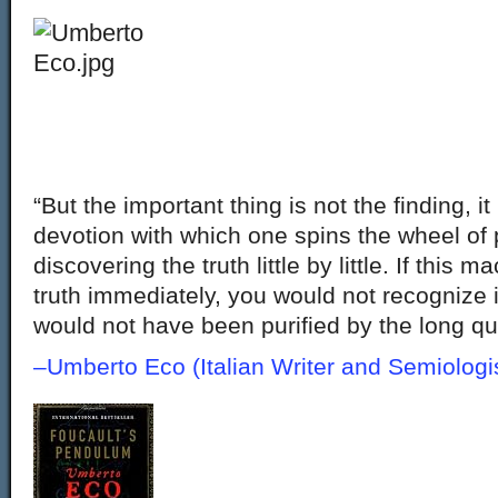
“But the important thing is not the finding, it 
devotion with which one spins the wheel of 
discovering the truth little by little. If this
truth immediately, you would not recognize 
would not have been purified by the long qu
–Umberto Eco (Italian Writer and Semiolo