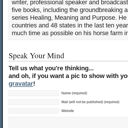
writer, professional speaker and broadcaste
five books, including the groundbreaking 
series Healing, Meaning and Purpose. He 
countries and 48 states in the last ten yea
much time as possible on his horse farm i
Speak Your Mind
Tell us what you're thinking...
and oh, if you want a pic to show with y
gravatar
!
Name (required)
Mail (will not be published) (required)
Website