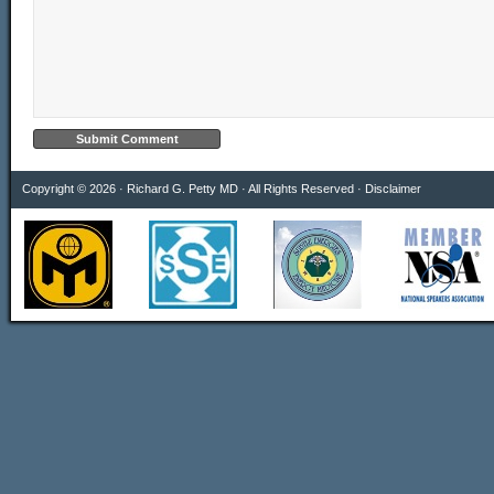
Copyright © 2026 · Richard G. Petty MD · All Rights Reserved ·
Disclaimer