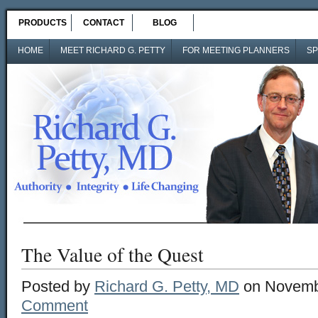
PRODUCTS
CONTACT
BLOG
HOME
MEET RICHARD G. PETTY
FOR MEETING PLANNERS
SP
The Value of the Quest
Posted by
Richard G. Petty, MD
on Novemb
Comment