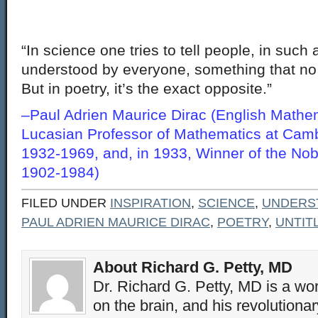
“In science one tries to tell people, in such
understood by everyone, something that no
But in poetry, it’s the exact opposite.”
–Paul Adrien Maurice Dirac (English Mathem
Lucasian Professor of Mathematics at Camb
1932-1969, and, in 1933, Winner of the Nobe
1902-1984)
FILED UNDER
INSPIRATION
,
SCIENCE
,
UNDERS
PAUL ADRIEN MAURICE DIRAC
,
POETRY
,
UNTIT
About Richard G. Petty, MD
Dr. Richard G. Petty, MD is a wo
on the brain, and his revolution