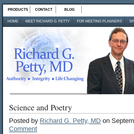
PRODUCTS
CONTACT
BLOG
HOME
MEET RICHARD G. PETTY
FOR MEETING PLANNERS
SP
Science and Poetry
Posted by
Richard G. Petty, MD
on Septemb
Comment