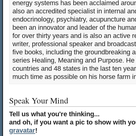
energy systems has been acclaimed aroun
also an accredited specialist in internal a
endocrinology, psychiatry, acupuncture a
been an innovator and leader of the huma
for over thirty years and is also an active 
writer, professional speaker and broadcaste
five books, including the groundbreaking 
series Healing, Meaning and Purpose. He 
countries and 48 states in the last ten yea
much time as possible on his horse farm i
Speak Your Mind
Tell us what you're thinking...
and oh, if you want a pic to show with y
gravatar
!