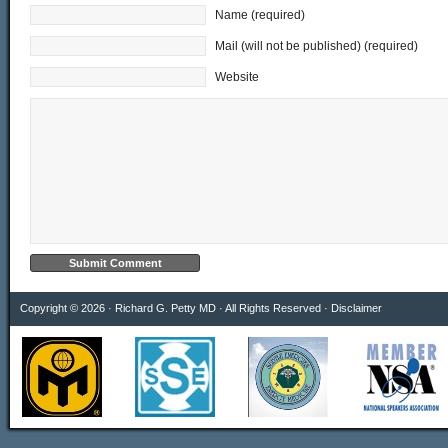
Name (required)
Mail (will not be published) (required)
Website
Copyright © 2026 · Richard G. Petty MD · All Rights Reserved ·
Disclaimer