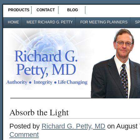
PRODUCTS
CONTACT
BLOG
HOME
MEET RICHARD G. PETTY
FOR MEETING PLANNERS
SP
Absorb the Light
Posted by
Richard G. Petty, MD
on August 
Comment