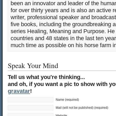
been an innovator and leader of the huma
for over thirty years and is also an active 
writer, professional speaker and broadcaste
five books, including the groundbreaking 
series Healing, Meaning and Purpose. He 
countries and 48 states in the last ten yea
much time as possible on his horse farm i
Speak Your Mind
Tell us what you're thinking...
and oh, if you want a pic to show with y
gravatar
!
Name (required)
Mail (will not be published) (required)
Website