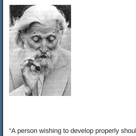
“A person wishing to develop properly should