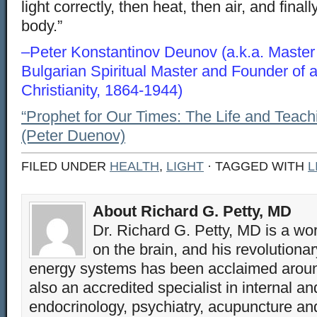
light correctly, then heat, then air, and finall
body.”
–Peter Konstantinov Deunov (a.k.a. Maste
Bulgarian Spiritual Master and Founder of a
Christianity, 1864-1944)
“Prophet for Our Times: The Life and Teach
(Peter Duenov)
FILED UNDER
HEALTH
,
LIGHT
· TAGGED WITH
L
About Richard G. Petty, MD
Dr. Richard G. Petty, MD is a wo
on the brain, and his revolution
energy systems has been acclaimed aroun
also an accredited specialist in internal a
endocrinology, psychiatry, acupuncture a