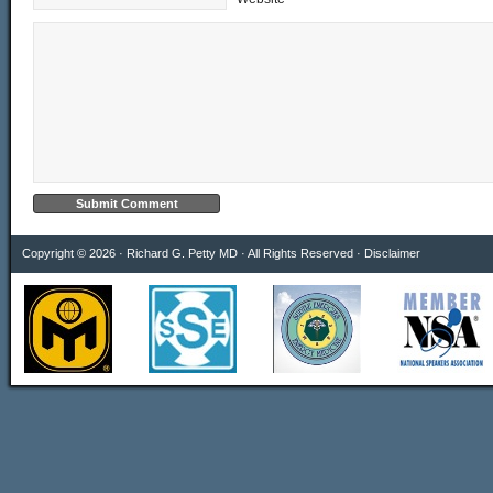
Copyright © 2026 · Richard G. Petty MD · All Rights Reserved ·
Disclaimer