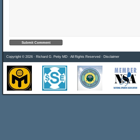
Copyright © 2026 · Richard G. Petty MD · All Rights Reserved ·
Disclaimer