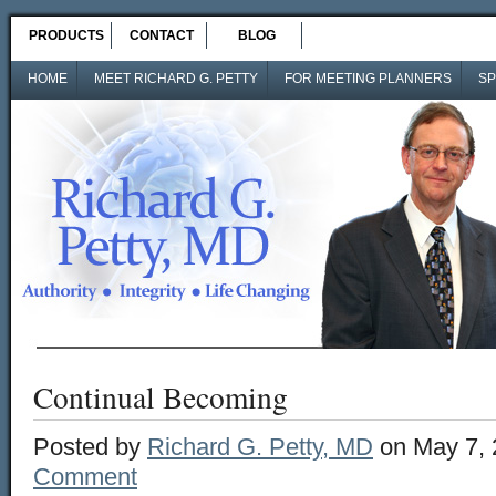
PRODUCTS
CONTACT
BLOG
HOME
MEET RICHARD G. PETTY
FOR MEETING PLANNERS
SP
Continual Becoming
Posted by
Richard G. Petty, MD
on May 7, 
Comment