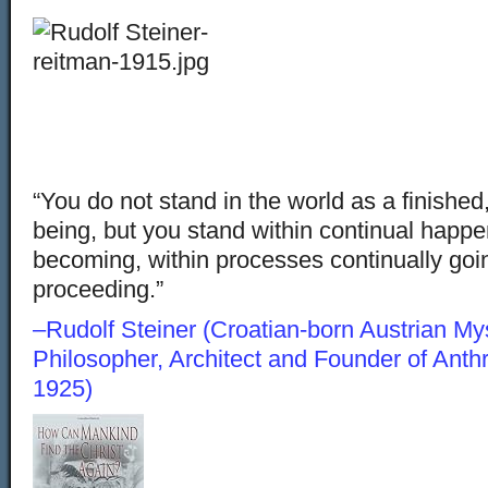
“You do not stand in the world as a finished,
being, but you stand within continual happe
becoming, within processes continually goi
proceeding.”
–Rudolf Steiner (Croatian-born Austrian Myst
Philosopher, Architect and Founder of Ant
1925)