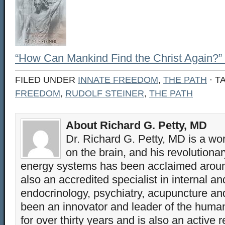
“How Can Mankind Find the Christ Again?” 
FILED UNDER
INNATE FREEDOM
,
THE PATH
· T
FREEDOM
,
RUDOLF STEINER
,
THE PATH
About Richard G. Petty, MD
Dr. Richard G. Petty, MD is a wo
on the brain, and his revolution
energy systems has been acclaimed aroun
also an accredited specialist in internal a
endocrinology, psychiatry, acupuncture a
been an innovator and leader of the huma
for over thirty years and is also an active 