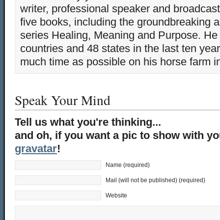
writer, professional speaker and broadcaste
five books, including the groundbreaking 
series Healing, Meaning and Purpose. He 
countries and 48 states in the last ten yea
much time as possible on his horse farm i
Speak Your Mind
Tell us what you're thinking...
and oh, if you want a pic to show with y
gravatar
!
Name (required)
Mail (will not be published) (required)
Website