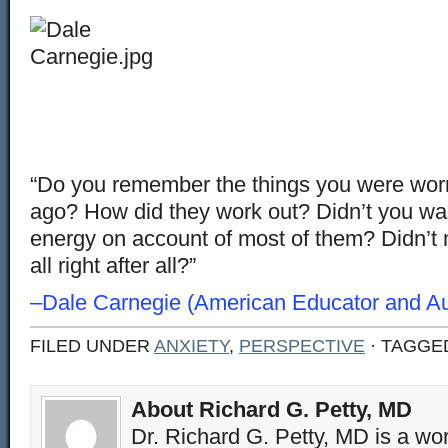
“Do you remember the things you were worr
ago? How did they work out? Didn’t you waste
energy on account of most of them? Didn’t 
all right after all?”
–Dale Carnegie (American Educator and Au
FILED UNDER
ANXIETY
,
PERSPECTIVE
· TAGGE
About Richard G. Petty, MD
Dr. Richard G. Petty, MD is a wo