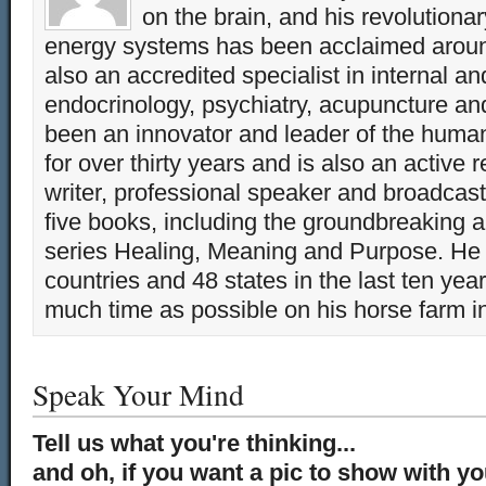
on the brain, and his revolution
energy systems has been acclaimed aroun
also an accredited specialist in internal a
endocrinology, psychiatry, acupuncture a
been an innovator and leader of the huma
for over thirty years and is also an active 
writer, professional speaker and broadcaste
five books, including the groundbreaking 
series Healing, Meaning and Purpose. He 
countries and 48 states in the last ten yea
much time as possible on his horse farm i
Speak Your Mind
Tell us what you're thinking...
and oh, if you want a pic to show with y