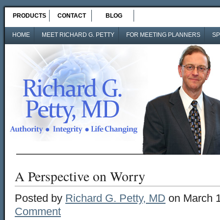
PRODUCTS
CONTACT
BLOG
HOME
MEET RICHARD G. PETTY
FOR MEETING PLANNERS
SP
A Perspective on Worry
Posted by
Richard G. Petty, MD
on March 1
Comment