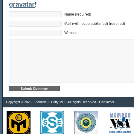
gravatar
!
Name (required)
Mail (will not be published) (required)
Website
Copyright © 2026 · Richard G. Petty MD · All Rights Reserved ·
Disclaimer