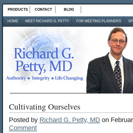
PRODUCTS
CONTACT
BLOG
HOME
MEET RICHARD G. PETTY
FOR MEETING PLANNERS
SP
Cultivating Ourselves
Posted by
Richard G. Petty, MD
on Februar
Comment