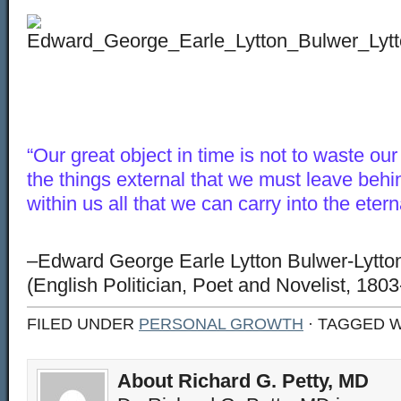
“Our great object in time is not to waste ou
the things external that we must leave behin
within us all that we can carry into the eter
–Edward George Earle Lytton Bulwer-Lytton
(English Politician, Poet and Novelist, 180
FILED UNDER
PERSONAL GROWTH
· TAGGED 
About Richard G. Petty, MD