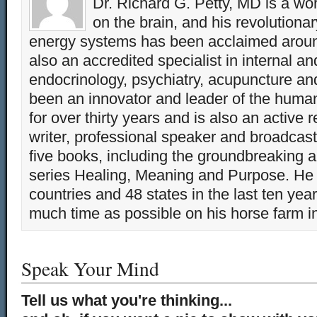
Dr. Richard G. Petty, MD is a wo
on the brain, and his revolution
energy systems has been acclaimed aroun
also an accredited specialist in internal a
endocrinology, psychiatry, acupuncture a
been an innovator and leader of the huma
for over thirty years and is also an active 
writer, professional speaker and broadcaste
five books, including the groundbreaking 
series Healing, Meaning and Purpose. He 
countries and 48 states in the last ten yea
much time as possible on his horse farm i
Speak Your Mind
Tell us what you're thinking...