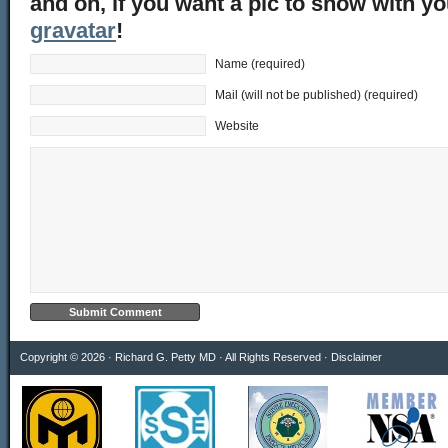
and oh, if you want a pic to show with y
gravatar
!
Name (required)
Mail (will not be published) (required)
Website
Copyright © 2026 · Richard G. Petty MD · All Rights Reserved ·
Disclaimer