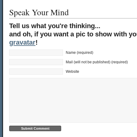
Speak Your Mind
Tell us what you're thinking...
and oh, if you want a pic to show with y
gravatar
!
Name (required)
Mail (will not be published) (required)
Website