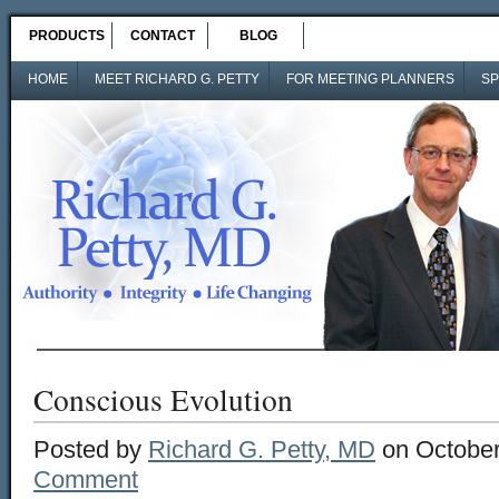
PRODUCTS
CONTACT
BLOG
HOME
MEET RICHARD G. PETTY
FOR MEETING PLANNERS
SP
Conscious Evolution
Posted by
Richard G. Petty, MD
on October
Comment