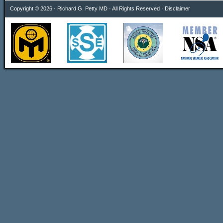
Copyright © 2026 · Richard G. Petty MD · All Rights Reserved ·
Disclaimer