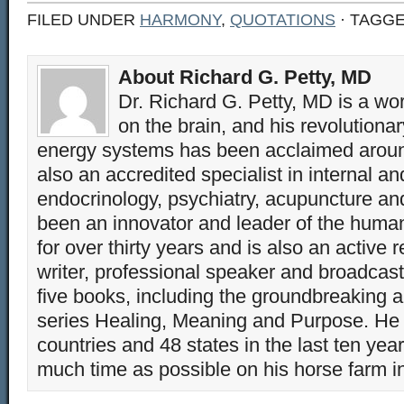
FILED UNDER
HARMONY
,
QUOTATIONS
· TAGG
About Richard G. Petty, MD
Dr. Richard G. Petty, MD is a wo
on the brain, and his revolution
energy systems has been acclaimed aroun
also an accredited specialist in internal a
endocrinology, psychiatry, acupuncture a
been an innovator and leader of the huma
for over thirty years and is also an active 
writer, professional speaker and broadcaste
five books, including the groundbreaking 
series Healing, Meaning and Purpose. He 
countries and 48 states in the last ten yea
much time as possible on his horse farm i