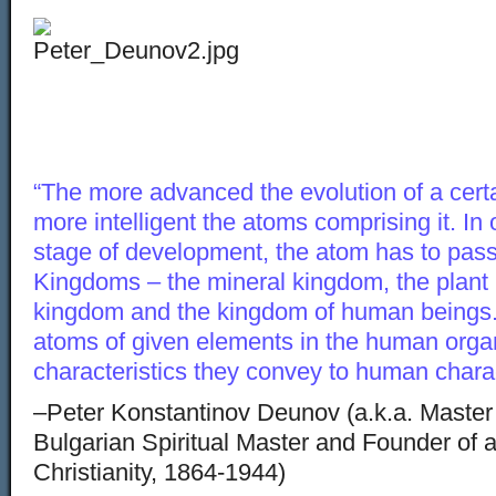
“The more advanced the evolution of a certain
more intelligent the atoms comprising it. In 
stage of development, the atom has to pass
Kingdoms – the mineral kingdom, the plant
kingdom and the kingdom of human beings
atoms of given elements in the human organ
characteristics they convey to human charac
–Peter Konstantinov Deunov (a.k.a. Maste
Bulgarian Spiritual Master and Founder of a
Christianity, 1864-1944)