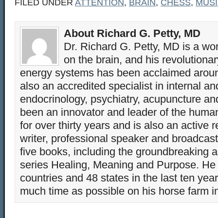
FILED UNDER
ATTENTION
,
BRAIN
,
CHESS
,
MUS
About Richard G. Petty, MD
Dr. Richard G. Petty, MD is a wo
on the brain, and his revolution
energy systems has been acclaimed aroun
also an accredited specialist in internal a
endocrinology, psychiatry, acupuncture a
been an innovator and leader of the huma
for over thirty years and is also an active 
writer, professional speaker and broadcaste
five books, including the groundbreaking 
series Healing, Meaning and Purpose. He 
countries and 48 states in the last ten yea
much time as possible on his horse farm i