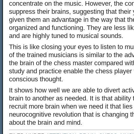
concentrate on the music. However, the con
suppress their brains, suggesting that their 
given them an advantage in the way that th
organized and functioning. They are less lik
and are highly tuned to musical sounds.
This is like closing your eyes to listen to 
of the trained musicians is similar to the a
the brain of the chess master compared wit
study and practice enable the chess playe
conscious thought.
It shows how well we are able to divert activ
brain to another as needed. It is that ability 
recruit more brain when we need it that lies 
neurocognitive revolution that is changing t
about the brain and mind.