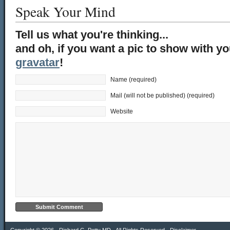
Speak Your Mind
Tell us what you're thinking...
and oh, if you want a pic to show with y
gravatar
!
Name (required)
Mail (will not be published) (required)
Website