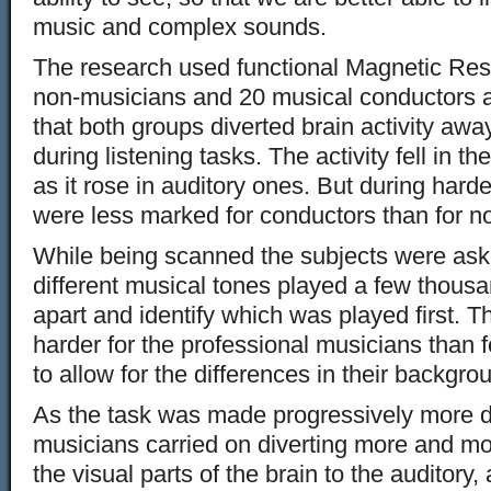
music and complex sounds.
The research used functional Magnetic Re
non-musicians and 20 musical conductors 
that both groups diverted brain activity awa
during listening tasks. The activity fell in t
as it rose in auditory ones. But during hard
were less marked for conductors than for n
While being scanned the subjects were aske
different musical tones played a few thous
apart and identify which was played first.
harder for the professional musicians than 
to allow for the differences in their backgro
As the task was made progressively more dif
musicians carried on diverting more and mo
the visual parts of the brain to the auditory,