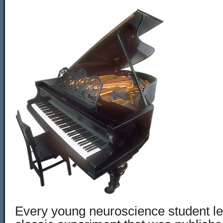
Every young neuroscience student le