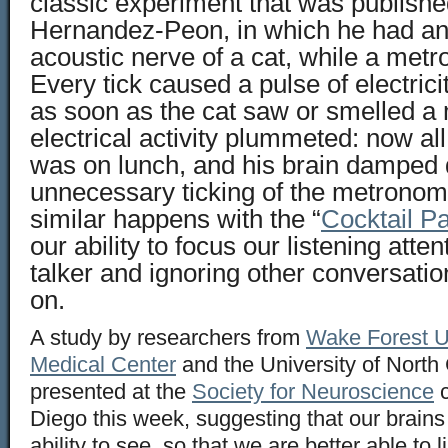
classic experiment that was publishe
Hernandez-Peon, in which he had an 
acoustic nerve of a cat, while a met
Every tick caused a pulse of electrici
as soon as the cat saw or smelled a
electrical activity plummeted: now all 
was on lunch, and his brain damped
unnecessary ticking of the metrono
similar happens with the “
Cocktail P
our ability to focus our listening atten
talker and ignoring other conversatio
on.
A study by researchers from
Wake Forest Un
Medical Center
and the University of North
presented at the
Society for Neuroscience
c
Diego this week, suggesting that our brain
ability to see, so that we are better able to 