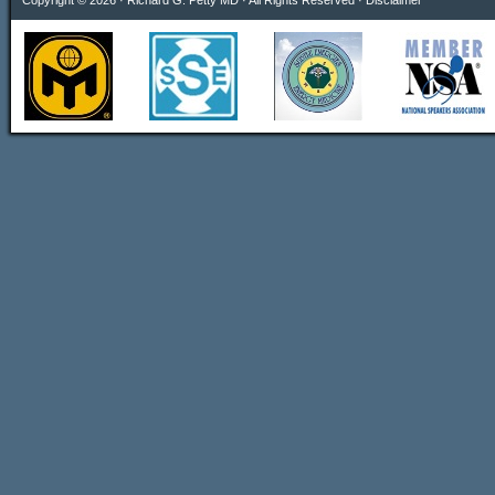
Copyright © 2026 · Richard G. Petty MD · All Rights Reserved ·
Disclaimer