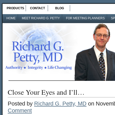
PRODUCTS
CONTACT
BLOG
HOME
MEET RICHARD G. PETTY
FOR MEETING PLANNERS
SP
Close Your Eyes and I’ll…
Posted by
Richard G. Petty, MD
on Novembe
Comment