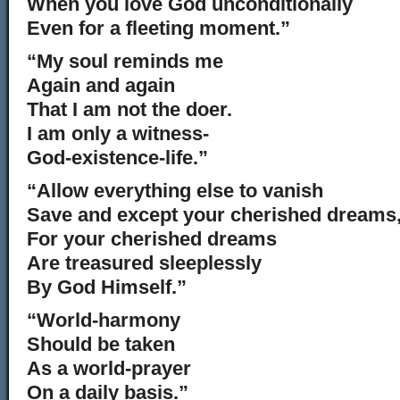
When you love God unconditionally
Even for a fleeting moment.”
“My soul reminds me
Again and again
That I am not the doer.
I am only a witness-
God-existence-life.”
“Allow everything else to vanish
Save and except your cherished dreams
For your cherished dreams
Are treasured sleeplessly
By God Himself.”
“World-harmony
Should be taken
As a world-prayer
On a daily basis.”