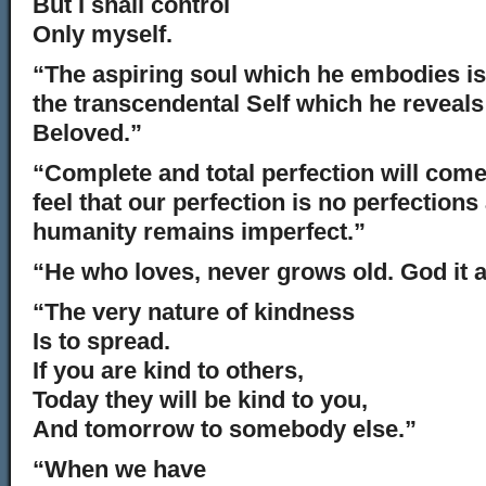
But I shall control
Only myself.
“The aspiring soul which he embodies is 
the transcendental Self which he reveals 
Beloved.”
“Complete and total perfection will com
feel that our perfection is no perfections
humanity remains imperfect.”
“He who loves, never grows old. God it 
“The very nature of kindness
Is to spread.
If you are kind to others,
Today they will be kind to you,
And tomorrow to somebody else.”
“When we have