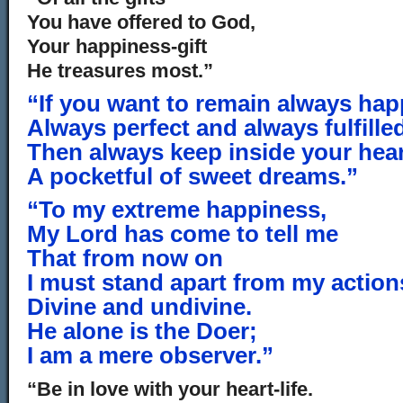
You have offered to God,
Your happiness-gift
He treasures most.”
“If you want to remain always hap
Always perfect and always fulfille
Then always keep inside your hea
A pocketful of sweet dreams.”
“To my extreme happiness,
My Lord has come to tell me
That from now on
I must stand apart from my action
Divine and undivine.
He alone is the Doer;
I am a mere observer.”
“Be in love with your heart-life.