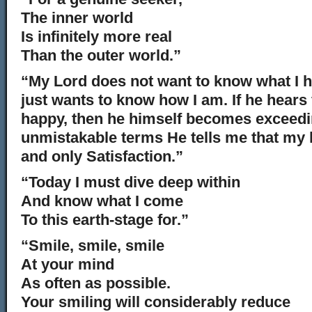
The inner world
Is infinitely more real
Than the outer world.”
“My Lord does not want to know what I 
just wants to know how I am. If he hears
happy, then he himself becomes exceedi
unmistakable terms He tells me that my 
and only Satisfaction.”
“Today I must dive deep within
And know what I come
To this earth-stage for.”
“Smile, smile, smile
At your mind
As often as possible.
Your smiling will considerably reduce