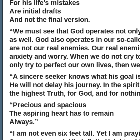
For his life’s mistakes
Are initial drafts
And not the final version.
“We must see that God operates not only 
as well. God also operates in our so-cal
are not our real enemies. Our real enemie
anxiety and worry. When we do not cry to
only try to perfect our own lives, then we
“A sincere seeker knows what his goal is
He will not delay his journey. In the spirit
the highest Truth, for God, and for nothi
“Precious and spacious
The aspiring heart has to remain
Always.”
“I am not even six feet tall. Yet I am pra