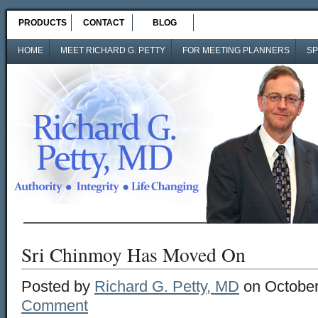
PRODUCTS
CONTACT
BLOG
HOME
MEET RICHARD G. PETTY
FOR MEETING PLANNERS
SP
Sri Chinmoy Has Moved On
Posted by
Richard G. Petty, MD
on October
Comment