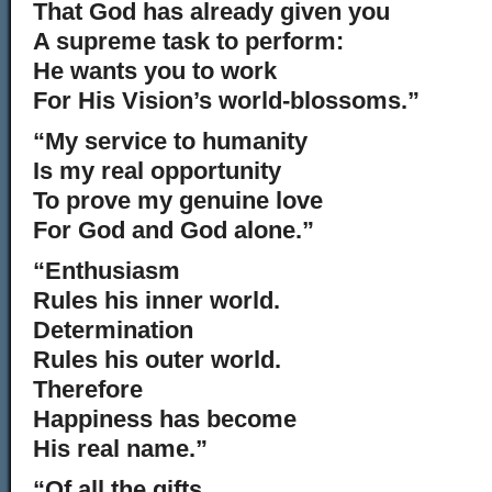
That God has already given you
A supreme task to perform:
He wants you to work
For His Vision’s world-blossoms.”
“My service to humanity
Is my real opportunity
To prove my genuine love
For God and God alone.”
“Enthusiasm
Rules his inner world.
Determination
Rules his outer world.
Therefore
Happiness has become
His real name.”
“Of all the gifts