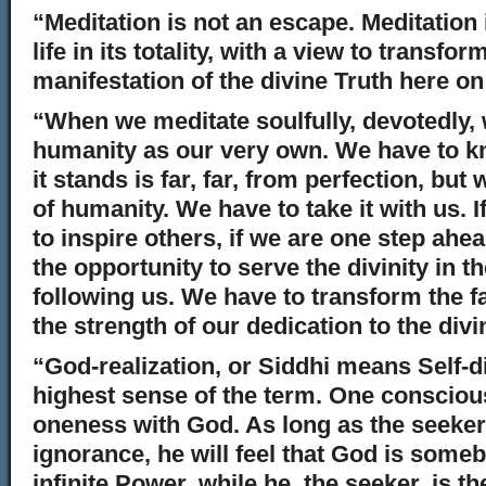
“Meditation is not an escape. Meditation 
life in its totality, with a view to transfor
manifestation of the divine Truth here on
“When we meditate soulfully, devotedly,
humanity as our very own. We have to k
it stands is far, far, from perfection, bu
of humanity. We have to take it with us. I
to inspire others, if we are one step ahe
the opportunity to serve the divinity in 
following us. We have to transform the f
the strength of our dedication to the divi
“God-realization, or Siddhi means Self-d
highest sense of the term. One conscious
oneness with God. As long as the seeker
ignorance, he will feel that God is som
infinite Power, while he, the seeker, is t