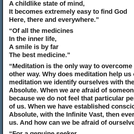
A childlike state of mind,
It becomes extremely easy to find God
Here, there and everywhere.”
“Of all the medicines
In the inner life,
A smile is by far
The best medicine.”
“Meditation is the only way to overcome 
other way. Why does meditation help us
meditation we identify ourselves with the
Absolute. When we are afraid of someone
because we do not feel that particular pe
of us. When we have established consci
Absolute, with the Infinite Vast, then ever
us. And how can we be afraid of ourselv
“For a genuine seeker,