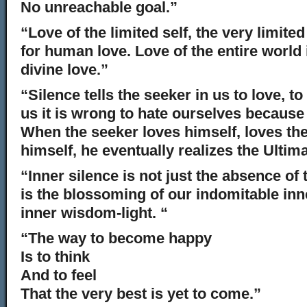
No unreachable goal.”
“Love of the limited self, the very limite
for human love. Love of the entire world
divine love.”
“Silence tells the seeker in us to love, to 
us it is wrong to hate ourselves because
When the seeker loves himself, loves the
himself, he eventually realizes the Ultima
“Inner silence is not just the absence of
is the blossoming of our indomitable inne
inner wisdom-light. “
“The way to become happy
Is to think
And to feel
That the very best is yet to come.”