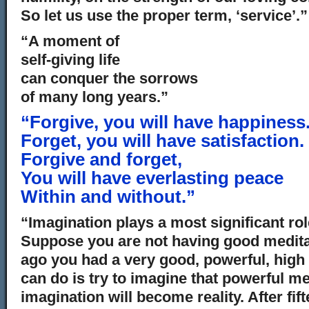
So let us use the proper term, ‘service’.”
“A moment of
self-giving life
can conquer the sorrows
of many long years.”
“Forgive, you will have happiness
Forget, you will have satisfaction.
Forgive and forget,
You will have everlasting peace
Within and without.”
“Imagination plays a most significant role 
Suppose you are not having good medita
ago you had a very good, powerful, high
can do is try to imagine that powerful m
imagination will become reality. After fif