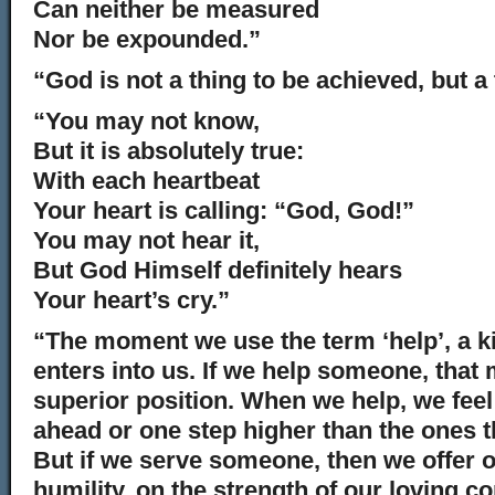
Can neither be measured
Nor be expounded.”
“God is not a thing to be achieved, but a 
“You may not know,
But it is absolutely true:
With each heartbeat
Your heart is calling: “God, God!”
You may not hear it,
But God Himself definitely hears
Your heart’s cry.”
“The moment we use the term ‘help’, a ki
enters into us. If we help someone, that
superior position. When we help, we feel
ahead or one step higher than the ones t
But if we serve someone, then we offer o
humility, on the strength of our loving 