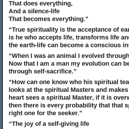
That does everything,
And a silence-life
That becomes everything.”
“True spirituality is the acceptance of ear
is he who accepts life, transforms life and
the earth-life can become a conscious i
“When I was an animal I evolved through
Now that I am a man my evolution can b
through self-sacrifice.”
“How can one know who his spiritual te
looks at the spiritual Masters and makes
heart sees a spiritual Master, if it is ov
then there is every probability that that s
right one for the seeker.”
“The joy of a self-giving life