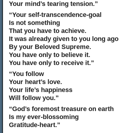
Your mind’s tearing tension.”
“Your self-transcendence-goal
Is not something
That you have to achieve.
It was already given to you long ago
By your Beloved Supreme.
You have only to believe it.
You have only to receive it.”
“You follow
Your heart’s love.
Your life’s happiness
Will follow you.”
“God’s foremost treasure on earth
Is my ever-blossoming
Gratitude-heart.”