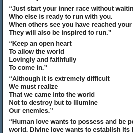
“Just start your inner race without waiti
Who else is ready to run with you.
When others see you have reached your 
They will also be inspired to run.”
“Keep an open heart
To allow the world
Lovingly and faithfully
To come in.”
“Although it is extremely difficult
We must realize
That we came into the world
Not to destroy but to illumine
Our enemies.”
“Human love wants to possess and be p
world. Divine love wants to establish it