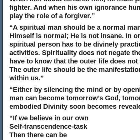
fighter. And when his own ignorance hum
play the role of a forgiver.”
“A spiritual man should be a normal ma
Himself is normal; He is not insane. In o
spiritual person has to be divinely practi
activities. Spirituality does not negate th
have to know that the outer life does not
The outer life should be the manifestation
within us.”
“Either by silencing the mind or by openi
man can become tomorrow’s God, tomorr
embodied Divinity soon becomes reveale
“If we believe in our own
Self-transcendence-task
Then there can be