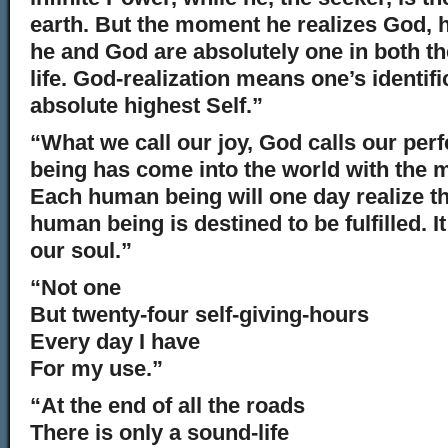
earth. But the moment he realizes God, 
he and God are absolutely one in both th
life. God-realization means one’s identifi
absolute highest Self.”
“What we call our joy, God calls our pe
being has come into the world with the 
Each human being will one day realize t
human being is destined to be fulfilled. It 
our soul.”
“Not one
But twenty-four self-giving-hours
Every day I have
For my use.”
“At the end of all the roads
There is only a sound-life