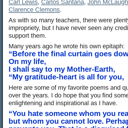
Carl Lewis
,
Carlos Santana
,
John McLaugh
Clarence Clemons
.
As with so many teachers, there were plenty
impropriety, but I have never seen any cred
support them.
Many years ago he wrote his own epitaph:
“Before the final curtain goes do
On my life,
I shall say to my Mother-Earth,
“My gratitude-heart is all for you,
Here are some of my favorite poems and qu
over the years. I do hope that you find some
enlightening and inspirational as I have.
“You hate someone whom you reall
but whom you cannot love. Perha