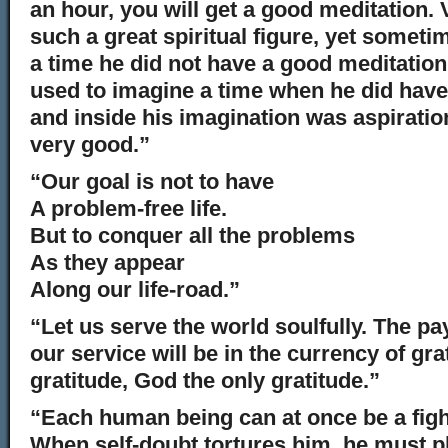
an hour, you will get a good meditation
such a great spiritual figure, yet someti
a time he did not have a good meditatio
used to imagine a time when he did have
and inside his imagination was aspiratio
very good.”
“Our goal is not to have
A problem-free life.
But to conquer all the problems
As they appear
Along our life-road.”
“Let us serve the world soulfully. The pay
our service will be in the currency of gra
gratitude, God the only gratitude.”
“Each human being can at once be a fight
When self-doubt tortures him, he must pl