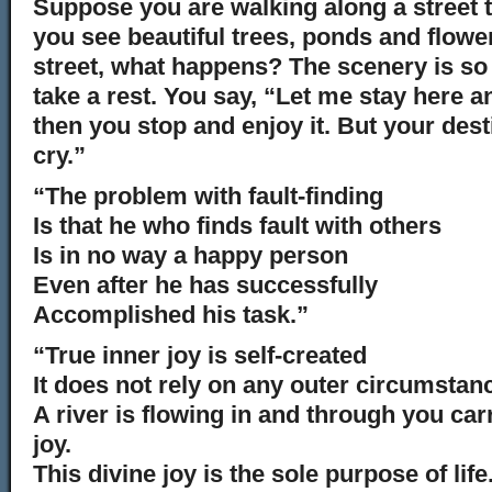
Suppose you are walking along a street t
you see beautiful trees, ponds and flowe
street, what happens? The scenery is so 
take a rest. You say, “Let me stay here a
then you stop and enjoy it. But your dest
cry.”
“The problem with fault-finding
Is that he who finds fault with others
Is in no way a happy person
Even after he has successfully
Accomplished his task.”
“True inner joy is self-created
It does not rely on any outer circumstan
A river is flowing in and through you ca
joy.
This divine joy is the sole purpose of life