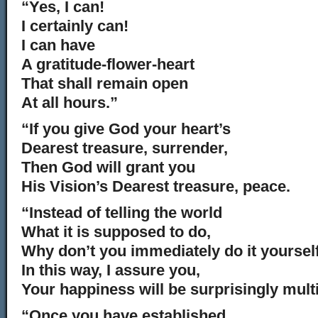
“Yes, I can!
I certainly can!
I can have
A gratitude-flower-heart
That shall remain open
At all hours.”
“If you give God your heart’s
Dearest treasure, surrender,
Then God will grant you
His Vision’s Dearest treasure, peace.
“Instead of telling the world
What it is supposed to do,
Why don’t you immediately do it yoursel
In this way, I assure you,
Your happiness will be surprisingly multi
“Once you have established