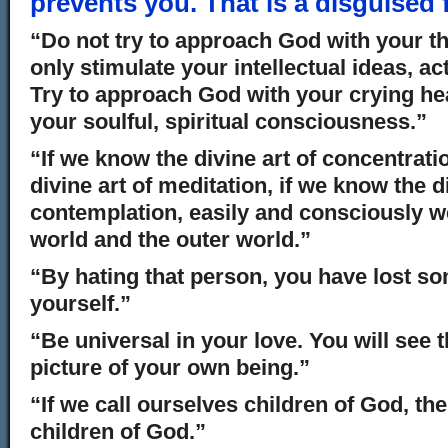
prevents you. That is a disguised 
“Do not try to approach God with your th
only stimulate your intellectual ideas, act
Try to approach God with your crying hea
your soulful, spiritual consciousness.”
“If we know the divine art of concentrati
divine art of meditation, if we know the di
contemplation, easily and consciously we
world and the outer world.”
“By hating that person, you have lost s
yourself.”
“Be universal in your love. You will see 
picture of your own being.”
“If we call ourselves children of God, th
children of God.”