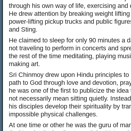
through his own way of life, exercising and 
He drew attention by breaking weight lifting
power-lifting pickup trucks and public figu
and Sting.
He claimed to sleep for only 90 minutes a
not traveling to perform in concerts and sp
the rest of the time meditating, playing mus
making art.
Sri Chinmoy drew upon Hindu principles to 
path to God through love and devotion, pra
he was one of the first to publicize the idea
not necessarily mean sitting quietly. Inst
his disciples develop their spirituality by 
impossible physical challenges.
At one time or other he was the guru of ma