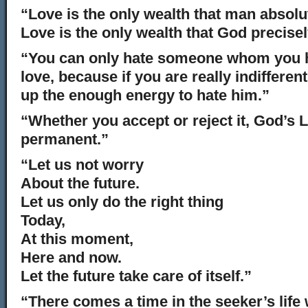
“Love is the only wealth that man absolu
Love is the only wealth that God precisel
“You can only hate someone whom you h
love, because if you are really indifferen
up the enough energy to hate him.”
“Whether you accept or reject it, God’s L
permanent.”
“Let us not worry
About the future.
Let us only do the right thing
Today,
At this moment,
Here and now.
Let the future take care of itself.”
“There comes a time in the seeker’s life