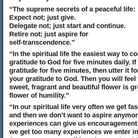
“The supreme secrets of a peaceful life:
Expect not; just give.
Delegate not; just start and continue.
Retire not; just aspire for
self-transcendence.”
“In the spiritual life the easiest way to c
gratitude to God for five minutes daily. I
gratitude for five minutes, then utter it f
your gratitude to God. Then you will feel 
sweet, fragrant and beautiful flower is gr
flower of humility.”
“In our spiritual life very often we get f
and then we don’t want to aspire anymore.
experiences can give us encouragement,
we get too many experiences we enter int