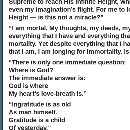
Supreme to reach His infinite Height, wh
even my imagination’s flight. For me to l
Height — is this not a miracle?”
“I am mortal. My thoughts, my deeds, m
everything that I have and everything th
mortality. Yet despite everything that I 
that I am, I am longing for Immortality. I
“There is only one immediate question:
Where is God?
The immediate answer is:
God is where
My heart’s love-breath is.”
“Ingratitude is as old
As man himself.
Gratitude is a child
Of yesterday.”