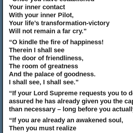
Your inner contact
With your inner Pilot,
Your life’s transformation-victory
Will not remain a far cry.”
“O kindle the fire of happiness!
Therein I shall see
The door of friendliness,
The room of greatness
And the palace of goodness.
I shall see, I shall see.”
“If your Lord Supreme requests you to d
assured he has already given you the ca
than necessary – long before you actuall
“If you are already an awakened soul,
Then you must realize