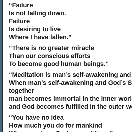
“Failure
Is not falling down.
Failure
Is desiring to live
Where I have fallen.”
“There is no greater miracle
Than our conscious efforts
To become good human beings.”
“Meditation is man’s self-awakening and 
When man’s self-awakening and God’s Se
together
man becomes immortal in the inner wor
and God becomes fulfilled in the outer w
“You have no idea
How much you do for mankind