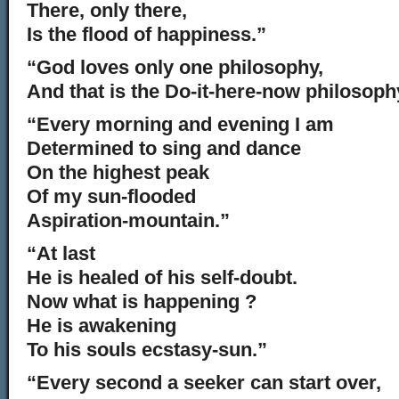
There, only there,
Is the flood of happiness.”
“God loves only one philosophy,
And that is the Do-it-here-now philosoph
“Every morning and evening I am
Determined to sing and dance
On the highest peak
Of my sun-flooded
Aspiration-mountain.”
“At last
He is healed of his self-doubt.
Now what is happening ?
He is awakening
To his souls ecstasy-sun.”
“Every second a seeker can start over,