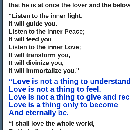
that he is at once the lover and the belov
“Listen to the inner light;
It will guide you.
Listen to the inner Peace;
It will feed you.
Listen to the inner Love;
It will transform you,
It will divinize you,
It will immortalize you.”
“Love is not a thing to understand
Love is not a thing to feel.
Love is not a thing to give and rec
Love is a thing only to become
And eternally be.
“I shall love the whole world,