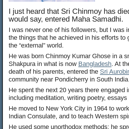
I just heard that Sri Chinmoy has di
would say, entered Maha Samadhi.
I was never one of his followers, but I was
the things that he achieved in his efforts to 
the “external” world.
He was born Chinmoy Kumar Ghose in a sm
Shakpura in what is now
Bangladesh
. At t
death of his parents, entered the
Sri Aurob
community near Pondicherry in South India
He spent the next 20 years there engaged in 
including meditation, writing poetry, essays
He moved to New York City in 1964 to work 
Indian Consulate, and to teach Western spir
He used some unorthodox methods: he spre