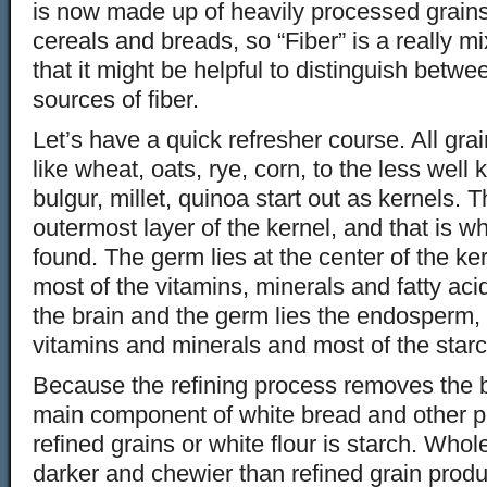
is now made up of heavily processed grains 
cereals and breads, so “Fiber” is a really 
that it might be helpful to distinguish betwe
sources of fiber.
Let’s have a quick refresher course. All grai
like wheat, oats, rye, corn, to the less well
bulgur, millet, quinoa start out as kernels. 
outermost layer of the kernel, and that is wh
found. The germ lies at the center of the ke
most of the vitamins, minerals and fatty aci
the brain and the germ lies the endosperm,
vitamins and minerals and most of the starc
Because the refining process removes the 
main component of white bread and other 
refined grains or white flour is starch. Whol
darker and chewier than refined grain produ