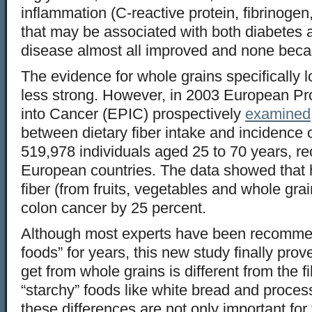
inflammation (C-reactive protein, fibrinogen,
that may be associated with both diabetes 
disease almost all improved and none bec
The evidence for whole grains specifically l
less strong. However, in 2003 European Pro
into Cancer (EPIC) prospectively
examined
between dietary fiber intake and incidence o
519,978 individuals aged 25 to 70 years, re
European countries. The data showed that 
fiber (from fruits, vegetables and whole grai
colon cancer by 25 percent.
Although most experts have been recomme
foods” for years, this new study finally prove
get from whole grains is different from the f
“starchy” foods like white bread and proces
these differences are not only important fo