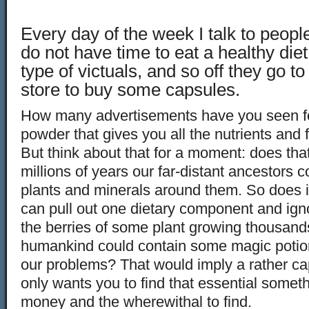
Every day of the week I talk to peopl
do not have time to eat a healthy diet 
type of victuals, and so off they go to
store to buy some capsules.
How many advertisements have you seen f
powder that gives you all the nutrients and 
But think about that for a moment: does th
millions of years our far-distant ancestors 
plants and minerals around them. So does 
can pull out one dietary component and igno
the berries of some plant growing thousands
humankind could contain some magic potion t
our problems? That would imply a rather ca
only wants you to find that essential some
money and the wherewithal to find.