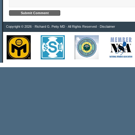
Copyright © 2026 · Richard G. Petty MD · All Rights Reserved ·
Disclaimer