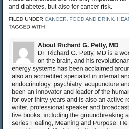
and diabetes, but also for cancer risk.
FILED UNDER
CANCER
,
FOOD AND DRINK
,
HEA
TAGGED WITH
About Richard G. Petty, MD
Dr. Richard G. Petty, MD is a wo
on the brain, and his revolution
energy systems has been acclaimed aroun
also an accredited specialist in internal a
endocrinology, psychiatry, acupuncture a
been an innovator and leader of the huma
for over thirty years and is also an active 
writer, professional speaker and broadcaste
five books, including the groundbreaking 
series Healing, Meaning and Purpose. He 