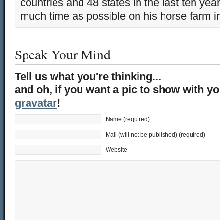
countries and 48 states in the last ten yea
much time as possible on his horse farm i
Speak Your Mind
Tell us what you're thinking...
and oh, if you want a pic to show with y
gravatar
!
Name (required)
Mail (will not be published) (required)
Website