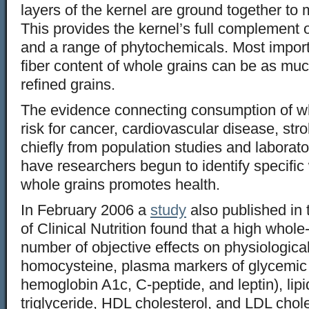
layers of the kernel are ground together to 
This provides the kernel’s full complement of
and a range of phytochemicals. Most import
fiber content of whole grains can be as much
refined grains.
The evidence connecting consumption of wh
risk for cancer, cardiovascular disease, st
chiefly from population studies and laborato
have researchers begun to identify specific 
whole grains promotes health.
In February 2006 a
study
also published in
of Clinical Nutrition found that a high whole
number of objective effects on physiologica
homocysteine, plasma markers of glycemic co
hemoglobin A1c, C-peptide, and leptin), lipid
triglyceride, HDL cholesterol, and LDL chole