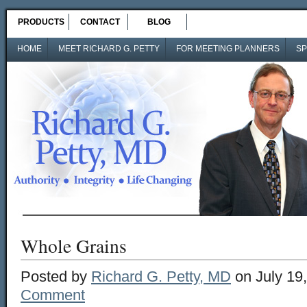
PRODUCTS
CONTACT
BLOG
HOME
MEET RICHARD G. PETTY
FOR MEETING PLANNERS
SP
Whole Grains
Posted by
Richard G. Petty, MD
on July 19
Comment