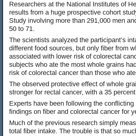
Researchers at the National Institutes of H
results from a huge prospective cohort st
Study involving more than 291,000 men a
50 to 71.
The scientists analyzed the participant’s in
different food sources, but only fiber from 
associated with lower risk of colorectal canc
subjects who ate the most whole grains had
risk of colorectal cancer than those who ate
The observed protective effect of whole gr
stronger for rectal cancer, with a 35 percent
Experts have been following the conflicting
findings on fiber and colorectal cancer for y
Much of the previous research simply measu
total fiber intake. The trouble is that so mu