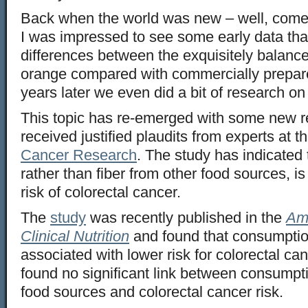
Back when the world was new – well, come t
I was impressed to see some early data th
differences between the exquisitely balanced
orange compared with commercially prepare
years later we even did a bit of research on
This topic has re-emerged with some new r
received justified plaudits from experts at t
Cancer Research
. The study has indicated 
rather than fiber from other food sources, i
risk of colorectal cancer.
The
study
was recently published in the
Ame
Clinical Nutrition
and found that consumptio
associated with lower risk for colorectal c
found no significant link between consumpti
food sources and colorectal cancer risk.