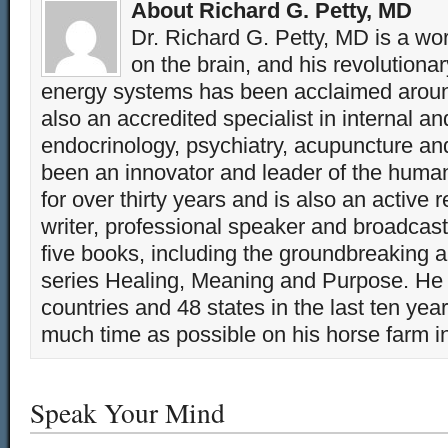
About Richard G. Petty, MD
Dr. Richard G. Petty, MD is a wo
on the brain, and his revolution
energy systems has been acclaimed aroun
also an accredited specialist in internal a
endocrinology, psychiatry, acupuncture a
been an innovator and leader of the huma
for over thirty years and is also an active 
writer, professional speaker and broadcaste
five books, including the groundbreaking 
series Healing, Meaning and Purpose. He 
countries and 48 states in the last ten yea
much time as possible on his horse farm i
Speak Your Mind