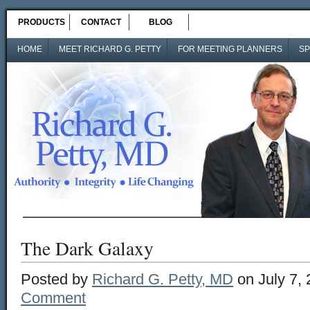
PRODUCTS
CONTACT
BLOG
HOME
MEET RICHARD G. PETTY
FOR MEETING PLANNERS
SP
The Dark Galaxy
Posted by
Richard G. Petty, MD
on July 7,
Comment