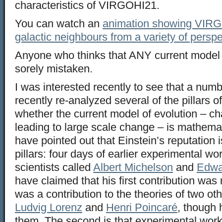
characteristics of VIRGOHI21.
You can watch an
animation showing VIRG
galactic neighbours from a variety of persp
Anyone who thinks that ANY current model 
sorely mistaken.
I was interested recently to see that a num
recently re-analyzed several of the pillars 
whether the current model of evolution – 
leading to large scale change – is mathemat
have pointed out that Einstein’s reputation i
pillars: four days of earlier experimental w
scientists called
Albert Michelson
and
Edwa
have claimed that his first contribution was n
was a contribution to the theories of two ot
Ludvig Lorenz
and
Henri Poincaré
, though 
them. The second is that experimental work