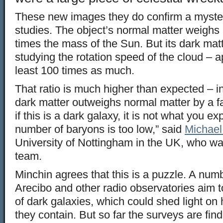
These new images they do confirm a myster
studies. The object’s normal matter weighs 
times the mass of the Sun. But its dark matt
studying the rotation speed of the cloud – 
least 100 times as much.
That ratio is much higher than expected – in
dark matter outweighs normal matter by a fa
if this is a dark galaxy, it is not what you ex
number of baryons is too low,” said
Michael 
University of Nottingham in the UK, who wa
team.
Minchin agrees that this is a puzzle. A num
Arecibo and other radio observatories aim 
of dark galaxies, which could shed light o
they contain. But so far the surveys are findi