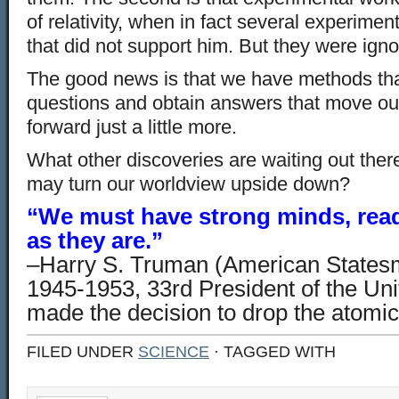
of relativity, when in fact several experimen
that did not support him. But they were igno
The good news is that we have methods tha
questions and obtain answers that move ou
forward just a little more.
What other discoveries are waiting out ther
may turn our worldview upside down?
“We must have strong minds, read
as they are.”
–Harry S. Truman (American States
1945-1953, 33rd President of the Uni
made the decision to drop the atom
FILED UNDER
SCIENCE
· TAGGED WITH