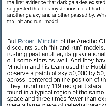
the first evidence that dark galaxies existe
suggested that this mysterious cloud had be
another galaxy and another passed by. W
the “hit and run” model.
But
Robert Minchin
of the Arecibo O
discounts such “hit-and-run” models. 
rushing past another, its gravitational
out some stars as well. And they hav
Minchin and his team used the Hubbl
observe a patch of sky 50,000 by 50,
across, centered on the position of t
They found only 119 red giant stars.
found in a typical region of the same 
space and three times fewer than exp
were a large piece of celestial wreck