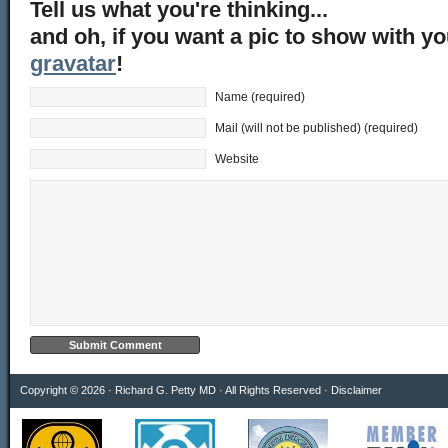
Tell us what you're thinking...
and oh, if you want a pic to show with y
gravatar
!
Name (required)
Mail (will not be published) (required)
Website
Copyright © 2026 · Richard G. Petty MD · All Rights Reserved ·
Disclaimer