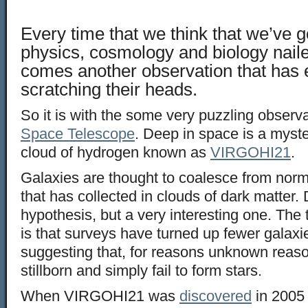
Every time that we think that we’ve g
physics, cosmology and biology nail
comes another observation that has
scratching their heads.
So it is with the some very puzzling observ
Space Telescope
. Deep in space is a myste
cloud of hydrogen known as
VIRGOHI21
.
Galaxies are thought to coalesce from norm
that has collected in clouds of dark matter. D
hypothesis, but a very interesting one. The 
is that surveys have turned up fewer galaxi
suggesting that, for reasons unknown reas
stillborn and simply fail to form stars.
When VIRGOHI21 was
discovered
in 2005 