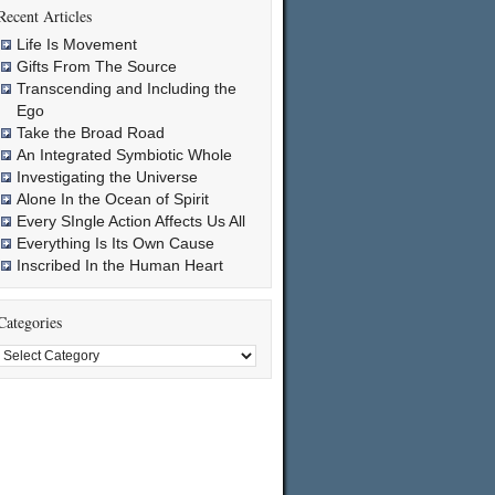
Recent Articles
Life Is Movement
Gifts From The Source
Transcending and Including the
Ego
Take the Broad Road
An Integrated Symbiotic Whole
Investigating the Universe
Alone In the Ocean of Spirit
Every SIngle Action Affects Us All
Everything Is Its Own Cause
Inscribed In the Human Heart
Categories
Categories