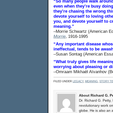
“So many people walk around 
even when they’re busy doing 
they’re chasing the wrong thi
devote yourself to loving ot
you, and devote yourself to 
meaning.”
–Morrie Schwartz (American Ed
Morrie
, 1916-1995
“Any important disease whose
ineffectual, tends to be awash
–Susan Sontag (American Essa
“What truly gives life meaning
worrying about pleasing or di
–Omraam Mikhaël Aïvanhov (Bul
FILED UNDER
LEGACY
,
MEANING
,
STORY TE
About Richard G. P
Dr. Richard G. Petty,
revolutionary work 
globe. He is also an 