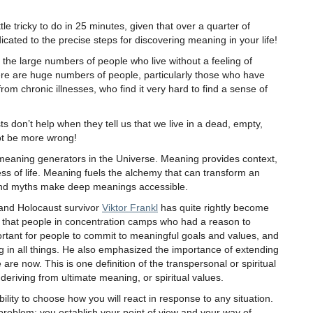
le tricky to do in 25 minutes, given that over a quarter of
icated to the precise steps for discovering meaning in your life!
the large numbers of people who live without a feeling of
here are huge numbers of people, particularly those who have
 from chronic illnesses, who find it very hard to find a sense of
ts don’t help when they tell us that we live in a dead, empty,
ot be more wrong!
aning generators in the Universe. Meaning provides context,
ess of life. Meaning fuels the alchemy that can transform an
and myths make deep meanings accessible.
 and Holocaust survivor
Viktor Frankl
has quite rightly become
 that people in concentration camps who had a reason to
mportant for people to commit to meaningful goals and values, and
g in all things. He also emphasized the importance of extending
re now. This is one definition of the transpersonal or spiritual
eriving from ultimate meaning, or spiritual values.
lity to choose how you will react in response to any situation.
problem; you establish your point of view and your way of