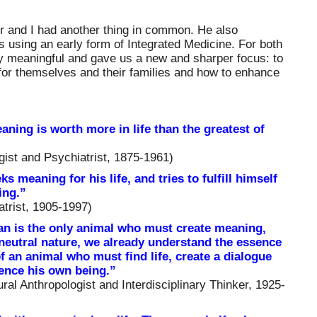
er and I had another thing in common. He also
ss using an early form of Integrated Medicine. For both
ly meaningful and gave us a new and sharper focus: to
for themselves and their families and how to enhance
aning is worth more in life than the greatest of
ist and Psychiatrist, 1875-1961)
 meaning for his life, and tries to fulfill himself
ing.”
atrist, 1905-1997)
n is the only animal who must create meaning,
eutral nature, we already understand the essence
f an animal who must find life, create a dialogue
ience his own being.”
al Anthropologist and Interdisciplinary Thinker, 1925-