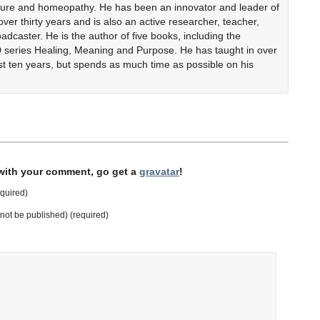
cture and homeopathy. He has been an innovator and leader of
er thirty years and is also an active researcher, teacher,
adcaster. He is the author of five books, including the
 series Healing, Meaning and Purpose. He has taught in over
ast ten years, but spends as much time as possible on his
 with your comment, go get a
gravatar
!
quired)
l not be published) (required)