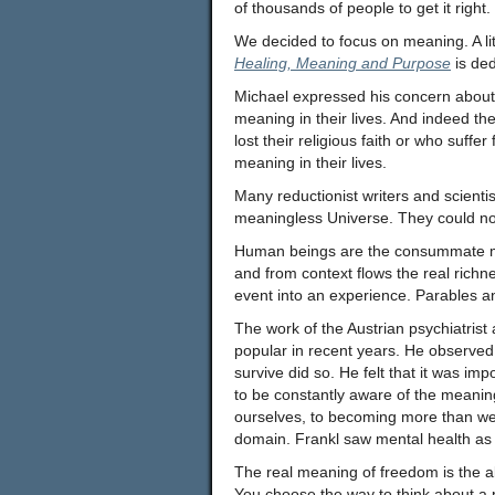
of thousands of people to get it right.
We decided to focus on meaning. A litt
Healing, Meaning and Purpose
is ded
Michael expressed his concern about 
meaning in their lives. And indeed t
lost their religious faith or who suffer
meaning in their lives.
Many reductionist writers and scientis
meaningless Universe. They could n
Human beings are the consummate me
and from context flows the real richn
event into an experience. Parables 
The work of the Austrian psychiatrist
popular in recent years. He observed
survive did so. He felt that it was i
to be constantly aware of the meanin
ourselves, to becoming more than we a
domain. Frankl saw mental health as d
The real meaning of freedom is the abi
You choose the way to think about a 