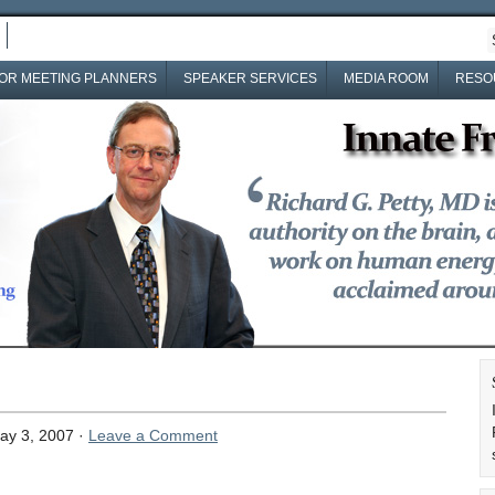
OR MEETING PLANNERS
SPEAKER SERVICES
MEDIA ROOM
RESO
ay 3, 2007 ·
Leave a Comment