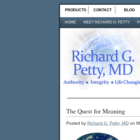
PRODUCTS
CONTACT
BLOG
HOME
MEET RICHARD G. PETTY
F
The Quest for Meaning
Posted by
Richard G. Petty, MD
on M