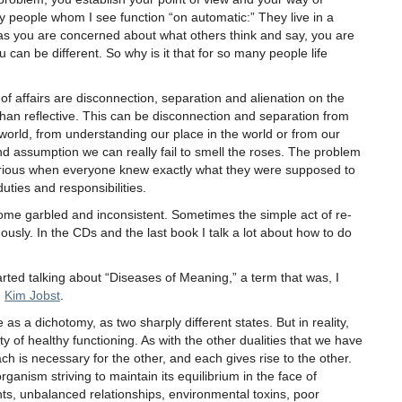
 people whom I see function “on automatic:” They live in a
 as you are concerned about what others think and say, you are
 can be different. So why is it that for so many people life
of affairs are disconnection, separation and alienation on the
han reflective. This can be disconnection and separation from
world, from understanding our place in the world or from our
and assumption we can really fail to smell the roses. The problem
rious when everyone knew exactly what they were supposed to
uties and responsibilities.
come garbled and inconsistent. Sometimes the simple act of re-
mously. In the CDs and the last book I talk a lot about how to do
rted talking about “Diseases of Meaning,” a term that was, I
d
Kim Jobst
.
 as a dichotomy, as two sharply different states. But in reality,
ty of healthy functioning. As with the other dualities that we have
ch is necessary for the other, and each gives rise to the other.
ganism striving to maintain its equilibrium in the face of
ghts, unbalanced relationships, environmental toxins, poor