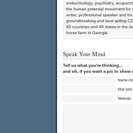
endocrinology, psychiatry, acupun
the human potential movement for ov
writer, professional speaker and bro
groundbreaking and best selling CD
45 countries and 48 states in the l
horse farm in Georgia.
Speak Your Mind
Tell us what you're thinking...
and oh, if you want a pic to show
Name (re
Mail (wil
Website