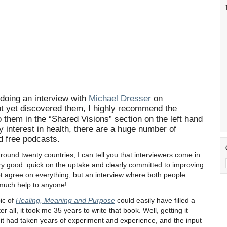
 doing an interview with
Michael Dresser
on
t yet discovered them, I highly recommend the
to them in the “Shared Visions” section on the left hand
ny interest in health, there are a huge number of
d free podcasts.
und twenty countries, I can tell you that interviewers come in
ry good: quick on the uptake and clearly committed to improving
not agree on everything, but an interview where both people
 much help to anyone!
ic of
Healing, Meaning and Purpose
could easily have filled a
 all, it took me 35 years to write that book. Well, getting it
it had taken years of experiment and experience, and the input