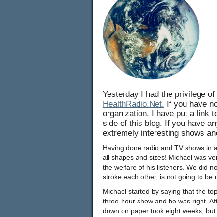
Yesterday I had the privilege of
HealthRadio.Net.
If you have no
organization. I have put a link 
side of this blog. If you have a
extremely interesting shows an
Having done radio and TV shows in aro
all shapes and sizes! Michael was ve
the welfare of his listeners. We did 
stroke each other, is not going to be
Michael started by saying that the top
three-hour show and he was right. After
down on paper took eight weeks, but 