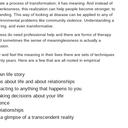
iate a process of transformation; it has meaning. And instead of
erlessness, this realization can help people become stronger, to
anding. This way of looking at disease can be applied to any of
nvironmental problems like community violence. Understanding a
ring, and even transformative.
ss do need professional help and there are forms of therapy
d sometimes the sense of meaninglessness is actually a
sion.
y and feel the meaning in their lives there are sets of techniques
ty years. Here are a few that are all rooted in empirical
wn life story
 about life and about relationships
eacting to anything that happens to you
ing decisions about your life
rence
lationships
a glimpse of a transcendent reality