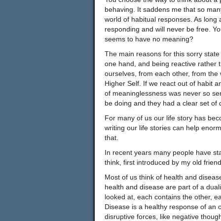
behaving. It saddens me that so many
world of habitual responses. As long
responding and will never be free. You
seems to have no meaning?
The main reasons for this sorry state 
one hand, and being reactive rather t
ourselves, from each other, from the 
Higher Self. If we react out of habit 
of meaninglessness was never so se
be doing and they had a clear set of d
For many of us our life story has be
writing our life stories can help enor
that.
In recent years many people have sta
think, first introduced by my old frien
Most of us think of health and disease
health and disease are part of a duali
looked at, each contains the other, ea
Disease is a healthy response of an or
disruptive forces, like negative thou