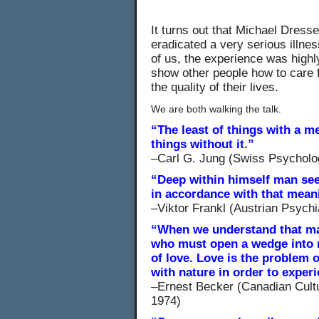
It turns out that Michael Dress
eradicated a very serious illne
of us, the experience was high
show other people how to care 
the quality of their lives.
We are both walking the talk.
“The least of things with a me
things without it.”
–Carl G. Jung (Swiss Psycholog
“Deep within himself man seeks
in accordance with that mean
–Viktor Frankl (Austrian Psychi
“When we understand that ma
who must open a wedge into n
of love. Love is the problem o
with nature in order to exper
–Ernest Becker (Canadian Cultur
1974)