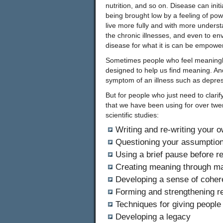
nutrition, and so on. Disease can init
being brought low by a feeling of pow
live more fully and with more underst
the chronic illnesses, and even to e
disease for what it is can be empowe
Sometimes people who feel meaningle
designed to help us find meaning. An
symptom of an illness such as depres
But for people who just need to clarif
that we have been using for over twen
scientific studies:
Writing and re-writing your o
Questioning your assumptions
Using a brief pause before r
Creating meaning through mak
Developing a sense of cohe
Forming and strengthening re
Techniques for giving people 
Developing a legacy