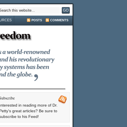
URCES
POSTS
COMMENTS
Subscribe
Interested in reading more of Dr.
Petty's great articles? Be sure to
subscribe to his Feed!