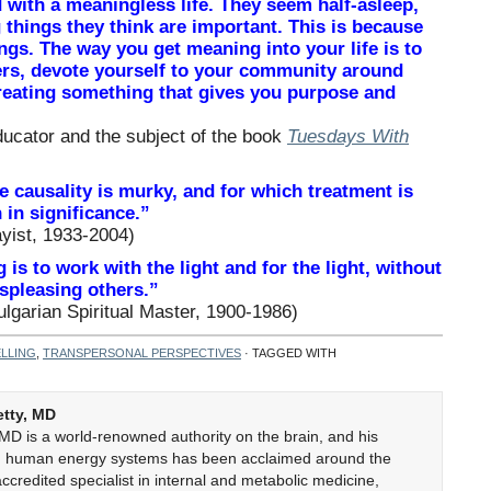
with a meaningless life. They seem half-asleep,
things they think are important. This is because
ngs. The way you get meaning into your life is to
hers, devote yourself to your community around
creating something that gives you purpose and
ucator and the subject of the book
Tuesdays With
 causality is murky, and for which treatment is
 in significance.”
yist, 1933-2004)
 is to work with the light and for the light, without
spleasing others.”
garian Spiritual Master, 1900-1986)
LLING
,
TRANSPERSONAL PERSPECTIVES
· TAGGED WITH
etty, MD
 MD is a world-renowned authority on the brain, and his
on human energy systems has been acclaimed around the
accredited specialist in internal and metabolic medicine,