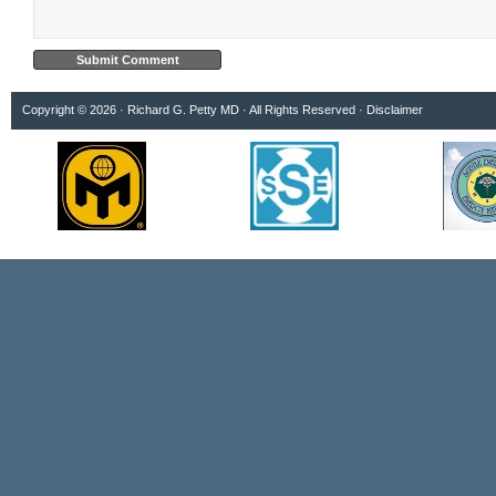
Copyright © 2026 · Richard G. Petty MD · All Rights Reserved ·
Disclaimer