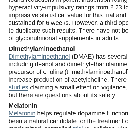
hyperactivity-impulsivity ratings from 2.23 
impressive statistical value for this trial an
sustained for 6 weeks. However, a third open
to duplicate such results. There have not be
of glyconutritional supplements in adults.
Dimethylaminoethanol
Dimethylaminoethanol
(DMAE) has several
including deanol and dimethylethanolamine.
precursor of choline (trimethylaminoethanol
increase production of acetylcholine. Ther
studies
claiming a small effect on vigilance
but there are questions about its safety.
Melatonin
Melatonin
helps regulate dopamine function i
been a natural candidate for the treatment