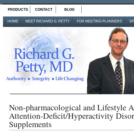
PRODUCTS
CONTACT
BLOG
HOME
MEET RICHARD G. PETTY
FOR MEETING PLANNERS
SP
Non-pharmacological and Lifestyle A
Attention-Deficit/Hyperactivity Disor
Supplements