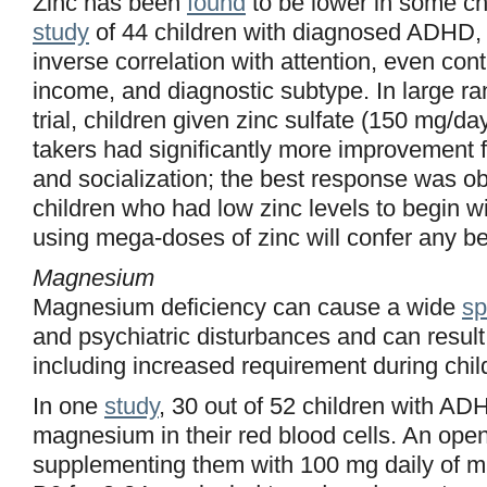
Zinc has been
found
to be lower in some ch
study
of 44 children with diagnosed ADHD, z
inverse correlation with attention, even cont
income, and diagnostic subtype. In large r
trial, children given zinc sulfate (150 mg/da
takers had significantly more improvement 
and socialization; the best response was o
children who had low zinc levels to begin w
using mega-doses of zinc will confer any be
Magnesium
Magnesium deficiency can cause a wide
sp
and psychiatric disturbances and can resul
including increased requirement during chi
In one
study
, 30 out of 52 children with AD
magnesium in their red blood cells. An open
supplementing them with 100 mg daily of 