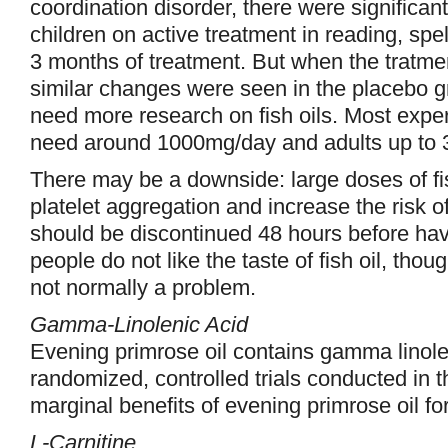
coordination disorder, there were significa
children on active treatment in reading, spe
3 months of treatment. But when the tratme
similar changes were seen in the placebo g
need more research on fish oils. Most expert
need around 1000mg/day and adults up to
There may be a downside: large doses of fis
platelet aggregation and increase the risk of
should be discontinued 48 hours before ha
people do not like the taste of fish oil, thou
not normally a problem.
Gamma-Linolenic Acid
Evening primrose oil contains gamma linole
randomized, controlled trials conducted in
marginal benefits of evening primrose oil f
L-Carnitine