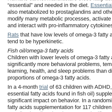
“essential” and needed in the diet.
Essential
also metabolized to prostaglandins and oth
modify many metabolic processes, activate 
and interact with pro-inflammatory cytokine
Rats
that have low levels of omega-3 fatty ac
tend to be hyperkinetic.
Fish oil/omega-3 fatty acids
Children with lower levels of omega-3 fatty
significantly more behavioral problems, te
learning, health, and sleep problems than d
proportions of omega-3 fatty acids.
In a 4-month
trial
of 63 children with ADHD,
essential fatty acids found in fish oil) sup
significant impact on behavior. In a randomiz
fatty acids supplementation for 117 childre