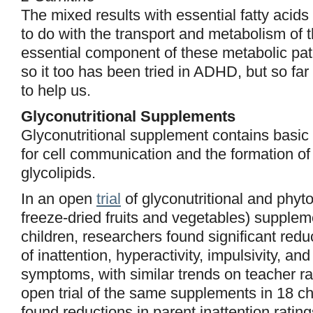
The mixed results with essential fatty acid
to do with the transport and metabolism of t
essential component of these metabolic pa
so it too has been tried in ADHD, but so far 
to help us.
Glyconutritional Supplements
Glyconutritional supplement contains basi
for cell communication and the formation of
glycolipids.
In an open
trial
of glyconutritional and phyton
freeze-dried fruits and vegetables) supple
children, researchers found significant redu
of inattention, hyperactivity, impulsivity, an
symptoms, with similar trends on teacher ra
open trial of the same supplements in 18 ch
found reductions in parent inattention ratin