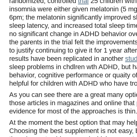
randomized, controlled
trial
25 children wit
insomnia were either given melatonin (5 mg)
6pm; the melatonin significantly improved 
sleep latency, and increased total sleep ti
no significant change in ADHD behavior ove
the parents in the trial felt the improvemen
to justify continuing to give it for 1 year aft
results have been replicated in another
stud
sleep problems in chdlren wth ADHD, but h
behavior, cognitive performance or quaity o
helpful for children with ADHD who have tro
As you can see there are a great many optio
those articles in magazines and online that 
evidence for most of the approaches is thin
At the moment the best option that may help
Choosing the best supplement is not easy, 