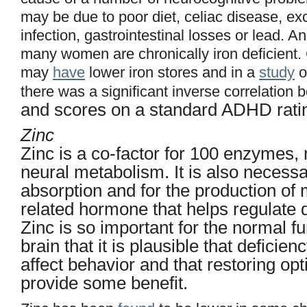
may be due to poor diet, celiac disease, ex
infection, gastrointestinal losses or lead. An
many women are chronically iron deficient
may
have
lower iron stores and in a
study
o
there was a significant inverse correlation
and scores on a standard ADHD ratin
Zinc
Zinc is a co-factor for 100 enzymes,
neural metabolism. It is also necessar
absorption and for the production of m
related hormone that helps regulate 
Zinc is so important for the normal fu
brain that it is plausible that deficie
affect behavior and that restoring op
provide some benefit.