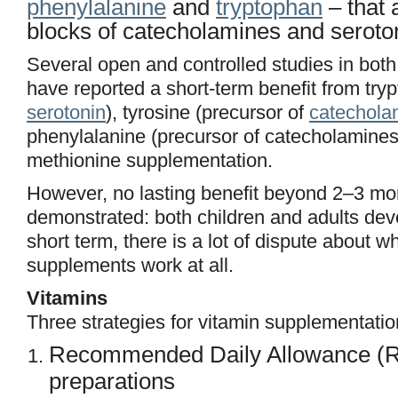
phenylalanine
and
tryptophan
– that 
blocks of catecholamines and seroto
Several open and controlled studies in both
have reported a short-term benefit from try
serotonin
), tyrosine (precursor of
catechola
phenylalanine (precursor of catecholamine
methionine supplementation.
However, no lasting benefit beyond 2–3 m
demonstrated: both children and adults dev
short term, there is a lot of dispute about w
supplements work at all.
Vitamins
Three strategies for vitamin supplementatio
Recommended Daily Allowance (R
preparations