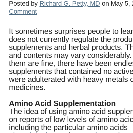
Posted by
Richard G. Petty, MD
on May 5, 
Comment
It sometimes surprises people to lea
does not currently regulate the produ
supplements and herbal products. The
and contents may vary considerably.
them are fine, there have been endl
supplements that contained no active
were adulterated with heavy metals o
medicines.
Amino Acid Supplementation
The idea of using amino acid supple
on reports of low levels of amino ac
including the particular amino acids 