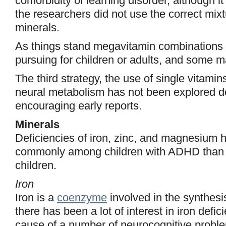
comorbidity of learning disorder, although it
the researchers did not use the correct mix
minerals.
As things stand megavitamin combinations
pursuing for children or adults, and some m
The third strategy, the use of single vitamin
neural metabolism has not been explored 
encouraging early reports.
Minerals
Deficiencies of iron, zinc, and magnesium
commonly among children with ADHD than
children.
Iron
Iron is a
coenzyme
involved in the synthesi
there has been a lot of interest in iron defi
cause of a number of neurocognitive proble