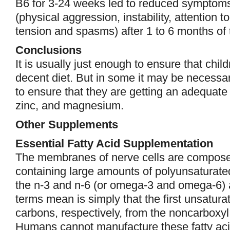
B6 for 3-24 weeks led to reduced symptoms 
(physical aggression, instability, attention 
tension and spasms) after 1 to 6 months of 
Conclusions
It is usually just enough to ensure that ch
decent diet. But in some it may be necessa
to ensure that they are getting an adequate d
zinc, and magnesium.
Other Supplements
Essential Fatty Acid Supplementation
The membranes of nerve cells are compos
containing large amounts of polyunsaturated
the n-3 and n-6 (or omega-3 and omega-6) 
terms mean is simply that the first unsatura
carbons, respectively, from the noncarboxyl “
Humans cannot manufacture these fatty ac