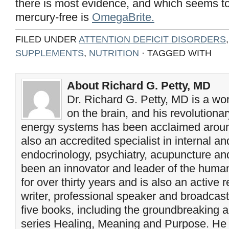
there is most evidence, and which seems t
mercury-free is
OmegaBrite.
FILED UNDER
ATTENTION DEFICIT DISORDERS
SUPPLEMENTS
,
NUTRITION
· TAGGED WITH
About Richard G. Petty, MD
Dr. Richard G. Petty, MD is a wo
on the brain, and his revolution
energy systems has been acclaimed aroun
also an accredited specialist in internal a
endocrinology, psychiatry, acupuncture a
been an innovator and leader of the huma
for over thirty years and is also an active 
writer, professional speaker and broadcaste
five books, including the groundbreaking 
series Healing, Meaning and Purpose. He 