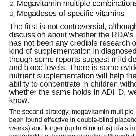
Megavitamin multiple combination
Megadoses of specific vitamins
The first is not controversial, althou
discussion about whether the RDA’s i
has not been any credible research on
kind of supplementation in diagnos
though some reports suggest mild def
and blood levels. There is some evid
nutrient supplementation will help the
ability to concentrate in children wi
whether the same holds in ADHD, we
know.
The second strategy, megavitamin multiple 
been found effective in double-blind placebo
weeks) and longer (up to 6 months) trials 