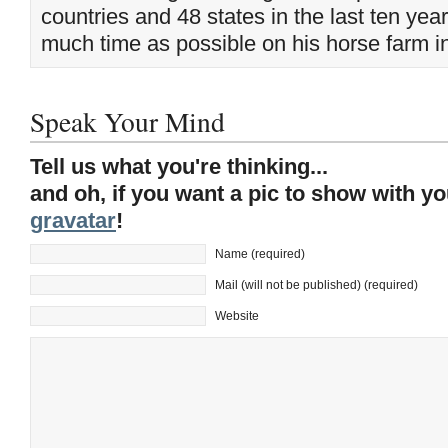
countries and 48 states in the last ten yea
much time as possible on his horse farm i
Speak Your Mind
Tell us what you're thinking...
and oh, if you want a pic to show with y
gravatar
!
Name (required)
Mail (will not be published) (required)
Website