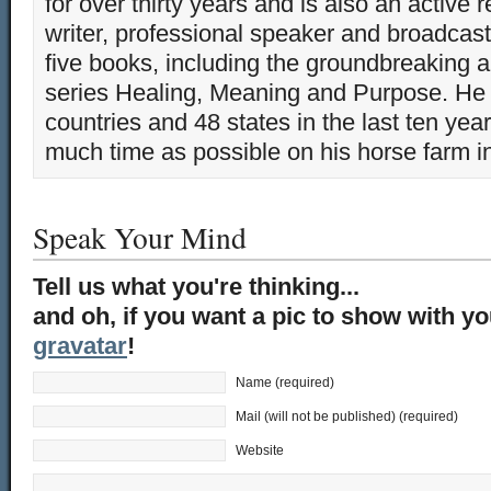
for over thirty years and is also an active 
writer, professional speaker and broadcaste
five books, including the groundbreaking 
series Healing, Meaning and Purpose. He 
countries and 48 states in the last ten yea
much time as possible on his horse farm i
Speak Your Mind
Tell us what you're thinking...
and oh, if you want a pic to show with y
gravatar
!
Name (required)
Mail (will not be published) (required)
Website