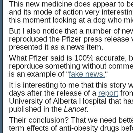
This new medicine does appear to be
and its mode of action very interesti
this moment looking at a dog who mig
But I also notice that a number of ne
reproduced the Pfizer press release 
presented it as a news item.
What Pfizer said is 100% accurate, 
reporduce something without comment
is an example of “
fake news.
“
It is interesting to me that this story
days after the release of a
report
from
University of Alberta Hospital that ha
published in the
Lancet
.
Their conclusion? That we need bette
term effects of anti-obesity drugs be