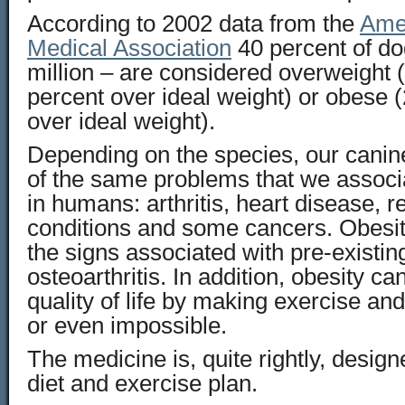
According to 2002 data from the
Amer
Medical Association
40 percent of do
million – are considered overweight (
percent over ideal weight) or obese 
over ideal weight).
Depending on the species, our canin
of the same problems that we associ
in humans: arthritis, heart disease, r
conditions and some cancers. Obesi
the signs associated with pre-existi
osteoarthritis. In addition, obesity ca
quality of life by making exercise and
or even impossible.
The medicine is, quite rightly, desig
diet and exercise plan.