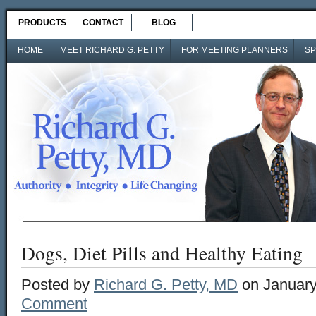
PRODUCTS
CONTACT
BLOG
HOME
MEET RICHARD G. PETTY
FOR MEETING PLANNERS
SP
Dogs, Diet Pills and Healthy Eating
Posted by
Richard G. Petty, MD
on January
Comment