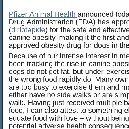
Pfizer Animal Health
announced toda
Drug Administration (FDA) has appr
(
dirlotapide
) for the safe and effect
canine obesity, making it the first an
approved obesity drug for dogs in the
Because of our intense interest in m
been tracking the rise in canine obes
dogs do not get fat, but under-exerc
the wrong food rapidly do. Many owne
are too busy to exercise them and 
either have no side walks or are simp
walk. Having just received multiple 
food, I can also attest to something e
equate food with love – without bein
potential adverse health consequenc