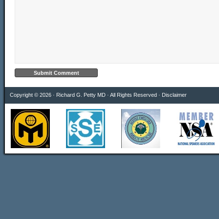
Copyright © 2026 · Richard G. Petty MD · All Rights Reserved ·
Disclaimer