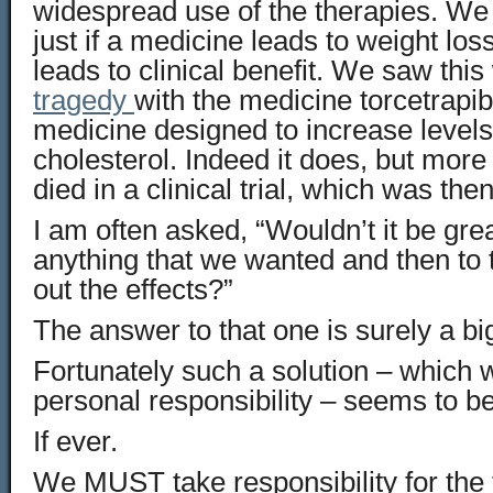
widespread use of the therapies. We
just if a medicine leads to weight loss
leads to clinical benefit. We saw this
tragedy
with the medicine torcetrapi
medicine designed to increase levels
cholesterol. Indeed it does, but more 
died in a clinical trial, which was the
I am often asked, “Wouldn’t it be grea
anything that we wanted and then to t
out the effects?”
The answer to that one is surely a bi
Fortunately such a solution – which 
personal responsibility – seems to be
If ever.
We MUST take responsibility for the 