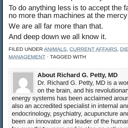
To do anything less is to accept the 
no more than machines at the mercy o
We are all far more than that.
And deep down we all know it.
FILED UNDER
ANIMALS
,
CURRENT AFFAIRS
,
DI
MANAGEMENT
· TAGGED WITH
About Richard G. Petty, MD
Dr. Richard G. Petty, MD is a wo
on the brain, and his revolution
energy systems has been acclaimed aroun
also an accredited specialist in internal a
endocrinology, psychiatry, acupuncture a
been an innovator and leader of the huma