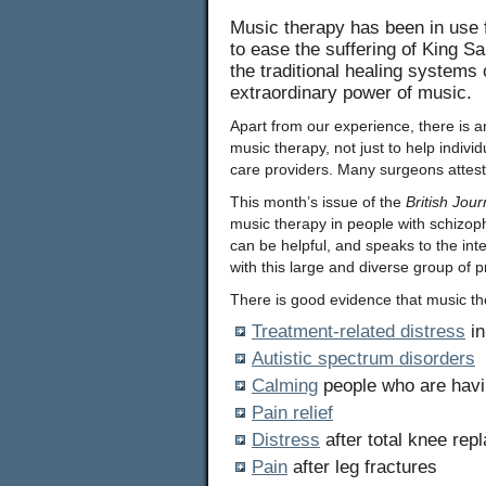
Music therapy has been in use fo
to ease the suffering of King S
the traditional healing systems
extraordinary power of music.
Apart from our experience, there is an
music therapy, not just to help indivi
care providers. Many surgeons attest t
This month’s issue of the
British Jour
music therapy in people with schizoph
can be helpful, and speaks to the in
with this large and diverse group of 
There is good evidence that music th
Treatment-related distress
in
Autistic spectrum disorders
Calming
people who are havi
Pain relief
Distress
after total knee rep
Pain
after leg fractures