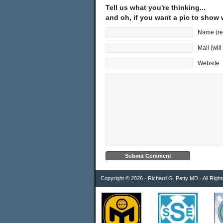
Tell us what you're thinking...
and oh, if you want a pic to show
Name (re
Mail (wil
Website
Copyright © 2026 · Richard G. Petty MD · All Righ