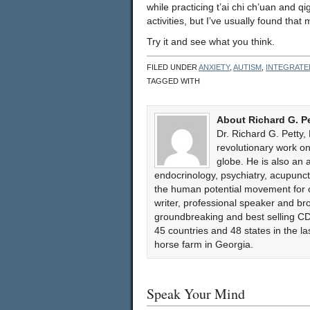
while practicing t’ai chi ch’uan and q
activities, but I’ve usually found tha
Try it and see what you think.
FILED UNDER
ANXIETY
,
AUTISM
,
INTEGRATE
TAGGED WITH
About Richard G. P
Dr. Richard G. Petty,
revolutionary work 
globe. He is also an 
endocrinology, psychiatry, acupun
the human potential movement for ov
writer, professional speaker and bro
groundbreaking and best selling CD
45 countries and 48 states in the l
horse farm in Georgia.
Speak Your Mind