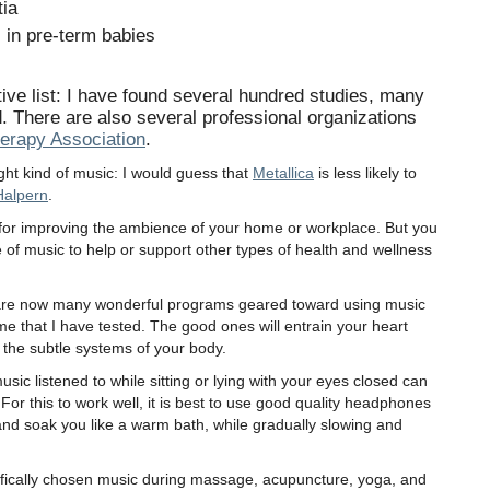
tia
 in pre-term babies
ve list: I have found several hundred studies, many
d. There are also several professional organizations
erapy Association
.
right kind of music: I would guess that
Metallica
is less likely to
Halpern
.
or improving the ambience of your home or workplace. But you
of music to help or support other types of health and wellness
re are now many wonderful programs geared toward using music
some that I have tested. The good ones will entrain your heart
 the subtle systems of your body.
usic listened to while sitting or lying with your eyes closed can
 For this to work well, it is best to use good quality headphones
and soak you like a warm bath, while gradually slowing and
ifically chosen music during massage, acupuncture, yoga, and