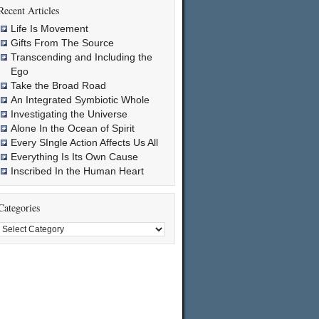
Recent Articles
Life Is Movement
Gifts From The Source
Transcending and Including the
Ego
Take the Broad Road
An Integrated Symbiotic Whole
Investigating the Universe
Alone In the Ocean of Spirit
Every SIngle Action Affects Us All
Everything Is Its Own Cause
Inscribed In the Human Heart
Categories
Categories