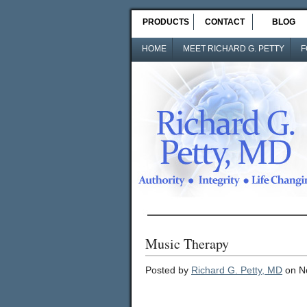
PRODUCTS
CONTACT
BLOG
HOME
MEET RICHARD G. PETTY
F
Music Therapy
Posted by
Richard G. Petty, MD
on N