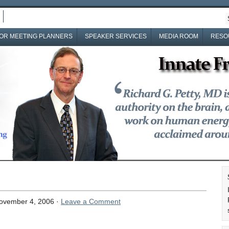
OR MEETING PLANNERS
SPEAKER SERVICES
MEDIA ROOM
RESO
ovember 4, 2006 ·
Leave a Comment