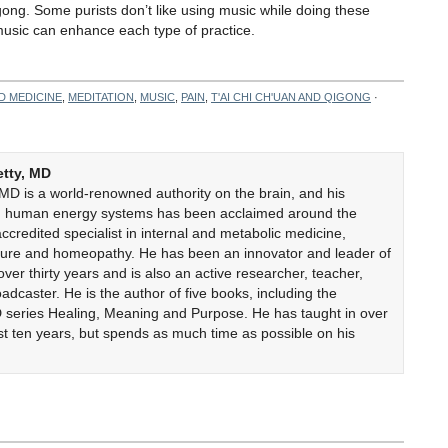
igong. Some purists don’t like using music while doing these
t music can enhance each type of practice.
D MEDICINE
,
MEDITATION
,
MUSIC
,
PAIN
,
T'AI CHI CH'UAN AND QIGONG
·
etty, MD
 MD is a world-renowned authority on the brain, and his
on human energy systems has been acclaimed around the
accredited specialist in internal and metabolic medicine,
cture and homeopathy. He has been an innovator and leader of
er thirty years and is also an active researcher, teacher,
adcaster. He is the author of five books, including the
 series Healing, Meaning and Purpose. He has taught in over
ast ten years, but spends as much time as possible on his