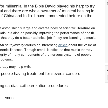
r millennia: in the Bible David played his harp to try
aul and there are whole systems of musical healing in
 of China and India. I have commented before on the
 astonishingly large and diverse body of scientific literature on
duals, but also on possibly improving the performance of health
hat they do a better technical job if they are listening to music.
nal of Psychiatry
carries an interesting
article
about the value of
renic illnesses. Though small, it indicates that music therapy
tegrity of many components of the nervous systems of people
problems.
erapy may help with:
 people having treatment for several cancers
ng cardiac catheterization procedures
lacement