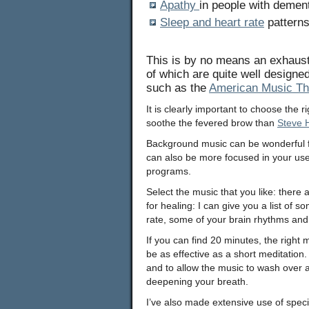
Apathy
in people with demen
Sleep and heart rate
patterns
This is by no means an exhausti
of which are quite well designe
such as the
American Music Th
It is clearly important to choose the 
soothe the fevered brow than
Steve 
Background music can be wonderful f
can also be more focused in your use 
programs.
Select the music that you like: the
for healing: I can give you a list of 
rate, some of your brain rhythms and
If you can find 20 minutes, the right m
be as effective as a short meditation.
and to allow the music to wash over 
deepening your breath.
I’ve also made extensive use of spec