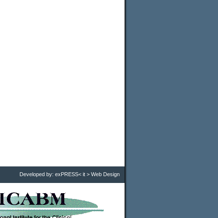
Developed by:
exPRESS< it > Web Design