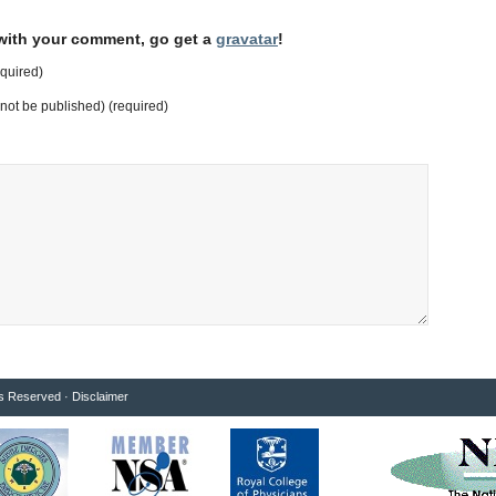
 with your comment, go get a
gravatar
!
quired)
l not be published) (required)
ts Reserved ·
Disclaimer