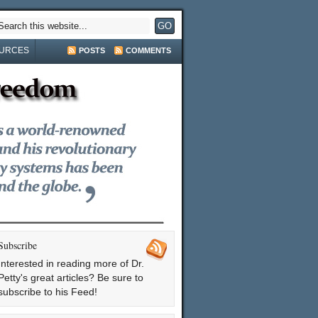
URCES
POSTS
COMMENTS
Subscribe
Interested in reading more of Dr.
Petty's great articles? Be sure to
subscribe to his Feed!