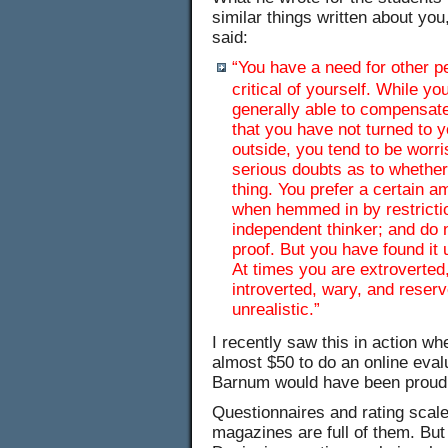
similar things written about you
said:
“You have a need for other p
critical of yourself. While 
generally able to compensat
that you have not turned to y
outside, you tend to be worr
serious doubts as to whether
thing. You prefer a certain 
when hemmed in by restrictio
independent thinker; and do 
proof. But you have found it 
At times you are extroverted,
introverted, wary, and reserv
unrealistic.”
I recently saw this in action w
almost $50 to do an online eval
Barnum would have been proud o
Questionnaires and rating scale
magazines are full of them. But 