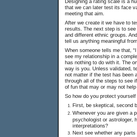
Designing a rating scale is a hu
that we can later test its face 
meeting that aim.
After we create it we have to te
results. The next step is to se
and different ethnic groups. And
tell us anything meaningful fro
When someone tells me that, “
see my relationship in a comple
has nothing to do with it. The 
way is you. Unless validated, t
not matter if the test has been a
through all of the steps to see i
of fun that may or may not help
So how do you protect yourself
First, be skeptical, second 
Whenever you are given a pe
psychologist or astrologer, 
interpretations?
Next see whether any parts 