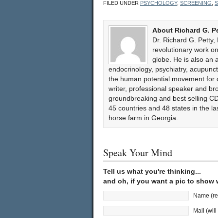
FILED UNDER
PSYCHOLOGY
,
SCREENING
,
S
About Richard G. P
Dr. Richard G. Petty,
revolutionary work 
globe. He is also an 
endocrinology, psychiatry, acupun
the human potential movement for ov
writer, professional speaker and bro
groundbreaking and best selling CD
45 countries and 48 states in the l
horse farm in Georgia.
Speak Your Mind
Tell us what you're thinking...
and oh, if you want a pic to show
Name (re
Mail (wil