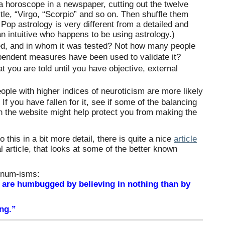
 a horoscope in a newspaper, cutting out the twelve
title, “Virgo, “Scorpio” and so on. Then shuffle them
Pop astrology is very different from a detailed and
n intuitive who happens to be using astrology.)
ed, and in whom it was tested? Not how many people
ependent measures have been used to validate it?
t you are told until you have objective, external
ple with higher indices of neuroticism are more likely
 If you have fallen for it, see if some of the balancing
on the website might help protect you from making the
o this in a bit more detail, there is quite a nice
article
 article, that looks at some of the better known
rnum-isms:
 are humbugged by believing in nothing than by
ing.”