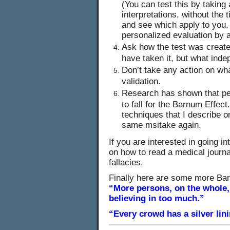
(You can test this by taking
interpretations, without the 
and see which apply to you. 
personalized evaluation by a
Ask how the test was creat
have taken it, but what ind
Don’t take any action on wha
validation.
Research has shown that peo
to fall for the Barnum Effect.
techniques that I describe 
same msitake again.
If you are interested in going int
on how to read a medical journal
fallacies.
Finally here are some more Ba
“More persons, on the whole,
believing in too much.”
“Every crowd has a silver lin