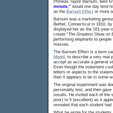
Phineas Taylor Barnum, best kn
minute,”
would one day lend hi
as the
Barnum Effect
or more ac
Barnum was a marketing genius 
Bethel, Connecticut in 1810, b
displayed her as the 161-year-
create “
The Greatest Show on 
performing elephants to people 
masses.
The Barnum Effect is a term sa
Meehl
, to describe a very real
accept as accurate a general st
Even though the statement coul
letters or aspects to the state
then it appears to be in some wa
The original experiment was d
personality test, and then gave
results. He invited each of the 
poor) to 5 (excellent) as it ap
revealed that each student had
What he wrote for the students