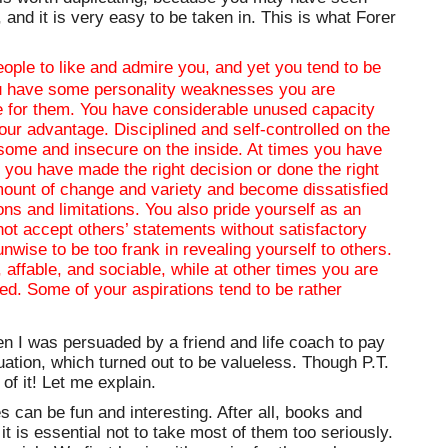
, and it is very easy to be taken in. This is what Forer
eople to like and admire you, and yet you tend to be
you have some personality weaknesses you are
e for them. You have considerable unused capacity
our advantage. Disciplined and self-controlled on the
isome and insecure on the inside. At times you have
 you have made the right decision or done the right
amount of change and variety and become dissatisfied
ns and limitations. You also pride yourself as an
not accept others’ statements without satisfactory
unwise to be too frank in revealing yourself to others.
 affable, and sociable, while at other times you are
ed. Some of your aspirations tend to be rather
hen I was persuaded by a friend and life coach to pay
uation, which turned out to be valueless. Though P.T.
f it! Let me explain.
s can be fun and interesting. After all, books and
it is essential not to take most of them too seriously.