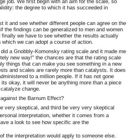
ge job. We first begin with an aim for the scale, so
validity: the degree to which it has succeeded in
st it and see whether different people can agree on the
e if the findings can be generalized to men and women
 finally we have to see whether the results actually
m which we can adopt a course of action.
I did a Gnobbly-Komonsky rating scale and it made me
tely new way!” the chances are that the rating scale
only things that can make you see something in a new
ests and scales are rarely more than catalysts. It does
dministered to a million people. If it has not gone
f its okay, it will never be anything more than a piece
 catalyze change.
 against the Barnum Effect?
be very skeptical, and third be very very skeptical
rsonal interpretation, whether it comes from a
have a look to see how specific are the
of the interpretation would apply to someone else.