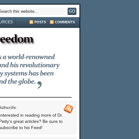
URCES
POSTS
COMMENTS
Subscribe
Interested in reading more of Dr.
Petty's great articles? Be sure to
subscribe to his Feed!