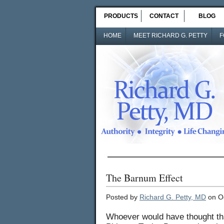
PRODUCTS
CONTACT
BLOG
HOME
MEET RICHARD G. PETTY
F
The Barnum Effect
Posted by
Richard G. Petty, MD
on Oc
Whoever would have thought tha