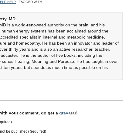
ELF-HELP
· TAGGED WITH
etty, MD
 MD is a world-renowned authority on the brain, and his
on human energy systems has been acclaimed around the
accredited specialist in internal and metabolic medicine,
cture and homeopathy. He has been an innovator and leader of
er thirty years and is also an active researcher, teacher,
adcaster. He is the author of five books, including the
 series Healing, Meaning and Purpose. He has taught in over
ast ten years, but spends as much time as possible on his
 with your comment, go get a
gravatar
!
quired)
l not be published) (required)