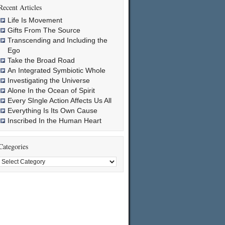
Recent Articles
Life Is Movement
Gifts From The Source
Transcending and Including the
Ego
Take the Broad Road
An Integrated Symbiotic Whole
Investigating the Universe
Alone In the Ocean of Spirit
Every SIngle Action Affects Us All
Everything Is Its Own Cause
Inscribed In the Human Heart
Categories
Categories