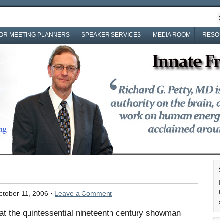
OR MEETING PLANNERS
SPEAKER SERVICES
MEDIA ROOM
RESO
tober 11, 2006 ·
Leave a Comment
t the quintessential nineteenth century showman