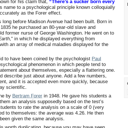
own for his claim that,
“There’s a sucker born every
s name to a psychological principle known colloquially
curately as the Forer effect.
long before Madison Avenue had been built. Born in
y 1835 he purchased an 80-year-old slave and
old former nurse of George Washington. He went on to
Earth
,” in which he displayed everything from
with an array of medical maladies displayed for the
id to have been coined by the psychologist
Paul
 psychological phenomenon in which people tend to
atement about themselves, especially a flattering one.
d describe just about anyone. Add a few numbers,
ment, and it is accepted even more quickly, because
y scientific.
one by
Bertram Forer
in 1948. He gave his students a
 them an analysis supposedly based on the test’s
students to rate the analysis on a scale of 0 (very
plied to themselves: the average was 4.26. He then
 been given the same analysis.
 is worth duplicating, because you may have seen