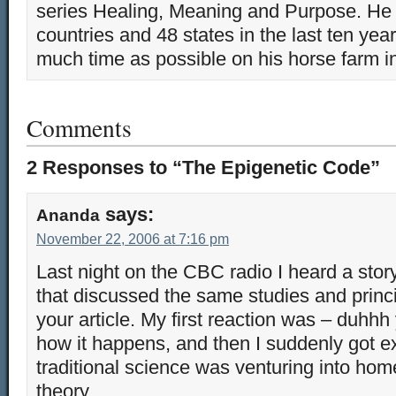
series Healing, Meaning and Purpose. He 
countries and 48 states in the last ten yea
much time as possible on his horse farm i
Comments
2 Responses to “The Epigenetic Code”
says:
Ananda
November 22, 2006 at 7:16 pm
Last night on the CBC radio I heard a sto
that discussed the same studies and princi
your article. My first reaction was – duhhh
how it happens, and then I suddenly got exi
traditional science was venturing into ho
theory.