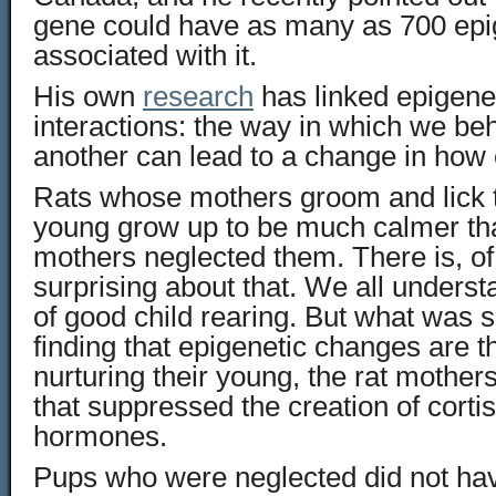
gene could have as many as 700 epi
associated with it.
His own
research
has linked epigenet
interactions: the way in which we b
another can lead to a change in how
Rats whose mothers groom and lick 
young grow up to be much calmer th
mothers neglected them. There is, of
surprising about that. We all unders
of good child rearing. But what was 
finding that epigenetic changes are 
nurturing their young, the rat mother
that suppressed the creation of cortis
hormones.
Pups who were neglected did not hav