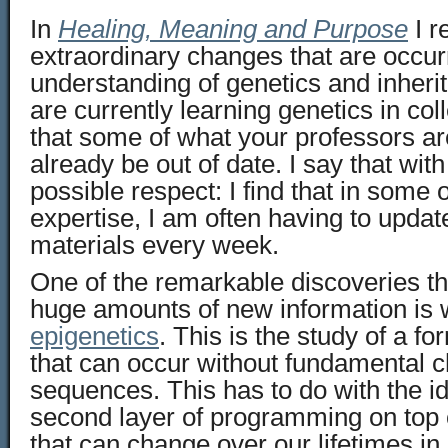
In
Healing, Meaning and Purpose
I r
extraordinary changes that are occurr
understanding of genetics and inheri
are currently learning genetics in colle
that some of what your professors a
already be out of date. I say that with
possible respect: I find that in some o
expertise, I am often having to upda
materials every week.
One of the remarkable discoveries th
huge amounts of new information is 
epigenetics
. This is the study of a fo
that can occur without fundamental 
sequences. This has to do with the id
second layer of programming on top
that can change over our lifetimes in