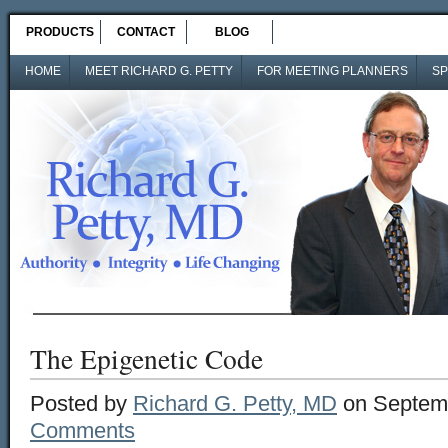
PRODUCTS
CONTACT
BLOG
HOME
MEET RICHARD G. PETTY
FOR MEETING PLANNERS
SP
The Epigenetic Code
Posted by
Richard G. Petty, MD
on Septemb
Comments