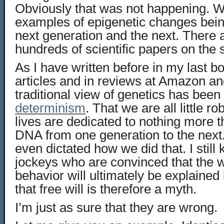
Obviously that was not happening.
examples of epigenetic changes bein
next generation and the next. There ar
hundreds of scientific papers on the 
As I have written before in my last b
articles and in reviews at Amazon an
traditional view of genetics has been
determinism
. That we are all little r
lives are dedicated to nothing more 
DNA from one generation to the next
even dictated how we did that. I sti
jockeys who are convinced that the 
behavior will ultimately be explained
that free will is therefore a myth.
I’m just as sure that they are wrong.