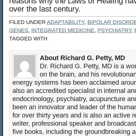
reasons why the Laws of Healing ha
over the last century.
FILED UNDER
ADAPTABILITY
,
BIPOLAR DISORD
GENES
,
INTEGRATED MEDICINE
,
PSYCHIATRY
,
TAGGED WITH
About Richard G. Petty, MD
Dr. Richard G. Petty, MD is a wo
on the brain, and his revolution
energy systems has been acclaimed aroun
also an accredited specialist in internal a
endocrinology, psychiatry, acupuncture a
been an innovator and leader of the huma
for over thirty years and is also an active 
writer, professional speaker and broadcaste
five books, including the groundbreaking 