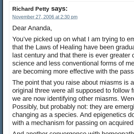
says:
Richard Petty
November 27, 2006 at 2:30 pm
Dear Ananda,
You’ve picked up on what I am trying to e
that the Laws of Healing have been gradua
last century and that there is ever greater
science and less conventional forms of m
are becoming more effective with the pass
The point that you raise about miasms is 
original three were all supposed to follow f
we are now identifying other miasms. Wer
Possibly, but probably not: they are emer
changing as a species. And epigenetics d
with a mechanism for passing on acquired 
And another convergence with homeopathy: