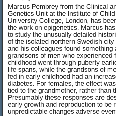
Marcus Pembrey from the Clinical a
Genetics Unit at the Institute of Child
University College, London, has been 
the work on epigenetics. Marcus has
to study the unusually detailed histo
of the isolated northern Swedish city
and his colleagues found something 
grandsons of men who experienced f
childhood went through puberty earli
life spans, while the grandsons of m
fed in early childhood had an increas
diabetes. For females, the effect was 
tied to the grandmother, rather than 
Presumably these responses are desi
early growth and reproduction to be 
unpredictable changes adverse event