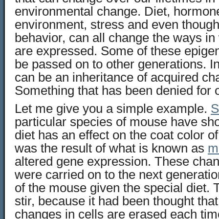
environmental change. Diet, hormone
environment, stress and even though
behavior, can all change the ways in
are expressed. Some of these epige
be passed on to other generations. I
can be an inheritance of acquired cha
Something that has been denied for o
Let me give you a simple example.
S
particular species of mouse have sh
diet has an effect on the coat color of
was the result of what is known as
m
altered gene expression. These chan
were carried on to the next generatio
of the mouse given the special diet. 
stir, because it had been thought that
changes in cells are erased each time