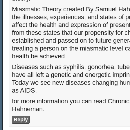
Miasmatic Theory created By Samuel Hah
the illnesses, experiences, and states of 
affect the health and expression of present
from these states that our propensity for c
established and passed on to future gener
treating a person on the miasmatic level 
health be achieved.
Diseases such as syphilis, gonorhea, tub
have all left a genetic and energetic imprin
Today we see new diseases changing hu
as AIDS.
for more information you can read Chroni
Hahneman.
Reply