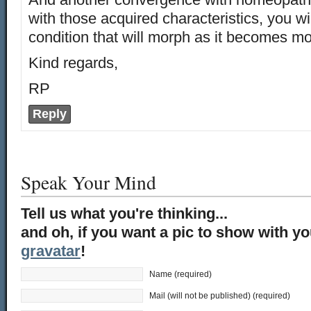
with those acquired characteristics, you wil
condition that will morph as it becomes mo
Kind regards,
RP
Reply
Speak Your Mind
Tell us what you're thinking...
and oh, if you want a pic to show with y
gravatar
!
Name (required)
Mail (will not be published) (required)