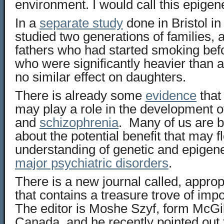
environment. I would call this epigene
In a
separate study
done in Bristol i
studied two generations of families, 
fathers who had started smoking bef
who were significantly heavier than
no similar effect on daughters.
There is already some
evidence
that
may play a role in the development of
and
schizophrenia
. Many of us are 
about the potential benefit that may f
understanding of genetic and epigen
major psychiatric disorders
.
There is a new journal called, approp
that contains a treasure trove of impo
The editor is Moshe Szyf, form McGill
Canada, and he recently pointed out 