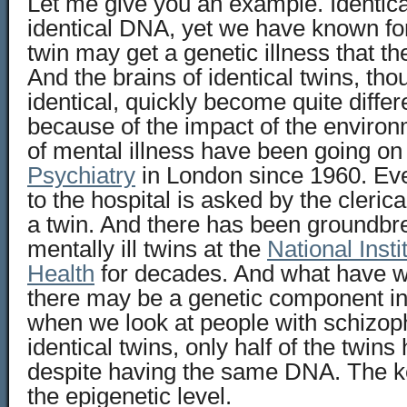
Let me give you an example. Identica
identical DNA, yet we have known for 
twin may get a genetic illness that th
And the brains of identical twins, tho
identical, quickly become quite diffe
because of the impact of the environ
of mental illness have been going on
Psychiatry
in London since 1960. Eve
to the hospital is asked by the clerical
a twin. And there has been groundbr
mentally ill twins at the
National Insti
Health
for decades. And what have 
there may be a genetic component in
when we look at people with schizo
identical twins, only half of the twins 
despite having the same DNA. The ke
the epigenetic level.