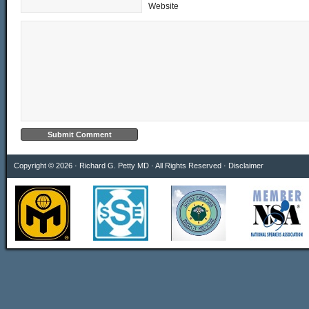
Website
Copyright © 2026 · Richard G. Petty MD · All Rights Reserved ·
Disclaimer