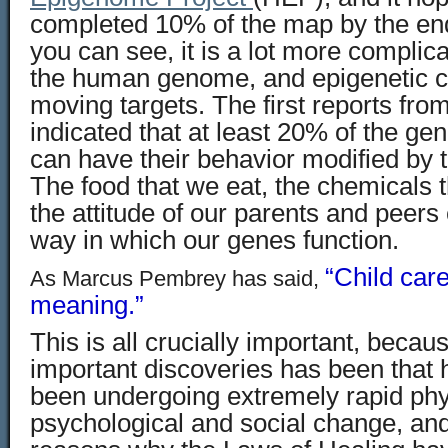
completed 10% of the map by the end 
you can see, it is a lot more compli
the human genome, and epigenetic c
moving targets. The first reports fr
indicated that at least 20% of the gen
can have their behavior modified by 
The food that we eat, the chemicals 
the attitude of our parents and peers
way in which our genes function.
“Child car
As Marcus Pembrey has said,
meaning.”
This is all crucially important, beca
important discoveries has been that
been undergoing extremely rapid phy
psychological and social change, and 