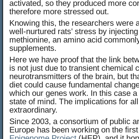
activated, so they produced more cor
therefore more stressed out.
Knowing this, the researchers were a
well-nurtured rats’ stress by injectin
methionine, an amino acid commonly
supplements.
Here we have proof that the link be
is not just due to transient chemical 
neurotransmitters of the brain, but th
diet could cause fundamental change
which our genes work. In this case a
state of mind. The implications for all
extraordinary.
Since 2003, a consortium of public an
Europe has been working on the firs
Epigenome Project
(HEP), and it ho