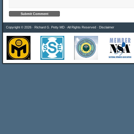
Copyright © 2026 · Richard G. Petty MD · All Rights Reserved ·
Disclaimer