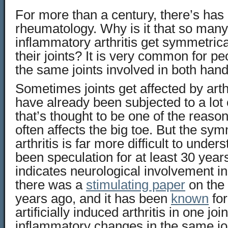
For more than a century, there’s has
rheumatology. Why is it that so many
inflammatory arthritis get symmetric
their joints? It is very common for pe
the same joints involved in both hands
Sometimes joints get affected by arth
have already been subjected to a lot 
that’s thought to be one of the reas
often affects the big toe. But the sym
arthritis is far more difficult to unde
been speculation for at least 30 year
indicates neurological involvement in
there was a
stimulating paper
on the 
years ago, and it has been
known
for
artificially induced arthritis in one jo
inflammatory changes in the same joi