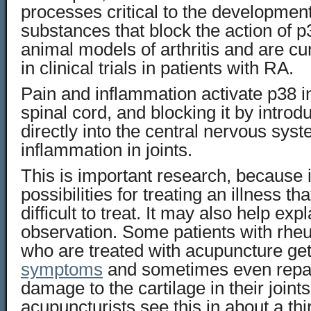
processes critical to the developmen
substances that block the action of p3
animal models of arthritis and are cu
in clinical trials in patients with RA.
Pain and inflammation activate p38 i
spinal cord, and blocking it by intro
directly into the central nervous sys
inflammation in joints.
This is important research, because 
possibilities for treating an illness th
difficult to treat. It may also help exp
observation. Some patients with rheu
who are treated with acupuncture ge
symptoms
and sometimes even repai
damage to the cartilage in their join
acupuncturists see this in about a th