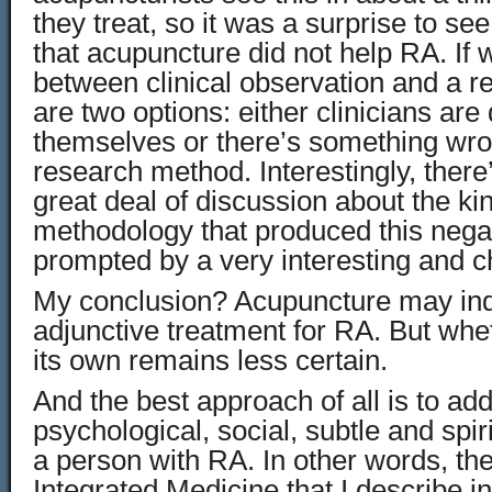
they treat, so it was a surprise to se
that acupuncture did not help RA. If
between clinical observation and a r
are two options: either clinicians are
themselves or there’s something wro
research method. Interestingly, there
great deal of discussion about the ki
methodology that produced this negat
prompted by a very interesting and 
My conclusion? Acupuncture may ind
adjunctive treatment for RA. But whet
its own remains less certain.
And the best approach of all is to ad
psychological, social, subtle and spir
a person with RA. In other words, th
Integrated Medicine that I describe i