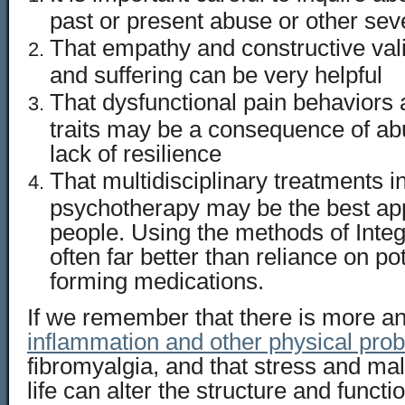
past or present abuse or other se
That empathy and constructive vali
and suffering can be very helpful
That dysfunctional pain behaviors 
traits may be a consequence of ab
lack of resilience
That multidisciplinary treatments i
psychotherapy may be the best ap
people. Using the methods of Integ
often far better than reliance on pot
forming medications.
If we remember that there is more a
inflammation and other physical pro
fibromyalgia, and that stress and mal
life can alter the structure and functio