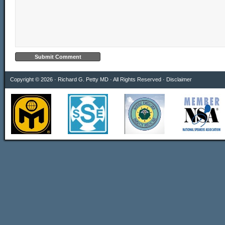
Copyright © 2026 · Richard G. Petty MD · All Rights Reserved ·
Disclaimer