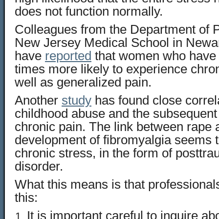
does not function normally.
Colleagues from the Department of 
New Jersey Medical School in Newa
have
reported
that women who have 
times more likely to experience chron
well as generalized pain.
Another
study
has found close corre
childhood abuse and the subsequent
chronic pain. The link between rape
development of fibromyalgia seems 
chronic stress, in the form of posttra
disorder.
What this means is that professional
this:
It is important careful to inquire ab