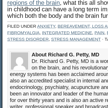
regions of the brain
, what this all sh
in childhood can have a long term im
which both the body and the brain fun
FILED UNDER
ANXIETY
,
BEREAVEMENT, LOSS A
FIBROMYALGIA
,
INTEGRATED MEDICINE
,
PAIN
,
STRESS DISORDER
,
STRESS MANAGEMENT
· 
About Richard G. Petty, MD
Dr. Richard G. Petty, MD is a wo
on the brain, and his revolution
energy systems has been acclaimed aroun
also an accredited specialist in internal a
endocrinology, psychiatry, acupuncture a
been an innovator and leader of the huma
for over thirty years and is also an active 
writer, professional speaker and broadcaste