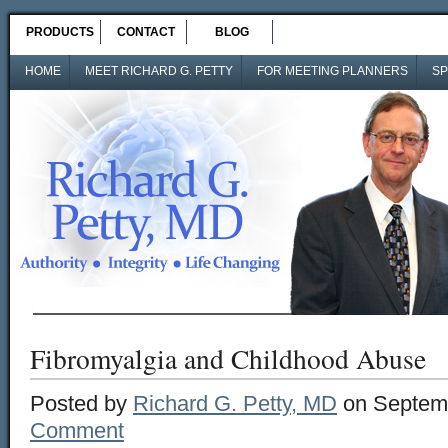
PRODUCTS
CONTACT
BLOG
HOME
MEET RICHARD G. PETTY
FOR MEETING PLANNERS
SP
Fibromyalgia and Childhood Abuse
Posted by
Richard G. Petty, MD
on Septemb
Comment