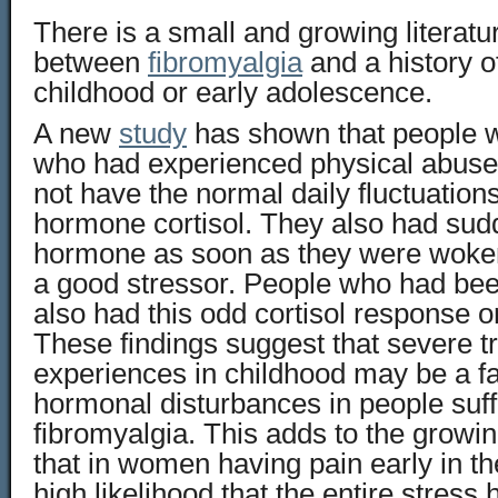
There is a small and growing literatur
between
fibromyalgia
and a history o
childhood or early adolescence.
A new
study
has shown that people w
who had experienced physical abuse 
not have the normal daily fluctuations
hormone cortisol. They also had sud
hormone as soon as they were woke
a good stressor. People who had be
also had this odd cortisol response 
These findings suggest that severe t
experiences in childhood may be a fa
hormonal disturbances in people suff
fibromyalgia. This adds to the growi
that in women having pain early in the
high likelihood that the entire stres