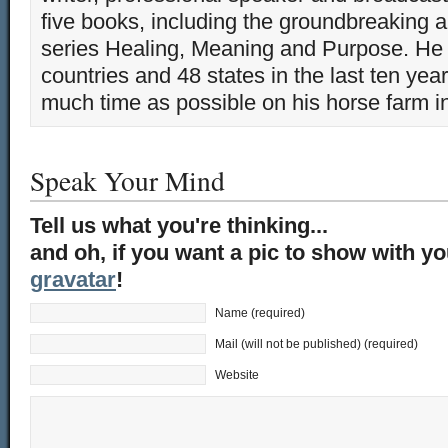
five books, including the groundbreaking 
series Healing, Meaning and Purpose. He 
countries and 48 states in the last ten yea
much time as possible on his horse farm i
Speak Your Mind
Tell us what you're thinking...
and oh, if you want a pic to show with y
gravatar
!
Name (required)
Mail (will not be published) (required)
Website