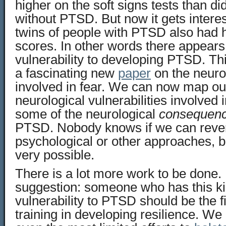
higher on the soft signs tests than di
without PTSD. But now it gets interest
twins of people with PTSD also had h
scores. In other words there appears 
vulnerability to developing PTSD. Thi
a fascinating new
paper
on the neurol
involved in fear. We can now map ou
neurological vulnerabilities involved
some of the neurological
consequen
PTSD. Nobody knows if we can reve
psychological or other approaches, bu
very possible.
There is a lot more work to be done. B
suggestion: someone who has this ki
vulnerability to PTSD should be the f
training in developing resilience. We