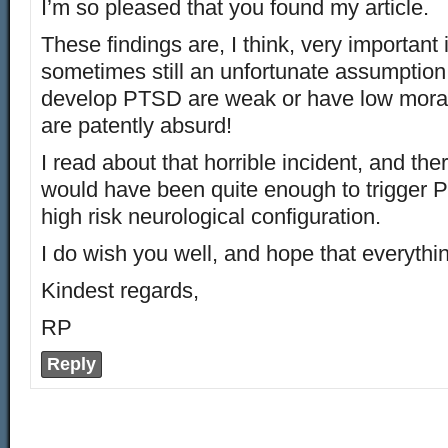
I’m so pleased that you found my article.
These findings are, I think, very important
sometimes still an unfortunate assumption
develop PTSD are weak or have low moral 
are patently absurd!
I read about that horrible incident, and ther
would have been quite enough to trigger 
high risk neurological configuration.
I do wish you well, and hope that everythi
Kindest regards,
RP
Reply