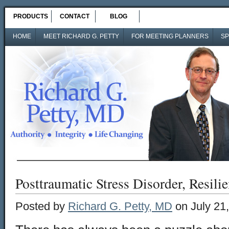
PRODUCTS
CONTACT
BLOG
HOME
MEET RICHARD G. PETTY
FOR MEETING PLANNERS
SP
Posttraumatic Stress Disorder, Resili
Posted by
Richard G. Petty, MD
on July 21