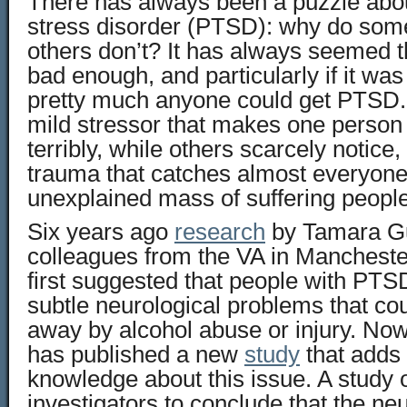
There has always been a puzzle abou
stress disorder (PTSD): why do some
others don’t? It has always seemed th
bad enough, and particularly if it wa
pretty much anyone could get PTSD.
mild stressor that makes one person f
terribly, while others scarcely notice
trauma that catches almost everyone,
unexplained mass of suffering people
Six years ago
research
by Tamara Gu
colleagues from the VA in Manchest
first suggested that people with P
subtle neurological problems that cou
away by alcohol abuse or injury. No
has published a new
study
that adds 
knowledge about this issue. A study o
investigators to conclude that the neu