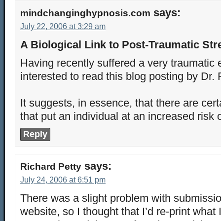
says:
mindchanginghypnosis.com
July 22, 2006 at 3:29 am
A Biological Link to Post-Traumatic Str
Having recently suffered a very traumatic 
interested to read this blog posting by Dr. 
It suggests, in essence, that there are cert
that put an individual at an increased ri
Reply
says:
Richard Petty
July 24, 2006 at 6:51 pm
There was a slight problem with submissio
website, so I thought that I’d re-print what 