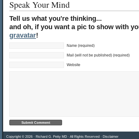
Speak Your Mind
Tell us what you're thinking...
and oh, if you want a pic to show with y
gravatar
!
Name (required)
Mail (will not be published) (required)
Website
Copyright © 2026 · Richard G. Petty MD · All Rights Reserved ·
Disclaimer