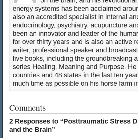
on the brain, and his revolution
energy systems has been acclaimed aroun
also an accredited specialist in internal a
endocrinology, psychiatry, acupuncture a
been an innovator and leader of the huma
for over thirty years and is also an active 
writer, professional speaker and broadcaste
five books, including the groundbreaking 
series Healing, Meaning and Purpose. He 
countries and 48 states in the last ten yea
much time as possible on his horse farm i
Comments
2 Responses to “Posttraumatic Stress Di
and the Brain”