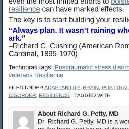
even the most limited efforts to
bolst
resilience
can have marked effects.
The key is to start building your resil
“Always plan. It wasn’t raining wh
ark.”
–Richard C. Cushing (American Rom
Cardinal, 1895-1970)
Technorati tags:
Posttraumatic stress disor
veterans
Resilience
FILED UNDER
ADAPTABILITY
,
BRAIN
,
POSTTRAU
DISORDER
,
RESILIENCE
· TAGGED WITH
About Richard G. Petty, MD
Dr. Richard G. Petty, MD is a wo