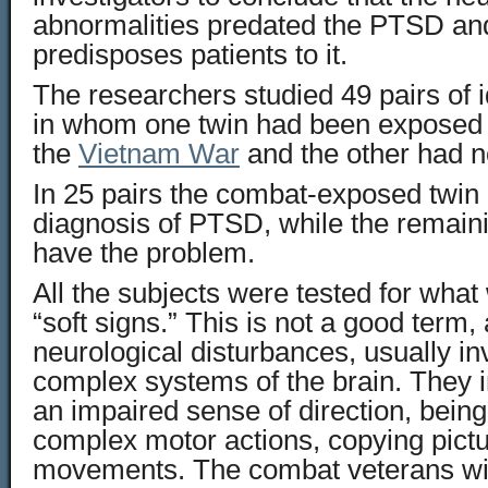
abnormalities predated the PTSD and
predisposes patients to it.
The researchers studied 49 pairs of i
in whom one twin had been exposed 
the
Vietnam War
and the other had n
In 25 pairs the combat-exposed twin 
diagnosis of PTSD, while the remaini
have the problem.
All the subjects were tested for what
“soft signs.” This is not a good term, 
neurological disturbances, usually i
complex systems of the brain. They i
an impaired sense of direction, being
complex motor actions, copying pict
movements. The combat veterans w